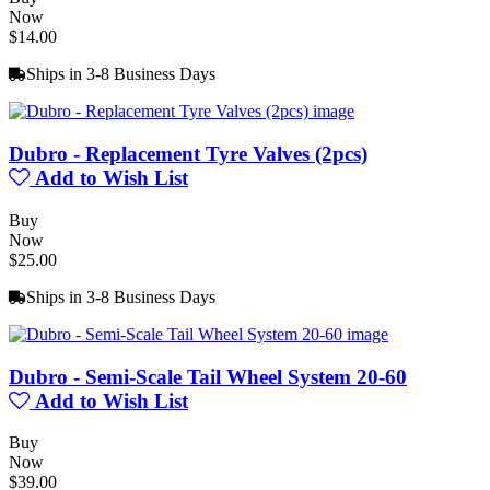
Now
$14.00
Ships in 3-8 Business Days
Dubro - Replacement Tyre Valves (2pcs)
Add to Wish List
Buy
Now
$25.00
Ships in 3-8 Business Days
Dubro - Semi-Scale Tail Wheel System 20-60
Add to Wish List
Buy
Now
$39.00