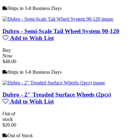
Ships in 3-8 Business Days
Dubro - Semi-Scale Tail Wheel System 90-120
Add to Wish List
Buy
Now
$48.00
Ships in 3-8 Business Days
Dubro - 2" Treaded Surface Wheels (2pcs)
Add to Wish List
Out of
stock
$20.00
Out of Stock