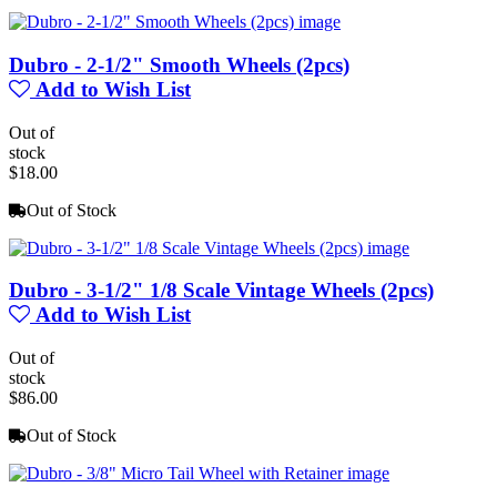
Dubro - 2-1/2" Smooth Wheels (2pcs)
Add to Wish List
Out of
stock
$18.00
Out of Stock
Dubro - 3-1/2" 1/8 Scale Vintage Wheels (2pcs)
Add to Wish List
Out of
stock
$86.00
Out of Stock