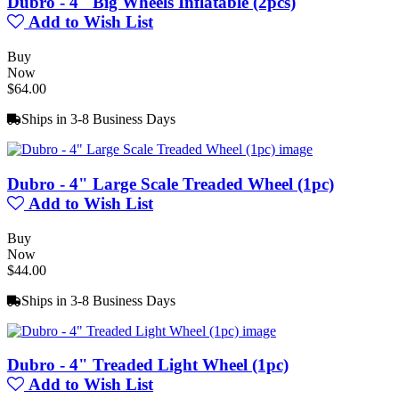
Dubro - 4" Big Wheels Inflatable (2pcs)
Add to Wish List
Buy
Now
$64.00
Ships in 3-8 Business Days
Dubro - 4" Large Scale Treaded Wheel (1pc)
Add to Wish List
Buy
Now
$44.00
Ships in 3-8 Business Days
Dubro - 4" Treaded Light Wheel (1pc)
Add to Wish List