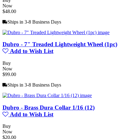
Buy
Now
$48.00
Ships in 3-8 Business Days
Dubro - 7" Treaded Lightweight Wheel (1pc)
Add to Wish List
Buy
Now
$99.00
Ships in 3-8 Business Days
Dubro - Brass Dura Collar 1/16 (12)
Add to Wish List
Buy
Now
$20.00