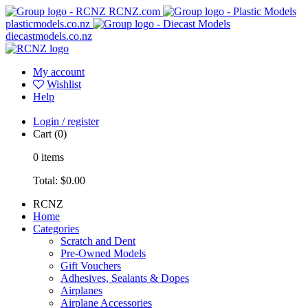
RCNZ.com
plasticmodels.co.nz
diecastmodels.co.nz
My account
Wishlist
Help
Login / register
Cart
(0)
0
items
Total:
$0.00
RCNZ
Home
Categories
Scratch and Dent
Pre-Owned Models
Gift Vouchers
Adhesives, Sealants & Dopes
Airplanes
Airplane Accessories