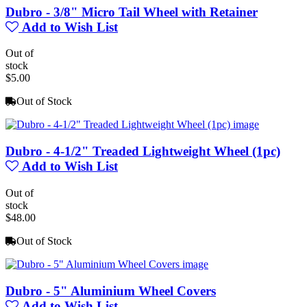
Dubro - 3/8" Micro Tail Wheel with Retainer
Add to Wish List
Out of
stock
$5.00
Out of Stock
Dubro - 4-1/2" Treaded Lightweight Wheel (1pc)
Add to Wish List
Out of
stock
$48.00
Out of Stock
Dubro - 5" Aluminium Wheel Covers
Add to Wish List