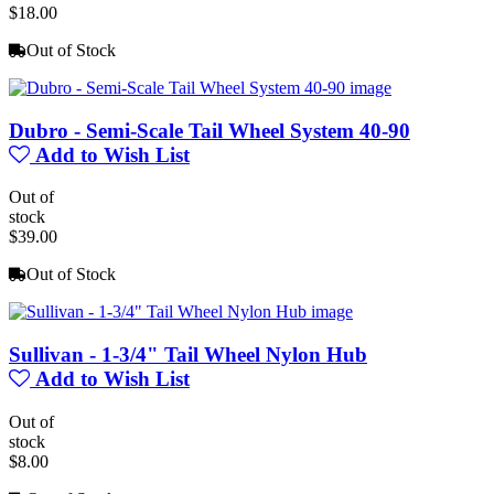
$18.00
Out of Stock
Dubro - Semi-Scale Tail Wheel System 40-90
Add to Wish List
Out of
stock
$39.00
Out of Stock
Sullivan - 1-3/4" Tail Wheel Nylon Hub
Add to Wish List
Out of
stock
$8.00