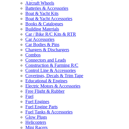
Aircraft Wheels
Batteries & Accessories
Boat & Yacht Kits
Boat & Yacht Accessories
Books & Catalogues
Building Materials
Car / Bike R/C Kits & RTR
Car Accessories
Car Bodies & Pins
Chargers & Dischargers
Combos
Connectors and Leads
Construction & Farming R/C
Control Line & Accessories
Coverings, Decals & Trim Tape
Educational & Engines
Electric Motors & Accessories
Free Flight & Rubber
Fuel
Fuel Engines
Fuel Engine Parts
Fuel Tanks & Accessories
Glow Plugs
Helicopters
Mini Racers