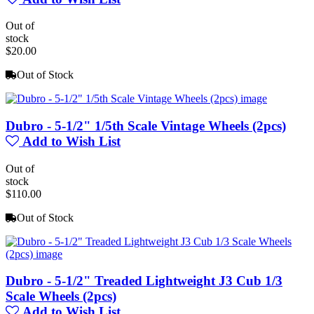
Out of
stock
$20.00
Out of Stock
Dubro - 5-1/2" 1/5th Scale Vintage Wheels (2pcs)
Add to Wish List
Out of
stock
$110.00
Out of Stock
Dubro - 5-1/2" Treaded Lightweight J3 Cub 1/3
Scale Wheels (2pcs)
Add to Wish List