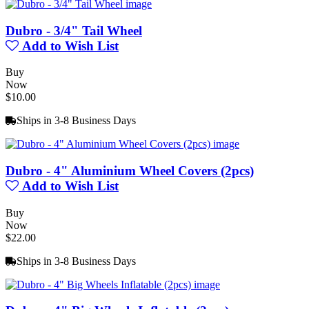
Dubro - 3/4" Tail Wheel
Add to Wish List
Buy
Now
$10.00
Ships in 3-8 Business Days
Dubro - 4" Aluminium Wheel Covers (2pcs)
Add to Wish List
Buy
Now
$22.00
Ships in 3-8 Business Days