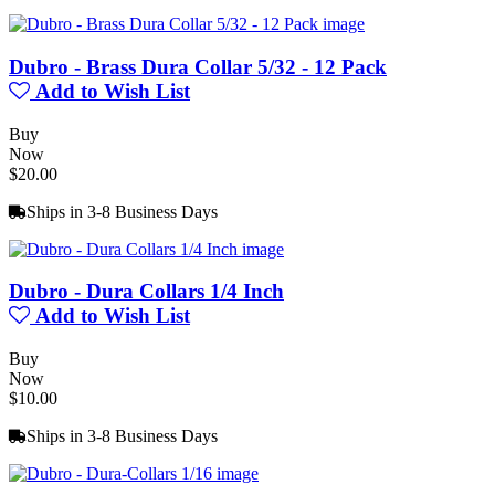
Dubro - Brass Dura Collar 5/32 - 12 Pack
Add to Wish List
Buy
Now
$20.00
Ships in 3-8 Business Days
Dubro - Dura Collars 1/4 Inch
Add to Wish List
Buy
Now
$10.00
Ships in 3-8 Business Days