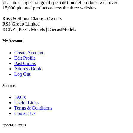
Zealand's largest range of specialist model products with over
15,000 pictured products across the three websites.
Ross & Shona Clarke - Owners
RS3 Group Limited
RCNZ | PlasticModels | DiecastModels
My Account
Create Account
Edit Profile
Past Orders
Address Book
Log Out
Support
FAQs
Useful Links
Terms & Conditions
Contact Us
Special Offers