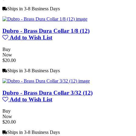
Ships in 3-8 Business Days
Dubro - Brass Dura Collar 1/8 (12)
Add to Wish List
Buy
Now
$20.00
Ships in 3-8 Business Days
Dubro - Brass Dura Collar 3/32 (12)
Add to Wish List
Buy
Now
$20.00
Ships in 3-8 Business Days