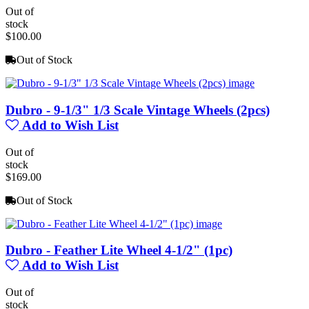
Out of
stock
$100.00
Out of Stock
Dubro - 9-1/3" 1/3 Scale Vintage Wheels (2pcs)
Add to Wish List
Out of
stock
$169.00
Out of Stock
Dubro - Feather Lite Wheel 4-1/2" (1pc)
Add to Wish List
Out of
stock