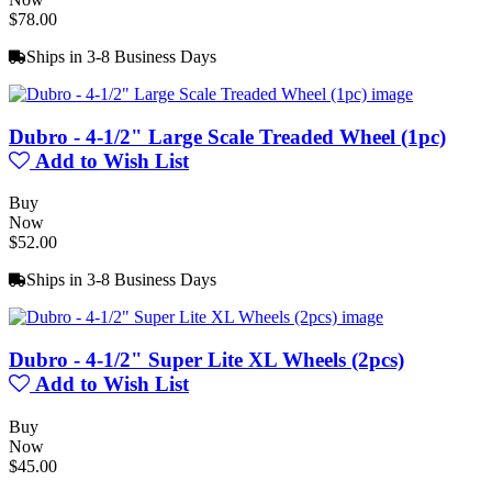
$78.00
Ships in 3-8 Business Days
Dubro - 4-1/2" Large Scale Treaded Wheel (1pc)
Add to Wish List
Buy
Now
$52.00
Ships in 3-8 Business Days
Dubro - 4-1/2" Super Lite XL Wheels (2pcs)
Add to Wish List
Buy
Now
$45.00