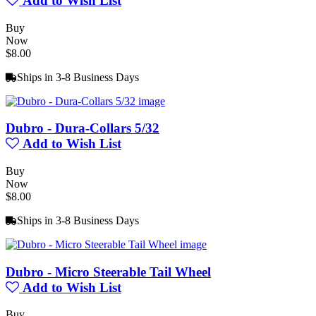
Add to Wish List
Buy
Now
$8.00
Ships in 3-8 Business Days
Dubro - Dura-Collars 5/32
Add to Wish List
Buy
Now
$8.00
Ships in 3-8 Business Days
Dubro - Micro Steerable Tail Wheel
Add to Wish List
Buy