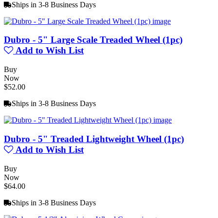
Ships in 3-8 Business Days
Dubro - 5" Large Scale Treaded Wheel (1pc)
Add to Wish List
Buy
Now
$52.00
Ships in 3-8 Business Days
Dubro - 5" Treaded Lightweight Wheel (1pc)
Add to Wish List
Buy
Now
$64.00
Ships in 3-8 Business Days