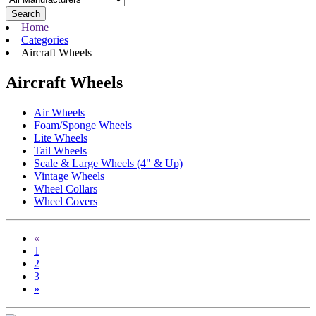
Search
Home
Categories
Aircraft Wheels
Aircraft Wheels
Air Wheels
Foam/Sponge Wheels
Lite Wheels
Tail Wheels
Scale & Large Wheels (4" & Up)
Vintage Wheels
Wheel Collars
Wheel Covers
«
1
2
3
»