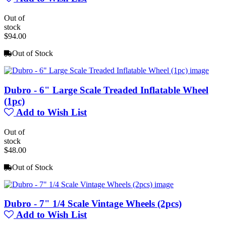
Out of
stock
$94.00
Out of Stock
Dubro - 6" Large Scale Treaded Inflatable Wheel
(1pc)
Add to Wish List
Out of
stock
$48.00
Out of Stock
Dubro - 7" 1/4 Scale Vintage Wheels (2pcs)
Add to Wish List