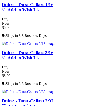
Dubro - Dura-Collars 1/16
Add to Wish List
Buy
Now
$6.00
Ships in 3-8 Business Days
Dubro - Dura-Collars 3/16
Add to Wish List
Buy
Now
$8.00
Ships in 3-8 Business Days
Dubro - Dura-Collars 3/32