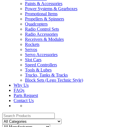
Paints & Accessories
Power Systems & Gearboxes
Promotional Items
Propellers & Spinners
Quadcopters
Radio Control Sets
Radio Accessories
Receivers & Modules
Rockets
Servos
Servo Accessories
Slot Cars
Speed Controllers
Tools & Lubes
Trucks, Tanks & Tracks
Block Sets (Lego Technic Style)
Why Us
FAQs
Parts Request
Contact Us