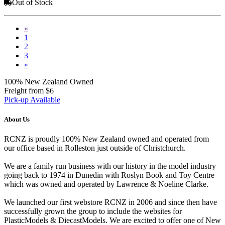
Out of Stock
«
1
2
3
»
100% New Zealand Owned
Freight from $6
Pick-up Available
About Us
RCNZ is proudly 100% New Zealand owned and operated from
our office based in Rolleston just outside of Christchurch.
We are a family run business with our history in the model industry
going back to 1974 in Dunedin with Roslyn Book and Toy Centre
which was owned and operated by Lawrence & Noeline Clarke.
We launched our first webstore RCNZ in 2006 and since then have
successfully grown the group to include the websites for
PlasticModels & DiecastModels. We are excited to offer one of New