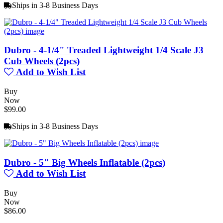
Ships in 3-8 Business Days
Dubro - 4-1/4" Treaded Lightweight 1/4 Scale J3
Cub Wheels (2pcs)
Add to Wish List
Buy
Now
$99.00
Ships in 3-8 Business Days
Dubro - 5" Big Wheels Inflatable (2pcs)
Add to Wish List
Buy
Now
$86.00