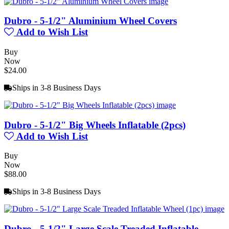
Dubro - 5-1/2" Aluminium Wheel Covers
Add to Wish List
Buy
Now
$24.00
Ships in 3-8 Business Days
Dubro - 5-1/2" Big Wheels Inflatable (2pcs)
Add to Wish List
Buy
Now
$88.00
Ships in 3-8 Business Days
Dubro - 5-1/2" Large Scale Treaded Inflatable