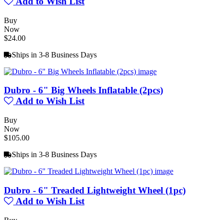
Add to Wish List
Buy
Now
$24.00
Ships in 3-8 Business Days
Dubro - 6" Big Wheels Inflatable (2pcs)
Add to Wish List
Buy
Now
$105.00
Ships in 3-8 Business Days
Dubro - 6" Treaded Lightweight Wheel (1pc)
Add to Wish List