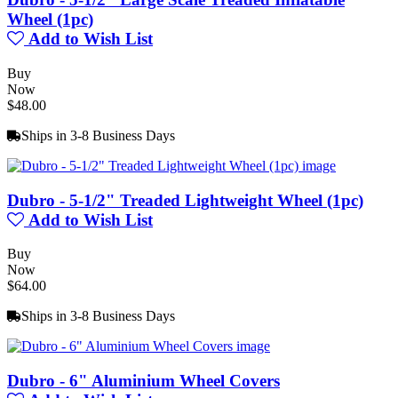
Wheel (1pc)
Add to Wish List
Buy
Now
$48.00
Ships in 3-8 Business Days
Dubro - 5-1/2" Treaded Lightweight Wheel (1pc)
Add to Wish List
Buy
Now
$64.00
Ships in 3-8 Business Days
Dubro - 6" Aluminium Wheel Covers