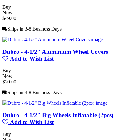
Buy
Now
$49.00
Ships in 3-8 Business Days
Dubro - 4-1/2" Aluminium Wheel Covers
Add to Wish List
Buy
Now
$20.00
Ships in 3-8 Business Days
Dubro - 4-1/2" Big Wheels Inflatable (2pcs)
Add to Wish List
Buy
Now