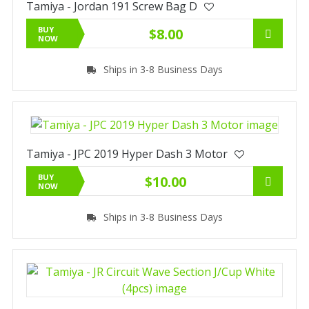
Tamiya - Jordan 191 Screw Bag D
BUY
$8.00
NOW
Ships in 3-8 Business Days
Tamiya - JPC 2019 Hyper Dash 3 Motor
BUY
$10.00
NOW
Ships in 3-8 Business Days