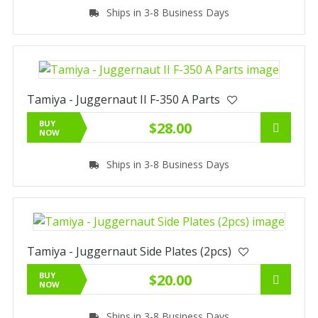
Ships in 3-8 Business Days
Tamiya - Juggernaut II F-350 A Parts
BUY
$28.00
NOW
Ships in 3-8 Business Days
Tamiya - Juggernaut Side Plates (2pcs)
BUY
$20.00
NOW
Ships in 3-8 Business Days