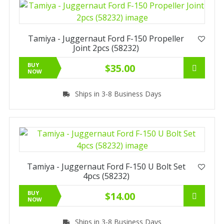
Tamiya - Juggernaut Ford F-150 Propeller
Joint 2pcs (58232)
BUY
$35.00
NOW
Ships in 3-8 Business Days
Tamiya - Juggernaut Ford F-150 U Bolt Set
4pcs (58232)
BUY
$14.00
NOW
Ships in 3-8 Business Days