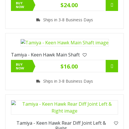
BUY
$24.00
NOW
Ships in 3-8 Business Days
Tamiya - Keen Hawk Main Shaft
BUY
$16.00
NOW
Ships in 3-8 Business Days
Tamiya - Keen Hawk Rear Diff Joint Left &
Right