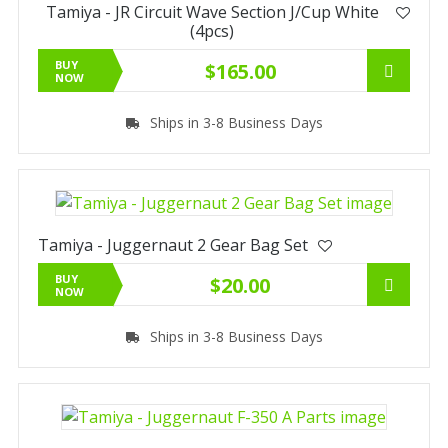
Tamiya - JR Circuit Wave Section J/Cup White
(4pcs)
BUY
$165.00
NOW
Ships in 3-8 Business Days
Tamiya - Juggernaut 2 Gear Bag Set
BUY
$20.00
NOW
Ships in 3-8 Business Days