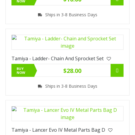
NOW
Ships in 3-8 Business Days
Tamiya - Ladder- Chain And Sprocket Set
BUY
$28.00
NOW
Ships in 3-8 Business Days
Tamiya - Lancer Evo IV Metal Parts Bag D