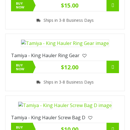
BUY
$15.00
NOW
Ships in 3-8 Business Days
Tamiya - King Hauler Ring Gear
BUY
$12.00
NOW
Ships in 3-8 Business Days
Tamiya - King Hauler Screw Bag D
BUY
$10.00