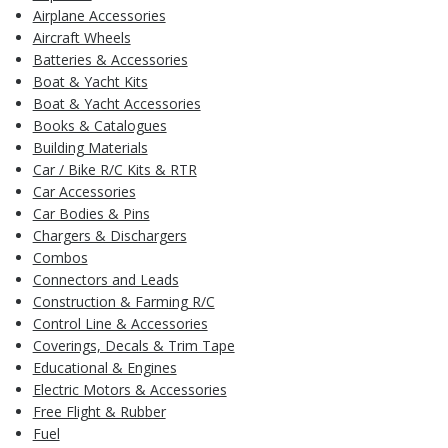
Airplane Accessories
Aircraft Wheels
Batteries & Accessories
Boat & Yacht Kits
Boat & Yacht Accessories
Books & Catalogues
Building Materials
Car / Bike R/C Kits & RTR
Car Accessories
Car Bodies & Pins
Chargers & Dischargers
Combos
Connectors and Leads
Construction & Farming R/C
Control Line & Accessories
Coverings, Decals & Trim Tape
Educational & Engines
Electric Motors & Accessories
Free Flight & Rubber
Fuel