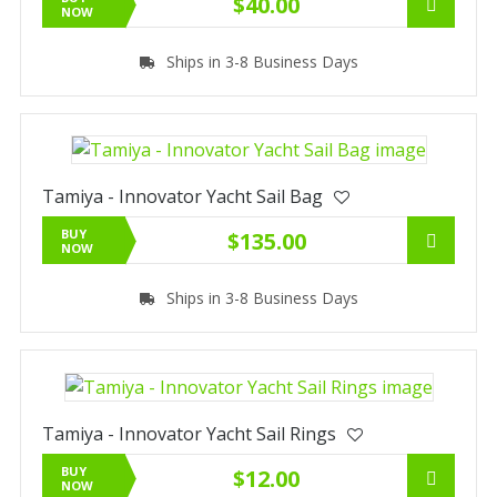
$40.00
NOW
Ships in 3-8 Business Days
Tamiya - Innovator Yacht Sail Bag
BUY
$135.00
NOW
Ships in 3-8 Business Days
Tamiya - Innovator Yacht Sail Rings
BUY
$12.00
NOW