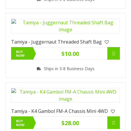
Tamiya - Juggernaut Threaded Shaft Bag
BUY
$10.00
NOW
Ships in 3-8 Business Days
Tamiya - K4 Gambol FM-A Chassis Mini 4WD
BUY
$28.00
NOW