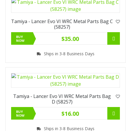
Tamiya - Lancer Evo VI WRC Metal Parts Bag C
(58257)
BUY
$35.00
NOW
Ships in 3-8 Business Days
Tamiya - Lancer Evo VI WRC Metal Parts Bag
D (58257)
BUY
$16.00
NOW
Ships in 3-8 Business Days