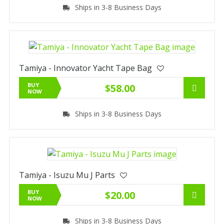
Ships in 3-8 Business Days
Tamiya - Innovator Yacht Tape Bag
BUY
$58.00
NOW
Ships in 3-8 Business Days
Tamiya - Isuzu Mu J Parts
BUY
$20.00
NOW
Ships in 3-8 Business Days