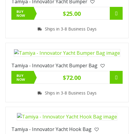
Tamiya - Innovator Yacht Bumper
BUY
$25.00
NOW
Ships in 3-8 Business Days
Tamiya - Innovator Yacht Bumper Bag
BUY
$72.00
NOW
Ships in 3-8 Business Days
Tamiya - Innovator Yacht Hook Bag