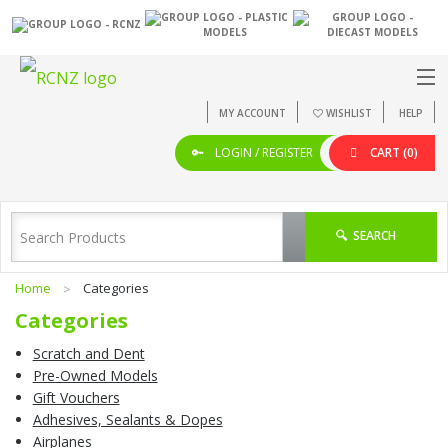
MY ACCOUNT
WISHLIST
HELP
LOGIN / REGISTER
CART
(0)
SEARCH
Home
Categories
Categories
Scratch and Dent
Pre-Owned Models
Gift Vouchers
Adhesives, Sealants & Dopes
Airplanes