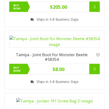
BUY
$205.00
NOW
Ships in 3-8 Business Days
Tamiya - Joint Boot For Monster Beetle
#58354
BUY
$8.00
NOW
Ships in 3-8 Business Days