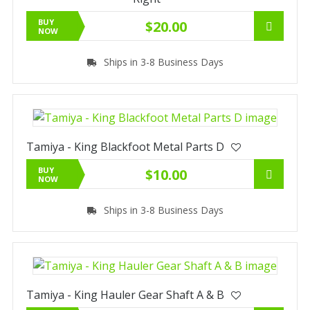
BUY
$20.00
NOW
Ships in 3-8 Business Days
Tamiya - King Blackfoot Metal Parts D
BUY
$10.00
NOW
Ships in 3-8 Business Days
Tamiya - King Hauler Gear Shaft A & B