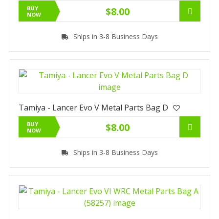
BUY
$8.00
NOW
Ships in 3-8 Business Days
Tamiya - Lancer Evo V Metal Parts Bag D
BUY
$8.00
NOW
Ships in 3-8 Business Days