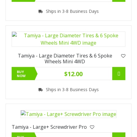
Ships in 3-8 Business Days
Tamiya - Large Diameter Tires & 6 Spoke
Wheels Mini 4WD
BUY
$12.00
NOW
Ships in 3-8 Business Days
Tamiya - Large+ Screwdriver Pro