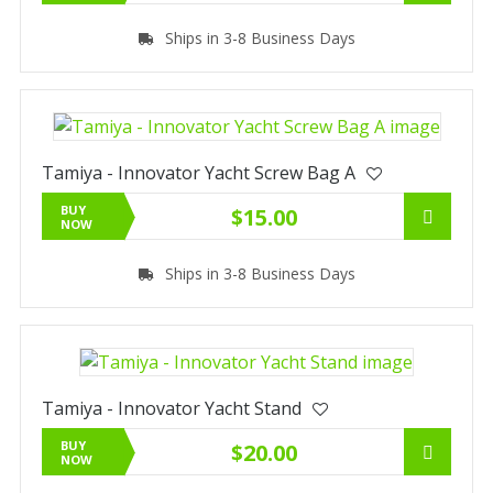
Ships in 3-8 Business Days
Tamiya - Innovator Yacht Screw Bag A
BUY
$15.00
NOW
Ships in 3-8 Business Days
Tamiya - Innovator Yacht Stand
BUY
$20.00
NOW