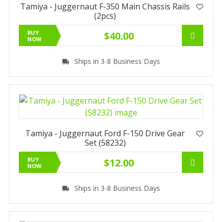
Tamiya - Juggernaut F-350 Main Chassis Rails
(2pcs)
BUY
$40.00
NOW
Ships in 3-8 Business Days
Tamiya - Juggernaut Ford F-150 Drive Gear
Set (58232)
BUY
$12.00
NOW
Ships in 3-8 Business Days