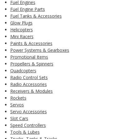
Fuel Engines
Fuel Engine Parts
Fuel Tanks & Accessories
Glow Plugs
Helicopters
Mini Racers
Paints & Accessories
Power Systems & Gearboxes
Promotional Items
Propellers & Spinners
Quadcopters
Radio Control Sets
Radio Accessories
Receivers & Modules
Rockets
Servos
Servo Accessories
Slot Cars
Speed Controllers
Tools & Lubes
Trucks, Tanks & Tracks