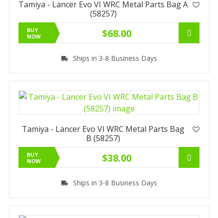
Tamiya - Lancer Evo VI WRC Metal Parts Bag A
(58257)
BUY
$68.00
NOW
Ships in 3-8 Business Days
Tamiya - Lancer Evo VI WRC Metal Parts Bag
B (58257)
BUY
$38.00
NOW
Ships in 3-8 Business Days