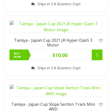
Ships in 3-8 Business Days
Tamiya - Japan Cup 2021 JR Hyper-Dash 3
Motor
BUY
$10.00
NOW
Ships in 3-8 Business Days
Tamiya - Japan Cup Slope Section Track Mini
4WD