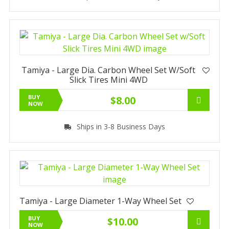
Tamiya - Large Dia. Carbon Wheel Set W/Soft
Slick Tires Mini 4WD
BUY
$8.00
NOW
Ships in 3-8 Business Days
Tamiya - Large Diameter 1-Way Wheel Set
BUY
$10.00
NOW