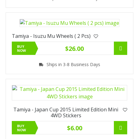
Tamiya - Isuzu Mu Wheels ( 2 Pcs)
BUY
$26.00
NOW
Ships in 3-8 Business Days
Tamiya - Japan Cup 2015 Limited Edition Mini
4WD Stickers
BUY
$6.00
NOW