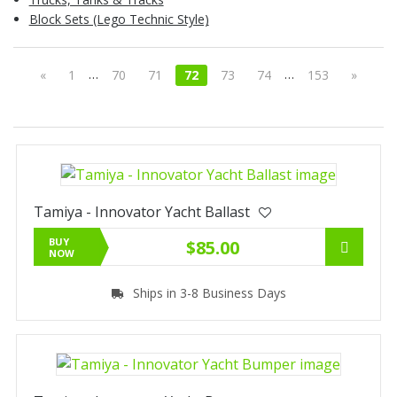
Block Sets (Lego Technic Style)
…
…
«
1
70
71
72
73
74
153
»
Tamiya - Innovator Yacht Ballast
BUY
$85.00
NOW
Ships in 3-8 Business Days