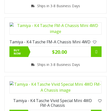
Ships in 3-8 Business Days
Tamiya - K4 Tasche FM-A Chassis Mini 4WD
BUY
$20.00
NOW
Ships in 3-8 Business Days
Tamiya - K4 Tasche Vivid Special Mini 4WD
FM-A Chassis