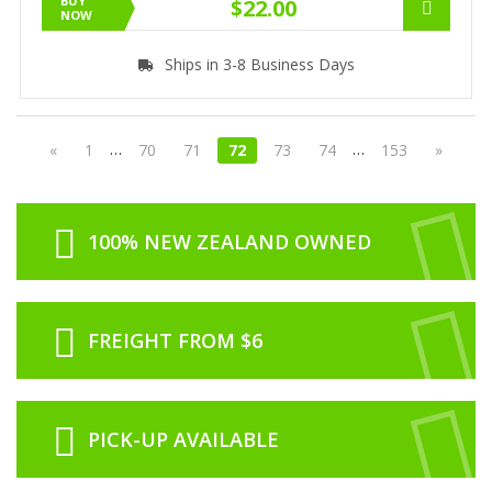
BUY
$22.00
NOW
Ships in 3-8 Business Days
…
…
«
1
70
71
72
73
74
153
»
100% NEW ZEALAND OWNED
FREIGHT FROM $6
PICK-UP AVAILABLE