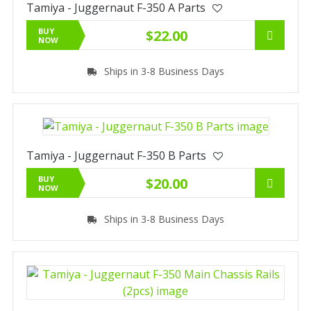
Tamiya - Juggernaut F-350 A Parts
BUY
$22.00
NOW
Ships in 3-8 Business Days
Tamiya - Juggernaut F-350 B Parts
BUY
$20.00
NOW
Ships in 3-8 Business Days