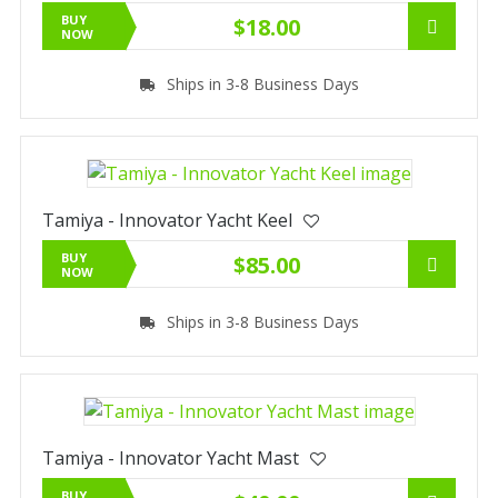
BUY
$18.00
NOW
Ships in 3-8 Business Days
Tamiya - Innovator Yacht Keel
BUY
$85.00
NOW
Ships in 3-8 Business Days
Tamiya - Innovator Yacht Mast
BUY