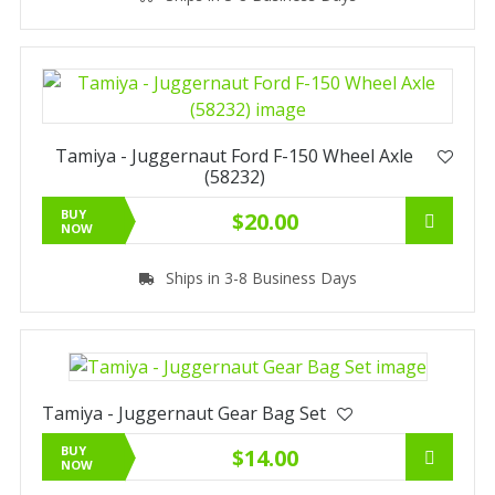
Tamiya - Juggernaut Ford F-150 Wheel Axle
(58232)
BUY
$20.00
NOW
Ships in 3-8 Business Days
Tamiya - Juggernaut Gear Bag Set
BUY
$14.00
NOW