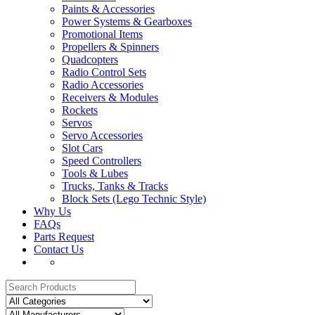
Paints & Accessories
Power Systems & Gearboxes
Promotional Items
Propellers & Spinners
Quadcopters
Radio Control Sets
Radio Accessories
Receivers & Modules
Rockets
Servos
Servo Accessories
Slot Cars
Speed Controllers
Tools & Lubes
Trucks, Tanks & Tracks
Block Sets (Lego Technic Style)
Why Us
FAQs
Parts Request
Contact Us