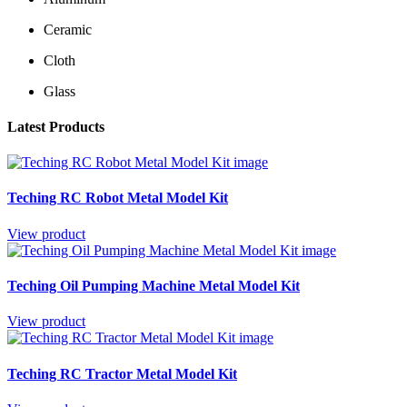
Ceramic
Cloth
Glass
Latest Products
Teching RC Robot Metal Model Kit
View product
Teching Oil Pumping Machine Metal Model Kit
View product
Teching RC Tractor Metal Model Kit