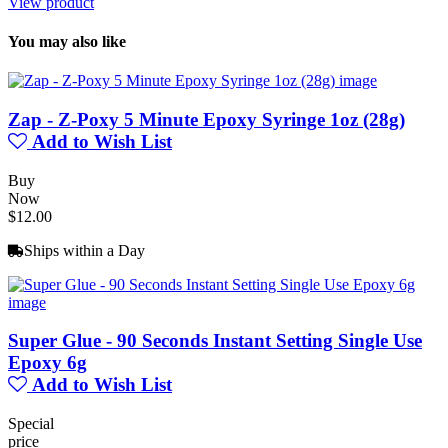
View product
You may also like
Zap - Z-Poxy 5 Minute Epoxy Syringe 1oz (28g)
Add to Wish List
Buy
Now
$12.00
Ships within a Day
Super Glue - 90 Seconds Instant Setting Single Use
Epoxy 6g
Add to Wish List
Special
price