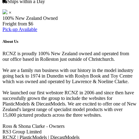
Ships within a Day
×
100% New Zealand Owned
Freight from $6
Pick-up Available
About Us
RCNZ is proudly 100% New Zealand owned and operated from
our office based in Rolleston just outside of Christchurch.
We are a family run business with our history in the model industry
going back to 1974 in Dunedin with Roslyn Book and Toy Centre
which was owned and operated by Lawrence & Noeline Clarke.
We launched our first webstore RCNZ in 2006 and since then have
successfully grown the group to include the websites for
PlasticModels & DiecastModels. We are excited to offer one of New
Zealand's largest range of specialist model products with over
15,000 pictured products across the three websites.
Ross & Shona Clarke - Owners
RS3 Group Limited
RCNZ | PlasticModels | DiecastModels