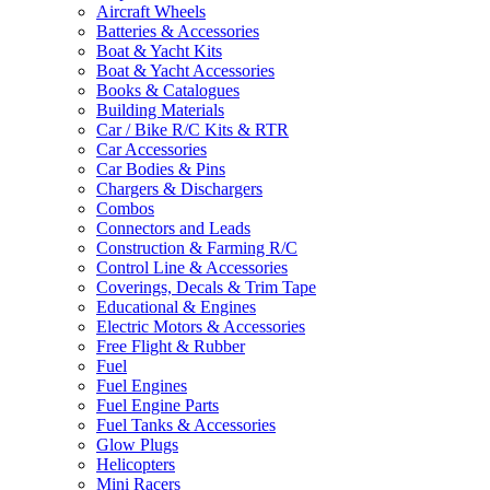
Aircraft Wheels
Batteries & Accessories
Boat & Yacht Kits
Boat & Yacht Accessories
Books & Catalogues
Building Materials
Car / Bike R/C Kits & RTR
Car Accessories
Car Bodies & Pins
Chargers & Dischargers
Combos
Connectors and Leads
Construction & Farming R/C
Control Line & Accessories
Coverings, Decals & Trim Tape
Educational & Engines
Electric Motors & Accessories
Free Flight & Rubber
Fuel
Fuel Engines
Fuel Engine Parts
Fuel Tanks & Accessories
Glow Plugs
Helicopters
Mini Racers