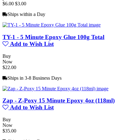
$6.00
$3.00
Ships within a Day
TY-1 - 5 Minute Epoxy Glue 100g Total
Add to Wish List
Buy
Now
$22.00
Ships in 3-8 Business Days
Zap - Z-Poxy 15 Minute Epoxy 4oz (118ml)
Add to Wish List
Buy
Now
$35.00