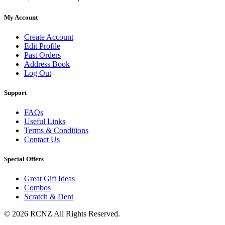
My Account
Create Account
Edit Profile
Past Orders
Address Book
Log Out
Support
FAQs
Useful Links
Terms & Conditions
Contact Us
Special Offers
Great Gift Ideas
Combos
Scratch & Dent
© 2026 RCNZ All Rights Reserved.