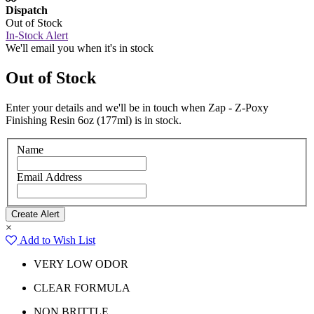
Dispatch
Out of Stock
In-Stock Alert
We'll email you when it's in stock
Out of Stock
Enter your details and we'll be in touch when Zap - Z-Poxy
Finishing Resin 6oz (177ml) is in stock.
Name
Email Address
×
Add to Wish List
VERY LOW ODOR
CLEAR FORMULA
NON BRITTLE