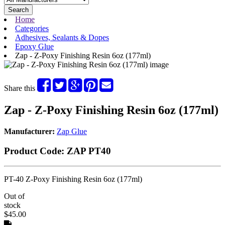
Search
Home
Categories
Adhesives, Sealants & Dopes
Epoxy Glue
Zap - Z-Poxy Finishing Resin 6oz (177ml)
Share this
Zap - Z-Poxy Finishing Resin 6oz (177ml)
Manufacturer:
Zap Glue
Product Code:
ZAP PT40
PT-40 Z-Poxy Finishing Resin 6oz (177ml)
Out of
stock
$45.00