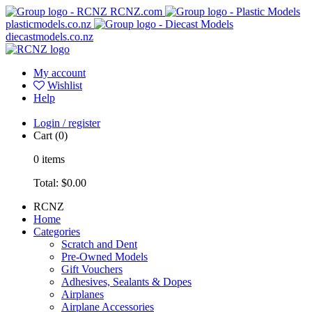
RCNZ.com
plasticmodels.co.nz
diecastmodels.co.nz
My account
Wishlist
Help
Login / register
Cart
(0)
0
items
Total:
$0.00
RCNZ
Home
Categories
Scratch and Dent
Pre-Owned Models
Gift Vouchers
Adhesives, Sealants & Dopes
Airplanes
Airplane Accessories