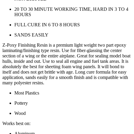
20 TO 30 MINUTE WORKING TIME, HARD IN 3 TO 4
HOURS
FULL CURE IN 6 TO 8 HOURS
SANDS EASILY
Z-Poxy Finishing Resin is a premium light weight two part epoxy
laminating/finishing type resin. Use for fiber-glassing the center
section of a wing or the entire airplane. Great for sealing model boat
hulls, inside and out. Use to seal all engine and fuel tank areas. It is
absolutely the best for sheeting foam wing panels. It will bond to
itself and does not get brittle with age. Long cure formula for easy
application, sands easily for a smooth finish and is compatible with
many polyester resins.
Most Plastics
Pottery
Wood
Works best on:
Aluminum