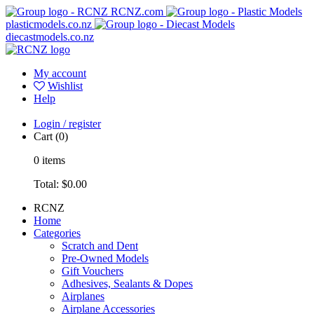
RCNZ.com
plasticmodels.co.nz
diecastmodels.co.nz
My account
Wishlist
Help
Login / register
Cart
(0)
0
items
Total:
$0.00
RCNZ
Home
Categories
Scratch and Dent
Pre-Owned Models
Gift Vouchers
Adhesives, Sealants & Dopes
Airplanes
Airplane Accessories