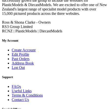
successfully grown the group to include the websites for
PlasticModels & DiecastModels. We are excited to offer one of New
Zealand's largest range of specialist model products with over
15,000 pictured products across the three websites.
Ross & Shona Clarke - Owners
RS3 Group Limited
RCNZ | PlasticModels | DiecastModels
My Account
Create Account
Edit Profile
Past Orders
Address Book
Log Out
Support
FAQs
Useful Links
Terms & Conditions
Contact Us