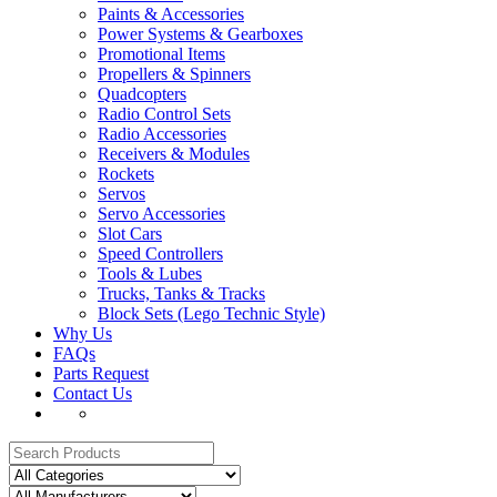
Paints & Accessories
Power Systems & Gearboxes
Promotional Items
Propellers & Spinners
Quadcopters
Radio Control Sets
Radio Accessories
Receivers & Modules
Rockets
Servos
Servo Accessories
Slot Cars
Speed Controllers
Tools & Lubes
Trucks, Tanks & Tracks
Block Sets (Lego Technic Style)
Why Us
FAQs
Parts Request
Contact Us