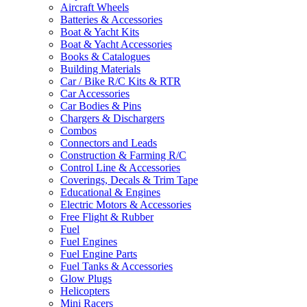
Aircraft Wheels
Batteries & Accessories
Boat & Yacht Kits
Boat & Yacht Accessories
Books & Catalogues
Building Materials
Car / Bike R/C Kits & RTR
Car Accessories
Car Bodies & Pins
Chargers & Dischargers
Combos
Connectors and Leads
Construction & Farming R/C
Control Line & Accessories
Coverings, Decals & Trim Tape
Educational & Engines
Electric Motors & Accessories
Free Flight & Rubber
Fuel
Fuel Engines
Fuel Engine Parts
Fuel Tanks & Accessories
Glow Plugs
Helicopters
Mini Racers