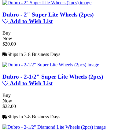
Dubro - 2" Super Lite Wheels (2pcs)
Add to Wish List
Buy
Now
$20.00
Ships in 3-8 Business Days
Dubro - 2-1/2" Super Lite Wheels (2pcs)
Add to Wish List
Buy
Now
$22.00
Ships in 3-8 Business Days