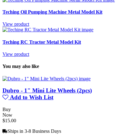
Teching Oil Pumping Machine Metal Model Kit
View product
Teching RC Tractor Metal Model Kit
View product
You may also like
Dubro - 1" Mini Lite Wheels (2pcs)
Add to Wish List
Buy
Now
$15.00
Ships in 3-8 Business Days