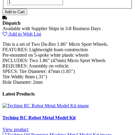
Dispatch
Available with Supplier Ships in 3-8 Business Days
Add to Wish List
This is a set of Two Du-Bro 1.86" Micro Sport Wheels.
FEATURES: Lightweight foam construction
Pre-mounted on 5-spoke white plastic wheels
INCLUDES: Two 1.86" (47mm) Micro Sport Wheels
REQUIRES: Assembly on vehicle.
SPECS: Tire Diameter: 47mm (1.85")
Tire Width: 8mm (.31")
Hole Diameter: 2mm
Latest Products
Teching RC Robot Metal Model Kit
View product