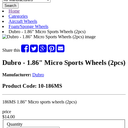
Search
Home
Categories
Aircraft Wheels
Foam/Sponge Wheels
Dubro - 1.86" Micro Sports Wheels (2pcs)
Share this
Dubro - 1.86" Micro Sports Wheels (2pcs)
Manufacturer:
Dubro
Product Code:
10-186MS
186MS 1.86" Micro sports wheels (2pcs)
price
$14.00
Quantity