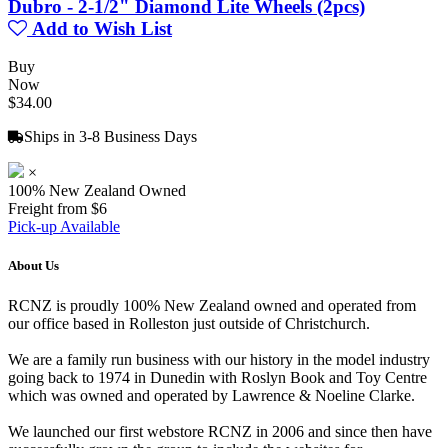
Dubro - 2-1/2" Diamond Lite Wheels (2pcs)
Add to Wish List
Buy
Now
$34.00
Ships in 3-8 Business Days
×
100% New Zealand Owned
Freight from $6
Pick-up Available
About Us
RCNZ is proudly 100% New Zealand owned and operated from
our office based in Rolleston just outside of Christchurch.
We are a family run business with our history in the model industry
going back to 1974 in Dunedin with Roslyn Book and Toy Centre
which was owned and operated by Lawrence & Noeline Clarke.
We launched our first webstore RCNZ in 2006 and since then have