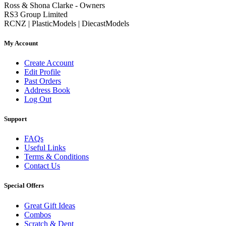
Ross & Shona Clarke - Owners
RS3 Group Limited
RCNZ | PlasticModels | DiecastModels
My Account
Create Account
Edit Profile
Past Orders
Address Book
Log Out
Support
FAQs
Useful Links
Terms & Conditions
Contact Us
Special Offers
Great Gift Ideas
Combos
Scratch & Dent