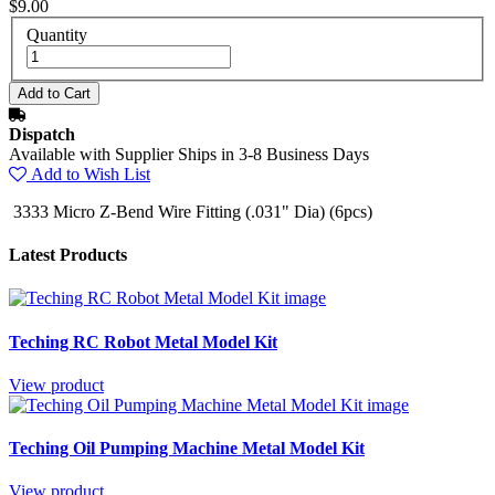
$9.00
Quantity
Dispatch
Available with Supplier Ships in 3-8 Business Days
Add to Wish List
3333 Micro Z-Bend Wire Fitting (.031" Dia) (6pcs)
Latest Products
Teching RC Robot Metal Model Kit
View product
Teching Oil Pumping Machine Metal Model Kit
View product