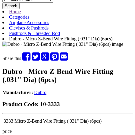
Search
Home
Categories
Airplane Accessories
Clevises & Pushrods
Pushrods & Threaded Rod
Dubro - Micro Z-Bend Wire Fitting (.031" Dia) (6pcs)
Share this
Dubro - Micro Z-Bend Wire Fitting
(.031" Dia) (6pcs)
Manufacturer:
Dubro
Product Code:
10-3333
3333 Micro Z-Bend Wire Fitting (.031" Dia) (6pcs)
price