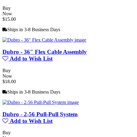
Buy
Now
$15.00
Ships in 3-8 Business Days
Dubro - 36" Flex Cable Assembly
Add to Wish List
Buy
Now
$18.00
Ships in 3-8 Business Days
Dubro - 2-56 Pull-Pull System
Add to Wish List
Buy