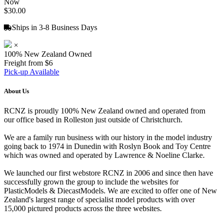
Now
$30.00
Ships in 3-8 Business Days
×
100% New Zealand Owned
Freight from $6
Pick-up Available
About Us
RCNZ is proudly 100% New Zealand owned and operated from
our office based in Rolleston just outside of Christchurch.
We are a family run business with our history in the model industry
going back to 1974 in Dunedin with Roslyn Book and Toy Centre
which was owned and operated by Lawrence & Noeline Clarke.
We launched our first webstore RCNZ in 2006 and since then have
successfully grown the group to include the websites for
PlasticModels & DiecastModels. We are excited to offer one of New
Zealand's largest range of specialist model products with over
15,000 pictured products across the three websites.