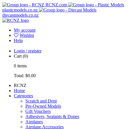
RCNZ.com
plasticmodels.co.nz
diecastmodels.co.nz
My account
Wishlist
Help
Login / register
Cart
(0)
0
items
Total:
$0.00
RCNZ
Home
Categories
Scratch and Dent
Pre-Owned Models
Gift Vouchers
Adhesives, Sealants & Dopes
Airplanes
Airplane Accessories