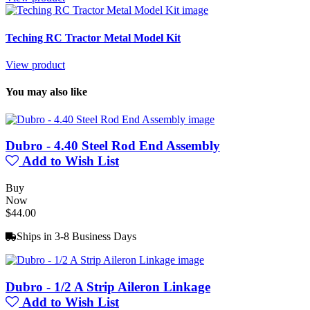
Teching RC Tractor Metal Model Kit
View product
You may also like
Dubro - 4.40 Steel Rod End Assembly
Add to Wish List
Buy
Now
$44.00
Ships in 3-8 Business Days
Dubro - 1/2 A Strip Aileron Linkage
Add to Wish List