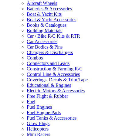
Aircraft Wheels
Batteries & Accessories
Boat & Yacht Kits
Boat & Yacht Accessories
Books & Catalogues
Building Materials
Car / Bike R/C Kits & RTR
Car Accessories
Car Bodies & Pins
Chargers & Dischargers
Combos
Connectors and Leads
Construction & Farming R/C
Control Line & Accessories
Coverings, Decals & Trim Tape
Educational & Engines
Electric Motors & Accessories
Free Flight & Rubber
Fuel
Fuel Engines
Fuel Engine Parts
Fuel Tanks & Accessories
Glow Plugs
Helicopters
Mini Racers