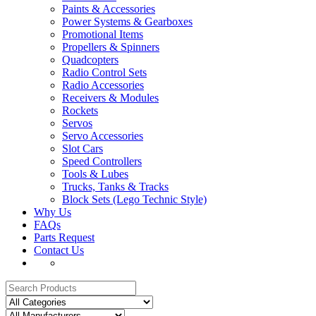
Paints & Accessories
Power Systems & Gearboxes
Promotional Items
Propellers & Spinners
Quadcopters
Radio Control Sets
Radio Accessories
Receivers & Modules
Rockets
Servos
Servo Accessories
Slot Cars
Speed Controllers
Tools & Lubes
Trucks, Tanks & Tracks
Block Sets (Lego Technic Style)
Why Us
FAQs
Parts Request
Contact Us