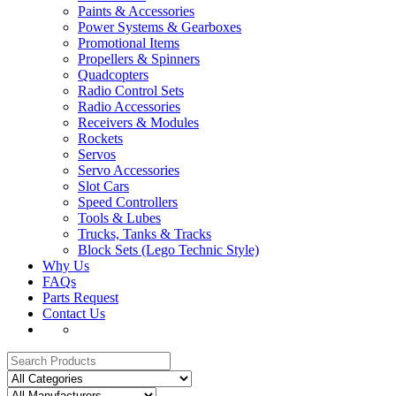
Paints & Accessories
Power Systems & Gearboxes
Promotional Items
Propellers & Spinners
Quadcopters
Radio Control Sets
Radio Accessories
Receivers & Modules
Rockets
Servos
Servo Accessories
Slot Cars
Speed Controllers
Tools & Lubes
Trucks, Tanks & Tracks
Block Sets (Lego Technic Style)
Why Us
FAQs
Parts Request
Contact Us