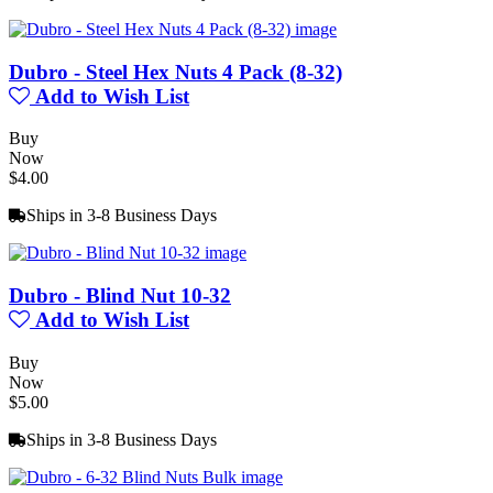
Dubro - Steel Hex Nuts 4 Pack (8-32)
Add to Wish List
Buy
Now
$4.00
Ships in 3-8 Business Days
Dubro - Blind Nut 10-32
Add to Wish List
Buy
Now
$5.00
Ships in 3-8 Business Days