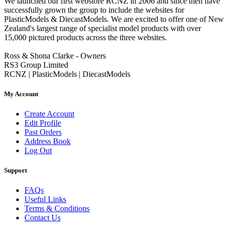
We launched our first webstore RCNZ in 2006 and since then have
successfully grown the group to include the websites for
PlasticModels & DiecastModels. We are excited to offer one of New
Zealand's largest range of specialist model products with over
15,000 pictured products across the three websites.
Ross & Shona Clarke - Owners
RS3 Group Limited
RCNZ | PlasticModels | DiecastModels
My Account
Create Account
Edit Profile
Past Orders
Address Book
Log Out
Support
FAQs
Useful Links
Terms & Conditions
Contact Us