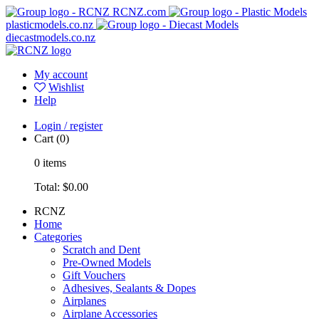
RCNZ.com
plasticmodels.co.nz
diecastmodels.co.nz
My account
Wishlist
Help
Login / register
Cart
(0)
0
items
Total:
$0.00
RCNZ
Home
Categories
Scratch and Dent
Pre-Owned Models
Gift Vouchers
Adhesives, Sealants & Dopes
Airplanes
Airplane Accessories