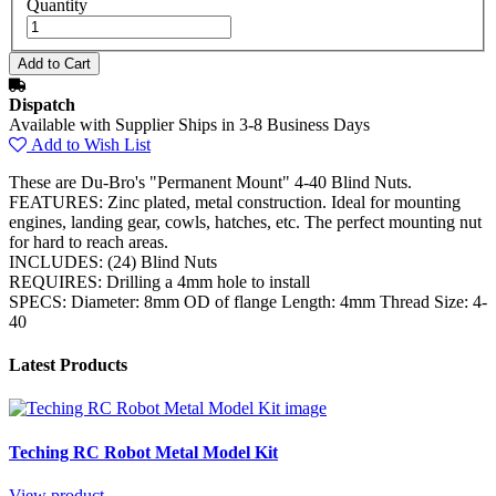
Quantity
Dispatch
Available with Supplier Ships in 3-8 Business Days
Add to Wish List
These are Du-Bro's "Permanent Mount" 4-40 Blind Nuts.
FEATURES: Zinc plated, metal construction. Ideal for mounting
engines, landing gear, cowls, hatches, etc. The perfect mounting nut
for hard to reach areas.
INCLUDES: (24) Blind Nuts
REQUIRES: Drilling a 4mm hole to install
SPECS: Diameter: 8mm OD of flange Length: 4mm Thread Size: 4-
40
Latest Products
Teching RC Robot Metal Model Kit
View product