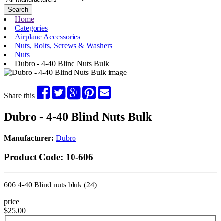
Search
Home
Categories
Airplane Accessories
Nuts, Bolts, Screws & Washers
Nuts
Dubro - 4-40 Blind Nuts Bulk
Share this
Dubro - 4-40 Blind Nuts Bulk
Manufacturer:
Dubro
Product Code:
10-606
606 4-40 Blind nuts bluk (24)
price
$25.00