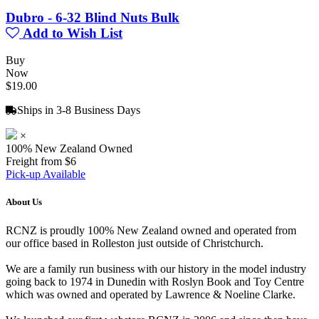
Dubro - 6-32 Blind Nuts Bulk
Add to Wish List
Buy
Now
$19.00
Ships in 3-8 Business Days
×
100% New Zealand Owned
Freight from $6
Pick-up Available
About Us
RCNZ is proudly 100% New Zealand owned and operated from
our office based in Rolleston just outside of Christchurch.
We are a family run business with our history in the model industry
going back to 1974 in Dunedin with Roslyn Book and Toy Centre
which was owned and operated by Lawrence & Noeline Clarke.