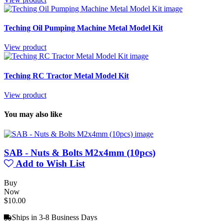
Teching Oil Pumping Machine Metal Model Kit
View product
Teching RC Tractor Metal Model Kit
View product
You may also like
SAB - Nuts & Bolts M2x4mm (10pcs)
Add to Wish List
Buy
Now
$10.00
Ships in 3-8 Business Days