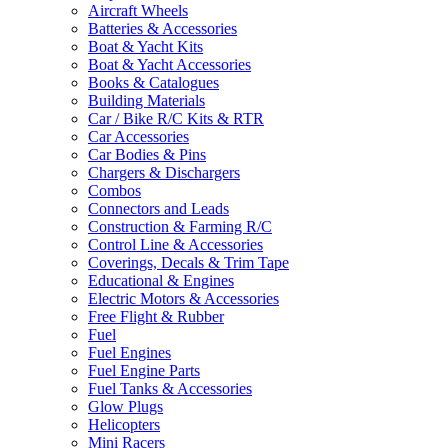
Aircraft Wheels
Batteries & Accessories
Boat & Yacht Kits
Boat & Yacht Accessories
Books & Catalogues
Building Materials
Car / Bike R/C Kits & RTR
Car Accessories
Car Bodies & Pins
Chargers & Dischargers
Combos
Connectors and Leads
Construction & Farming R/C
Control Line & Accessories
Coverings, Decals & Trim Tape
Educational & Engines
Electric Motors & Accessories
Free Flight & Rubber
Fuel
Fuel Engines
Fuel Engine Parts
Fuel Tanks & Accessories
Glow Plugs
Helicopters
Mini Racers