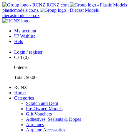
RCNZ.com
plasticmodels.co.nz
diecastmodels.co.nz
My account
Wishlist
Help
Login / register
Cart
(0)
0
items
Total:
$0.00
RCNZ
Home
Categories
Scratch and Dent
Pre-Owned Models
Gift Vouchers
Adhesives, Sealants & Dopes
Airplanes
Airplane Accessories