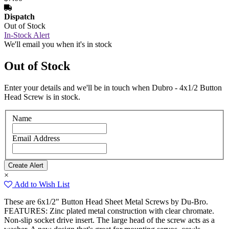
Dispatch
Out of Stock
In-Stock Alert
We'll email you when it's in stock
Out of Stock
Enter your details and we'll be in touch when Dubro - 4x1/2 Button
Head Screw is in stock.
Name
Email Address
×
Add to Wish List
These are 6x1/2" Button Head Sheet Metal Screws by Du-Bro.
FEATURES: Zinc plated metal construction with clear chromate.
Non-slip socket drive insert. The large head of the screw acts as a