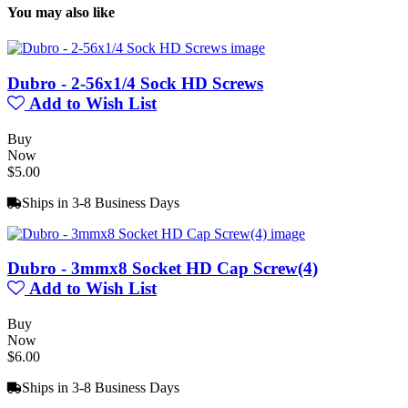
You may also like
Dubro - 2-56x1/4 Sock HD Screws
Add to Wish List
Buy
Now
$5.00
Ships in 3-8 Business Days
Dubro - 3mmx8 Socket HD Cap Screw(4)
Add to Wish List
Buy
Now
$6.00
Ships in 3-8 Business Days