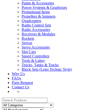
Paints & Accessories
Power Systems & Gearboxes
Promotional Items
Propellers & Spinners
Quadcopters
Radio Control Sets
Radio Accessories
Receivers & Modules
Rockets
Servos
Servo Accessories
Slot Cars
Speed Controllers
Tools & Lubes
Trucks, Tanks & Tracks
Block Sets (Lego Technic Style)
Why Us
FAQs
Parts Request
Contact Us