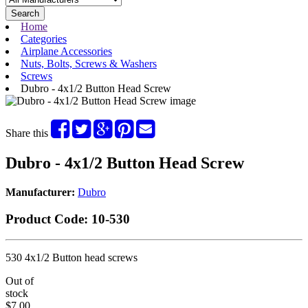
Search
Home
Categories
Airplane Accessories
Nuts, Bolts, Screws & Washers
Screws
Dubro - 4x1/2 Button Head Screw
Share this
Dubro - 4x1/2 Button Head Screw
Manufacturer:
Dubro
Product Code:
10-530
530 4x1/2 Button head screws
Out of
stock
$7.00