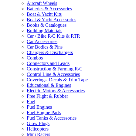
Aircraft Wheels
Batteries & Accessories
Boat & Yacht Kits
Boat & Yacht Accessories
Books & Catalogues
Building Materials
Car / Bike R/C Kits & RTR
Car Accessories
Car Bodies & Pins
Chargers & Dischargers
Combos
Connectors and Leads
Construction & Farming R/C
Control Line & Accessories
Coverings, Decals & Trim Tape
Educational & Engines
Electric Motors & Accessories
Free Flight & Rubber
Fuel
Fuel Engines
Fuel Engine Parts
Fuel Tanks & Accessories
Glow Plugs
Helicopters
Mini Racers