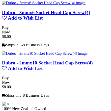
Dubro - 3mmx6 Socket Head Cap Screw(4)
Add to Wish List
Buy
Now
$8.00
Ships in 3-8 Business Days
Dubro - 2mmx10 Socket Head Cap Screw(4)
Add to Wish List
Buy
Now
$8.00
Ships in 3-8 Business Days
×
100% New Zealand Owned