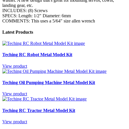
washer. A new design that's great for mounting servos, cowls,
landing gear, etc.
INCLUDES: (8) Screws
SPECS: Length: 1/2" Diameter: 6mm
COMMENTS: This uses a 5/64" size allen wrench
Latest Products
Teching RC Robot Metal Model Kit
View product
Teching Oil Pumping Machine Metal Model Kit
View product
Teching RC Tractor Metal Model Kit
View product