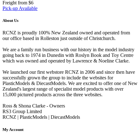
Freight from $6
Pick-up Available
About Us
RCNZ is proudly 100% New Zealand owned and operated from
our office based in Rolleston just outside of Christchurch.
We are a family run business with our history in the model industry
going back to 1974 in Dunedin with Roslyn Book and Toy Centre
which was owned and operated by Lawrence & Noeline Clarke.
We launched our first webstore RCNZ in 2006 and since then have
successfully grown the group to include the websites for
PlasticModels & DiecastModels. We are excited to offer one of New
Zealand's largest range of specialist model products with over
15,000 pictured products across the three websites.
Ross & Shona Clarke - Owners
RS3 Group Limited
RCNZ | PlasticModels | DiecastModels
My Account