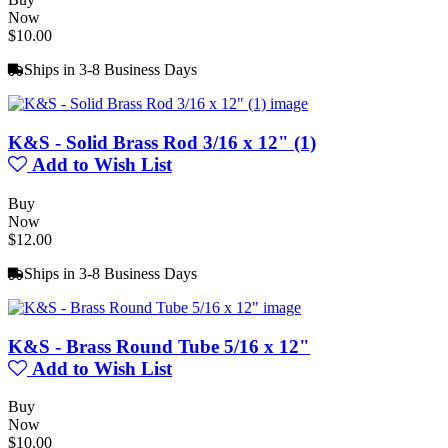
Now
$10.00
Ships in 3-8 Business Days
K&S - Solid Brass Rod 3/16 x 12" (1)
Add to Wish List
Buy
Now
$12.00
Ships in 3-8 Business Days
K&S - Brass Round Tube 5/16 x 12"
Add to Wish List
Buy
Now
$10.00