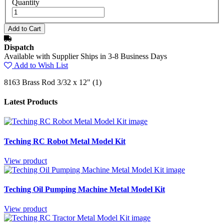
Quantity
Dispatch
Available with Supplier Ships in 3-8 Business Days
Add to Wish List
8163 Brass Rod 3/32 x 12" (1)
Latest Products
Teching RC Robot Metal Model Kit
View product
Teching Oil Pumping Machine Metal Model Kit
View product