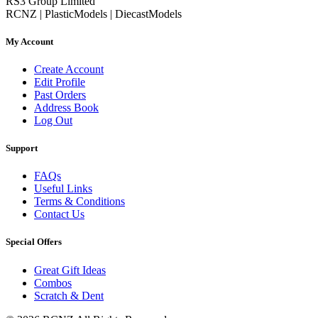
RS3 Group Limited
RCNZ | PlasticModels | DiecastModels
My Account
Create Account
Edit Profile
Past Orders
Address Book
Log Out
Support
FAQs
Useful Links
Terms & Conditions
Contact Us
Special Offers
Great Gift Ideas
Combos
Scratch & Dent