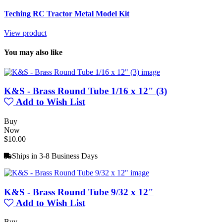
Teching RC Tractor Metal Model Kit
View product
You may also like
K&S - Brass Round Tube 1/16 x 12" (3)
Add to Wish List
Buy
Now
$10.00
Ships in 3-8 Business Days
K&S - Brass Round Tube 9/32 x 12"
Add to Wish List
Buy