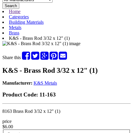
Search
Home
Categories
Building Materials
Metals
Brass
K&S - Brass Rod 3/32 x 12" (1)
Share this
K&S - Brass Rod 3/32 x 12" (1)
Manufacturer:
K&S Metals
Product Code:
11-163
8163 Brass Rod 3/32 x 12" (1)
price
$6.00