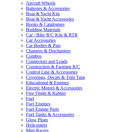
Aircraft Wheels
Batteries & Accessories
Boat & Yacht Kits
Boat & Yacht Accessories
Books & Catalogues
Building Materials
Car / Bike R/C Kits & RTR
Car Accessories
Car Bodies & Pins
Chargers & Dischargers
Combos
Connectors and Leads
Construction & Farming R/C
Control Line & Accessories
Coverings, Decals & Trim Tape
Educational & Engines
Electric Motors & Accessories
Free Flight & Rubber
Fuel
Fuel Engines
Fuel Engine Parts
Fuel Tanks & Accessories
Glow Plugs
Helicopters
Mini Racers