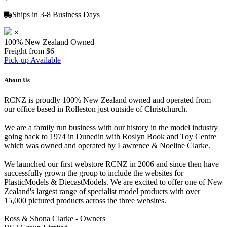
Ships in 3-8 Business Days
×
100% New Zealand Owned
Freight from $6
Pick-up Available
About Us
RCNZ is proudly 100% New Zealand owned and operated from
our office based in Rolleston just outside of Christchurch.
We are a family run business with our history in the model industry
going back to 1974 in Dunedin with Roslyn Book and Toy Centre
which was owned and operated by Lawrence & Noeline Clarke.
We launched our first webstore RCNZ in 2006 and since then have
successfully grown the group to include the websites for
PlasticModels & DiecastModels. We are excited to offer one of New
Zealand's largest range of specialist model products with over
15,000 pictured products across the three websites.
Ross & Shona Clarke - Owners