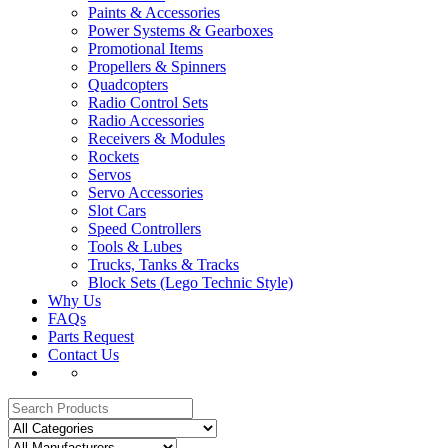
Paints & Accessories
Power Systems & Gearboxes
Promotional Items
Propellers & Spinners
Quadcopters
Radio Control Sets
Radio Accessories
Receivers & Modules
Rockets
Servos
Servo Accessories
Slot Cars
Speed Controllers
Tools & Lubes
Trucks, Tanks & Tracks
Block Sets (Lego Technic Style)
Why Us
FAQs
Parts Request
Contact Us