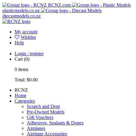
RCNZ.com
plasticmodels.co.nz
diecastmodels.co.nz
My account
Wishlist
Help
Login / register
Cart
(0)
0
items
Total:
$0.00
RCNZ
Home
Categories
Scratch and Dent
Pre-Owned Models
Gift Vouchers
Adhesives, Sealants & Dopes
Airplanes
Airplane Accessories