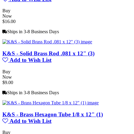
Buy
Now
$16.00
Ships in 3-8 Business Days
K&S - Solid Brass Rod .081 x 12" (3)
Add to Wish List
Buy
Now
$9.00
Ships in 3-8 Business Days
K&S - Brass Hexagon Tube 1/8 x 12" (1)
Add to Wish List
Buy