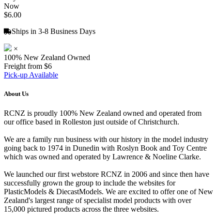
Now
$6.00
Ships in 3-8 Business Days
×
100% New Zealand Owned
Freight from $6
Pick-up Available
About Us
RCNZ is proudly 100% New Zealand owned and operated from
our office based in Rolleston just outside of Christchurch.
We are a family run business with our history in the model industry
going back to 1974 in Dunedin with Roslyn Book and Toy Centre
which was owned and operated by Lawrence & Noeline Clarke.
We launched our first webstore RCNZ in 2006 and since then have
successfully grown the group to include the websites for
PlasticModels & DiecastModels. We are excited to offer one of New
Zealand's largest range of specialist model products with over
15,000 pictured products across the three websites.