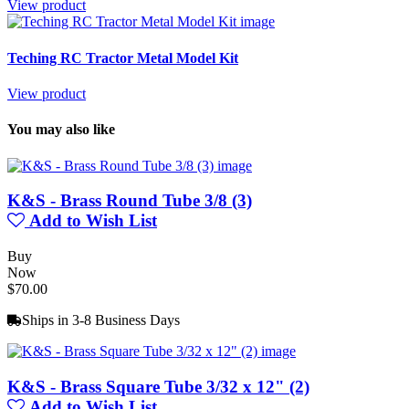
View product
Teching RC Tractor Metal Model Kit
View product
You may also like
K&S - Brass Round Tube 3/8 (3)
Add to Wish List
Buy
Now
$70.00
Ships in 3-8 Business Days
K&S - Brass Square Tube 3/32 x 12" (2)
Add to Wish List