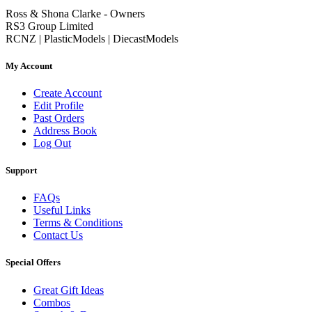
Ross & Shona Clarke - Owners
RS3 Group Limited
RCNZ | PlasticModels | DiecastModels
My Account
Create Account
Edit Profile
Past Orders
Address Book
Log Out
Support
FAQs
Useful Links
Terms & Conditions
Contact Us
Special Offers
Great Gift Ideas
Combos