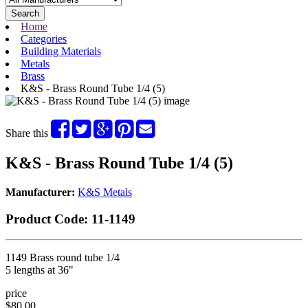
Search
Home
Categories
Building Materials
Metals
Brass
K&S - Brass Round Tube 1/4 (5)
Share this
K&S - Brass Round Tube 1/4 (5)
Manufacturer:
K&S Metals
Product Code:
11-1149
1149 Brass round tube 1/4
5 lengths at 36"
price
$80.00