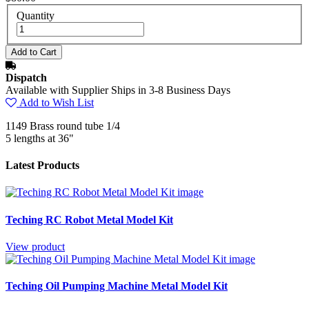
Quantity
Dispatch
Available with Supplier Ships in 3-8 Business Days
Add to Wish List
1149 Brass round tube 1/4
5 lengths at 36"
Latest Products
Teching RC Robot Metal Model Kit
View product
Teching Oil Pumping Machine Metal Model Kit