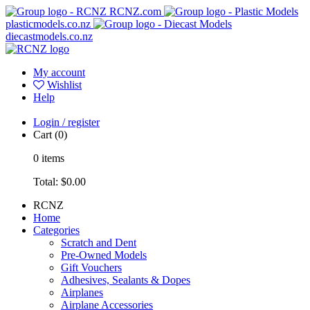
RCNZ.com
plasticmodels.co.nz
diecastmodels.co.nz
My account
Wishlist
Help
Login / register
Cart
(0)
0
items
Total:
$0.00
RCNZ
Home
Categories
Scratch and Dent
Pre-Owned Models
Gift Vouchers
Adhesives, Sealants & Dopes
Airplanes
Airplane Accessories