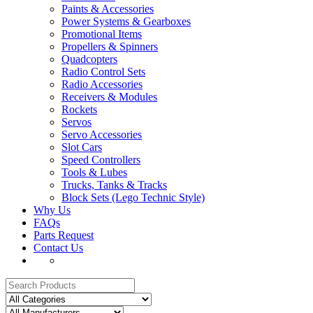
Paints & Accessories
Power Systems & Gearboxes
Promotional Items
Propellers & Spinners
Quadcopters
Radio Control Sets
Radio Accessories
Receivers & Modules
Rockets
Servos
Servo Accessories
Slot Cars
Speed Controllers
Tools & Lubes
Trucks, Tanks & Tracks
Block Sets (Lego Technic Style)
Why Us
FAQs
Parts Request
Contact Us