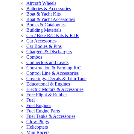
Aircraft Wheels
Batteries & Accessories
Boat & Yacht Kits
Boat & Yacht Accessories
Books & Catalogues
Building Materials
Car / Bike R/C Kits & RTR
Car Accessories
Car Bodies & Pins
Chargers & Dischargers
Combos
Connectors and Leads
Construction & Farming R/C
Control Line & Accessories
Coverings, Decals & Trim Tape
Educational & Engines
Electric Motors & Accessories
Free Flight & Rubber
Fuel
Fuel Engines
Fuel Engine Parts
Fuel Tanks & Accessories
Glow Plugs
Helicopters
Mini Racers