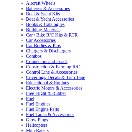
Aircraft Wheels
Batteries & Accessories
Boat & Yacht Kits
Boat & Yacht Accessories
Books & Catalogues
Building Materials
Car / Bike R/C Kits & RTR
Car Accessories
Car Bodies & Pins
Chargers & Dischargers
Combos
Connectors and Leads
Construction & Farming R/C
Control Line & Accessories
Coverings, Decals & Trim Tape
Educational & Engines
Electric Motors & Accessories
Free Flight & Rubber
Fuel
Fuel Engines
Fuel Engine Parts
Fuel Tanks & Accessories
Glow Plugs
Helicopters
Mini Racers