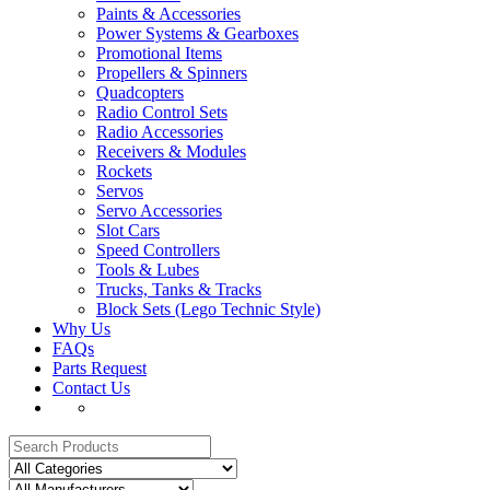
Paints & Accessories
Power Systems & Gearboxes
Promotional Items
Propellers & Spinners
Quadcopters
Radio Control Sets
Radio Accessories
Receivers & Modules
Rockets
Servos
Servo Accessories
Slot Cars
Speed Controllers
Tools & Lubes
Trucks, Tanks & Tracks
Block Sets (Lego Technic Style)
Why Us
FAQs
Parts Request
Contact Us