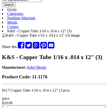
Search
Home
Categories
Building Materials
Metals
Copper
K&S - Copper Tube 1/16 x .014 x 12" (3)
Share this
K&S - Copper Tube 1/16 x .014 x 12" (3)
Manufacturer:
K&S Metals
Product Code:
11-1176
8117 Copper Tube 1/16 x .014 x 12" (3 pcs)
price
$10.00