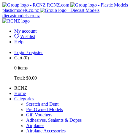
RCNZ.com
plasticmodels.co.nz
diecastmodels.co.nz
My account
Wishlist
Help
Login / register
Cart
(0)
0
items
Total:
$0.00
RCNZ
Home
Categories
Scratch and Dent
Pre-Owned Models
Gift Vouchers
Adhesives, Sealants & Dopes
Airplanes
Airplane Accessories