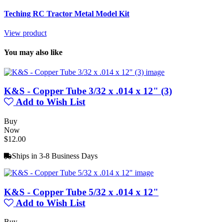
Teching RC Tractor Metal Model Kit
View product
You may also like
K&S - Copper Tube 3/32 x .014 x 12" (3)
Add to Wish List
Buy
Now
$12.00
Ships in 3-8 Business Days
K&S - Copper Tube 5/32 x .014 x 12"
Add to Wish List
Buy