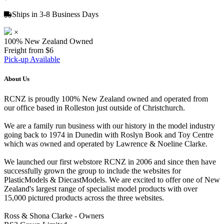
Ships in 3-8 Business Days
×
100% New Zealand Owned
Freight from $6
Pick-up Available
About Us
RCNZ is proudly 100% New Zealand owned and operated from
our office based in Rolleston just outside of Christchurch.
We are a family run business with our history in the model industry
going back to 1974 in Dunedin with Roslyn Book and Toy Centre
which was owned and operated by Lawrence & Noeline Clarke.
We launched our first webstore RCNZ in 2006 and since then have
successfully grown the group to include the websites for
PlasticModels & DiecastModels. We are excited to offer one of New
Zealand's largest range of specialist model products with over
15,000 pictured products across the three websites.
Ross & Shona Clarke - Owners