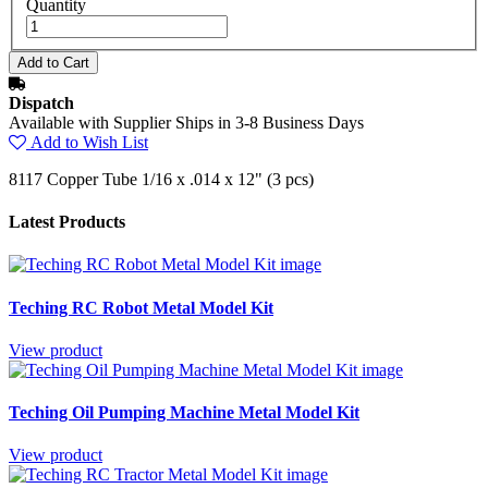
Quantity
Dispatch
Available with Supplier Ships in 3-8 Business Days
Add to Wish List
8117 Copper Tube 1/16 x .014 x 12" (3 pcs)
Latest Products
Teching RC Robot Metal Model Kit
View product
Teching Oil Pumping Machine Metal Model Kit
View product