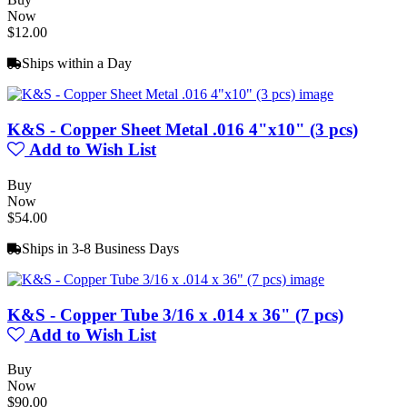
Now
$12.00
Ships within a Day
K&S - Copper Sheet Metal .016 4"x10" (3 pcs)
Add to Wish List
Buy
Now
$54.00
Ships in 3-8 Business Days
K&S - Copper Tube 3/16 x .014 x 36" (7 pcs)
Add to Wish List
Buy
Now
$90.00