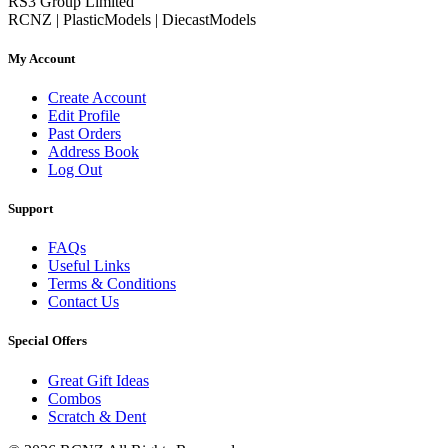
RS3 Group Limited
RCNZ | PlasticModels | DiecastModels
My Account
Create Account
Edit Profile
Past Orders
Address Book
Log Out
Support
FAQs
Useful Links
Terms & Conditions
Contact Us
Special Offers
Great Gift Ideas
Combos
Scratch & Dent