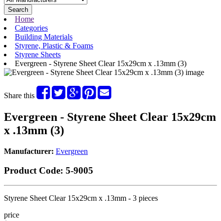
Search
Home
Categories
Building Materials
Styrene, Plastic & Foams
Styrene Sheets
Evergreen - Styrene Sheet Clear 15x29cm x .13mm (3)
Share this
Evergreen - Styrene Sheet Clear 15x29cm
x .13mm (3)
Manufacturer:
Evergreen
Product Code:
5-9005
Styrene Sheet Clear 15x29cm x .13mm - 3 pieces
price