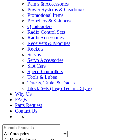
Paints & Accessories
Power Systems & Gearboxes
Promotional Items
Propellers & Spinners
Quadcopters
Radio Control Sets
Radio Accessories
Receivers & Modules
Rockets
Servos
Servo Accessories
Slot Cars
Speed Controllers
Tools & Lubes
Trucks, Tanks & Tracks
Block Sets (Lego Technic Style)
Why Us
FAQs
Parts Request
Contact Us