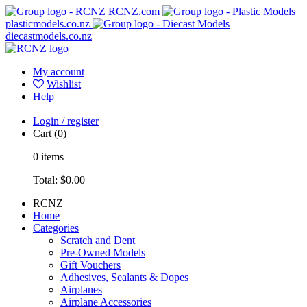
RCNZ.com
plasticmodels.co.nz
diecastmodels.co.nz
My account
Wishlist
Help
Login / register
Cart
(0)
0
items
Total:
$0.00
RCNZ
Home
Categories
Scratch and Dent
Pre-Owned Models
Gift Vouchers
Adhesives, Sealants & Dopes
Airplanes
Airplane Accessories