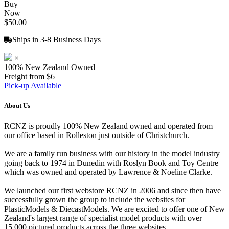
Buy
Now
$50.00
Ships in 3-8 Business Days
×
100% New Zealand Owned
Freight from $6
Pick-up Available
About Us
RCNZ is proudly 100% New Zealand owned and operated from
our office based in Rolleston just outside of Christchurch.
We are a family run business with our history in the model industry
going back to 1974 in Dunedin with Roslyn Book and Toy Centre
which was owned and operated by Lawrence & Noeline Clarke.
We launched our first webstore RCNZ in 2006 and since then have
successfully grown the group to include the websites for
PlasticModels & DiecastModels. We are excited to offer one of New
Zealand's largest range of specialist model products with over
15,000 pictured products across the three websites.