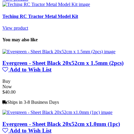
Teching RC Tractor Metal Model Kit
View product
You may also like
Evergreen - Sheet Black 20x52cm x 1.5mm (2pcs)
Add to Wish List
Buy
Now
$40.00
Ships in 3-8 Business Days
Evergreen - Sheet Black 20x52cm x1.0mm (1pc)
Add to Wish List