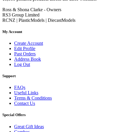
Ross & Shona Clarke - Owners
RS3 Group Limited
RCNZ | PlasticModels | DiecastModels
My Account
Create Account
Edit Profile
Past Orders
Address Book
Log Out
Support
FAQs
Useful Links
Terms & Conditions
Contact Us
Special Offers
Great Gift Ideas
Combos