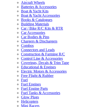
Aircraft Wheels
Batteries & Accessories
Boat & Yacht Kits
Boat & Yacht Accessories
Books & Catalogues
Building Materials
Car / Bike R/C Kits & RTR
Car Accessories
Car Bodies & Pins
Chargers & Dischargers
Combos
Connectors and Leads
Construction & Farming R/C
Control Line & Accessories
Coverings, Decals & Trim Tape
Educational & Engines
Electric Motors & Accessories
Free Flight & Rubber
Fuel
Fuel Engines
Fuel Engine Parts
Fuel Tanks & Accessories
Glow Plugs
Helicopters
Mini Racers