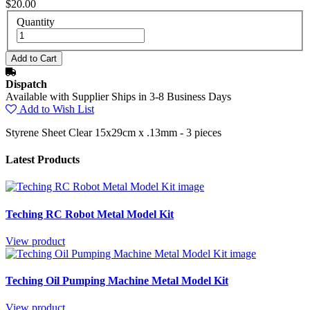
$20.00
Quantity
Dispatch
Available with Supplier Ships in 3-8 Business Days
Add to Wish List
Styrene Sheet Clear 15x29cm x .13mm - 3 pieces
Latest Products
Teching RC Robot Metal Model Kit
View product
Teching Oil Pumping Machine Metal Model Kit
View product