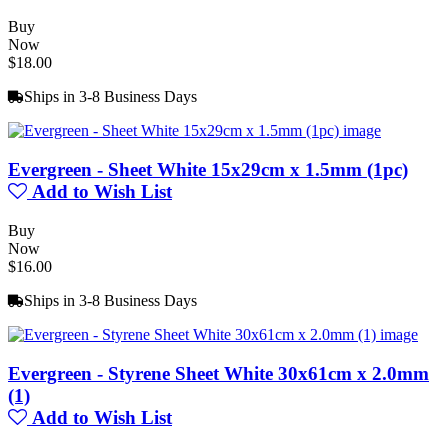
Buy
Now
$18.00
Ships in 3-8 Business Days
Evergreen - Sheet White 15x29cm x 1.5mm (1pc)
Add to Wish List
Buy
Now
$16.00
Ships in 3-8 Business Days
Evergreen - Styrene Sheet White 30x61cm x 2.0mm
(1)
Add to Wish List