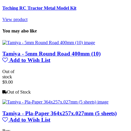
Teching RC Tractor Metal Model Kit
View product
You may also like
Tamiya - 5mm Round Road 400mm (10)
Add to Wish List
Out of
stock
$9.00
Out of Stock
Tamiya - Pla-Paper 364x257x.027mm (5 sheets)
Add to Wish List
Buy