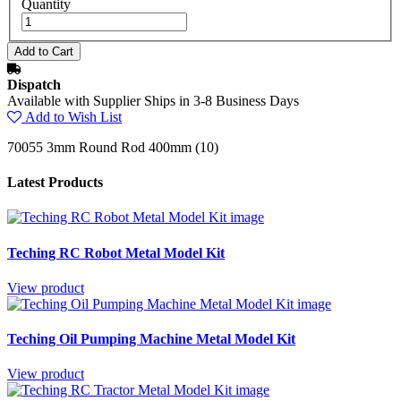
Quantity
Dispatch
Available with Supplier Ships in 3-8 Business Days
Add to Wish List
70055 3mm Round Rod 400mm (10)
Latest Products
Teching RC Robot Metal Model Kit
View product
Teching Oil Pumping Machine Metal Model Kit
View product