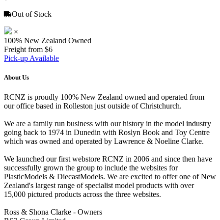
Out of Stock
×
100% New Zealand Owned
Freight from $6
Pick-up Available
About Us
RCNZ is proudly 100% New Zealand owned and operated from
our office based in Rolleston just outside of Christchurch.
We are a family run business with our history in the model industry
going back to 1974 in Dunedin with Roslyn Book and Toy Centre
which was owned and operated by Lawrence & Noeline Clarke.
We launched our first webstore RCNZ in 2006 and since then have
successfully grown the group to include the websites for
PlasticModels & DiecastModels. We are excited to offer one of New
Zealand's largest range of specialist model products with over
15,000 pictured products across the three websites.
Ross & Shona Clarke - Owners