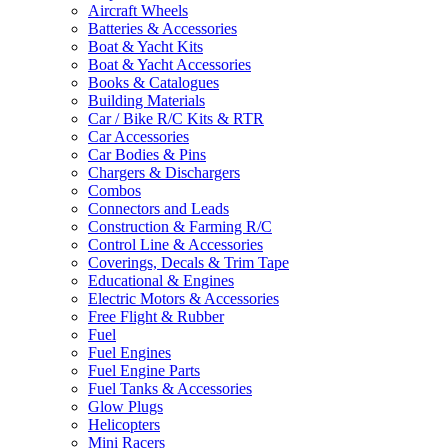
Aircraft Wheels
Batteries & Accessories
Boat & Yacht Kits
Boat & Yacht Accessories
Books & Catalogues
Building Materials
Car / Bike R/C Kits & RTR
Car Accessories
Car Bodies & Pins
Chargers & Dischargers
Combos
Connectors and Leads
Construction & Farming R/C
Control Line & Accessories
Coverings, Decals & Trim Tape
Educational & Engines
Electric Motors & Accessories
Free Flight & Rubber
Fuel
Fuel Engines
Fuel Engine Parts
Fuel Tanks & Accessories
Glow Plugs
Helicopters
Mini Racers