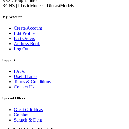
RS3 Group Limited
RCNZ | PlasticModels | DiecastModels
My Account
Create Account
Edit Profile
Past Orders
Address Book
Log Out
Support
FAQs
Useful Links
Terms & Conditions
Contact Us
Special Offers
Great Gift Ideas
Combos
Scratch & Dent