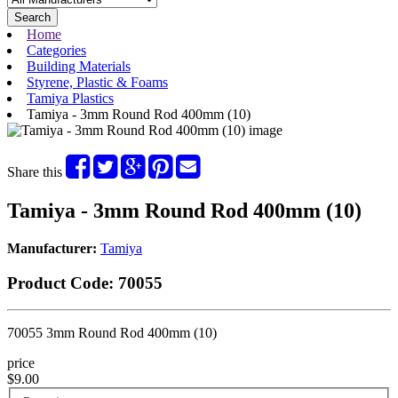
Search
Home
Categories
Building Materials
Styrene, Plastic & Foams
Tamiya Plastics
Tamiya - 3mm Round Rod 400mm (10)
Share this
Tamiya - 3mm Round Rod 400mm (10)
Manufacturer:
Tamiya
Product Code:
70055
70055 3mm Round Rod 400mm (10)
price
$9.00