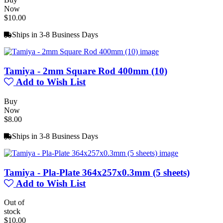
Now
$10.00
Ships in 3-8 Business Days
Tamiya - 2mm Square Rod 400mm (10)
Add to Wish List
Buy
Now
$8.00
Ships in 3-8 Business Days
Tamiya - Pla-Plate 364x257x0.3mm (5 sheets)
Add to Wish List
Out of
stock
$10.00