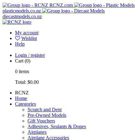
RCNZ.com
plasticmodels.co.nz
diecastmodels.co.nz
My account
Wishlist
Help
Login / register
Cart
(0)
0
items
Total:
$0.00
RCNZ
Home
Categories
Scratch and Dent
Pre-Owned Models
Gift Vouchers
Adhesives, Sealants & Dopes
Airplanes
Airplane Accessories