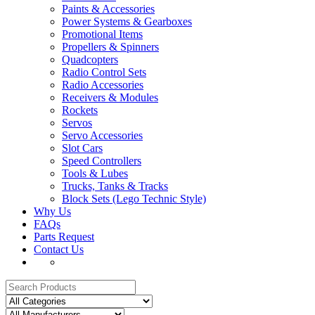
Paints & Accessories
Power Systems & Gearboxes
Promotional Items
Propellers & Spinners
Quadcopters
Radio Control Sets
Radio Accessories
Receivers & Modules
Rockets
Servos
Servo Accessories
Slot Cars
Speed Controllers
Tools & Lubes
Trucks, Tanks & Tracks
Block Sets (Lego Technic Style)
Why Us
FAQs
Parts Request
Contact Us