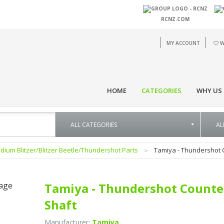
RCNZ.COM
MY ACCOUNT
W
HOME
CATEGORIES
WHY US
dium Blitzer/Blitzer Beetle/Thundershot Parts
Tamiya - Thundershot 
Tamiya - Thundershot Counte
Shaft
Manufacturer:
Tamiya