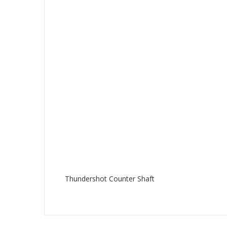
Thundershot Counter Shaft