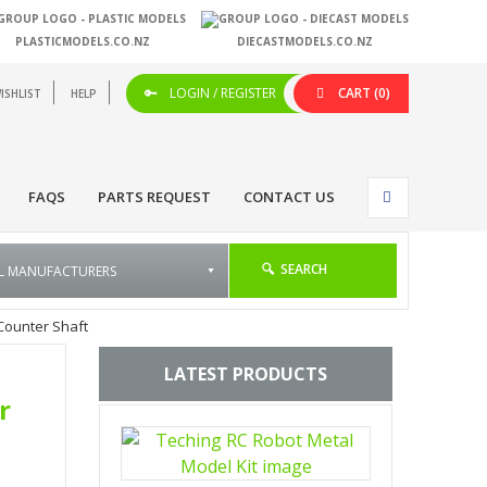
PLASTICMODELS.CO.NZ
DIECASTMODELS.CO.NZ
LOGIN / REGISTER
CART
(0)
ISHLIST
HELP
FAQS
PARTS REQUEST
CONTACT US
SEARCH
Counter Shaft
LATEST PRODUCTS
r