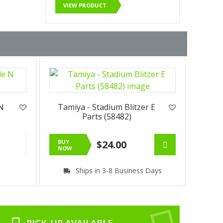
VIEW PRODUCT
 N
Tamiya - Stadium Blitzer E
Parts (58482)
BUY
$24.00
NOW
Ships in 3-8 Business Days
PICK-UP AVAILABLE