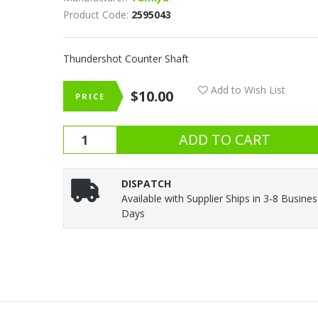
Product Code:
2595043
Thundershot Counter Shaft
Add to Wish List
$10.00
PRICE
DISPATCH
Available with Supplier Ships in 3-8 Busine
Days