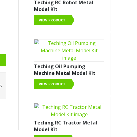
Teching RC Robot Metal
Model Kit
VIEW PRODUCT
Teching Oil Pumping
Machine Metal Model Kit
VIEW PRODUCT
ss
Teching RC Tractor Metal
Model Kit