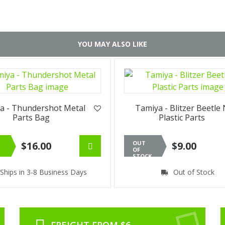
YOU MAY ALSO LIKE
a - Thundershot Metal
Tamiya - Blitzer Beetle
Parts Bag
Plastic Parts
$16.00
OUT
$9.00
OF
STOCK
Ships in 3-8 Business Days
Out of Stock
FREIGHT FROM $6