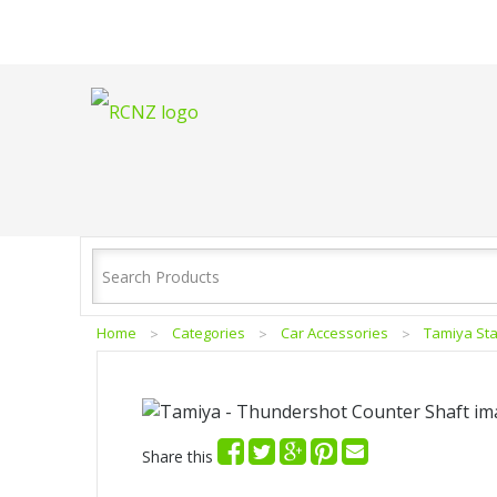
Home
Categories
Car Accessories
Tamiya Sta
Share this