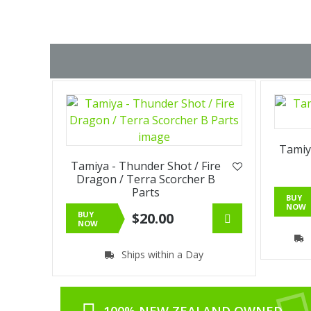
Tamiy
Tamiya - Thunder Shot / Fire
Dragon / Terra Scorcher B
Parts
BUY
NOW
BUY
$20.00
NOW
Ships within a Day
100% NEW ZEALAND OWNED