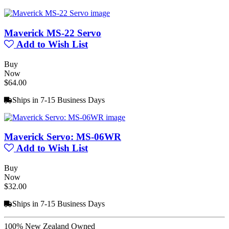
Maverick MS-22 Servo
Add to Wish List
Buy
Now
$64.00
Ships in 7-15 Business Days
Maverick Servo: MS-06WR
Add to Wish List
Buy
Now
$32.00
Ships in 7-15 Business Days
100% New Zealand Owned