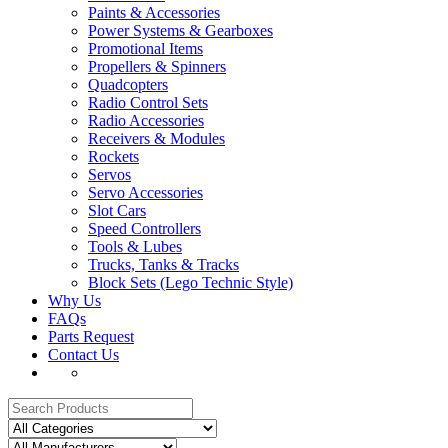
Paints & Accessories
Power Systems & Gearboxes
Promotional Items
Propellers & Spinners
Quadcopters
Radio Control Sets
Radio Accessories
Receivers & Modules
Rockets
Servos
Servo Accessories
Slot Cars
Speed Controllers
Tools & Lubes
Trucks, Tanks & Tracks
Block Sets (Lego Technic Style)
Why Us
FAQs
Parts Request
Contact Us