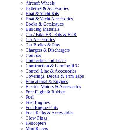
Aircraft Wheels
Batteries & Accessories
Boat & Yacht Kits
Boat & Yacht Accessories
Books & Catalogues
Building Materials
Car / Bike R/C Kits & RTR
Car Accessories
Car Bodies & Pins
Chargers & Dischargers
Combos
Connectors and Leads
Construction & Farming R/C
Control Line & Accessories
Coverings, Decals & Trim Tape
Educational & Engines
Electric Motors & Accessories
Free Flight & Rubber
Fuel
Fuel Engines
Fuel Engine Parts
Fuel Tanks & Accessories
Glow Plugs
Helicopters
Mini Racers