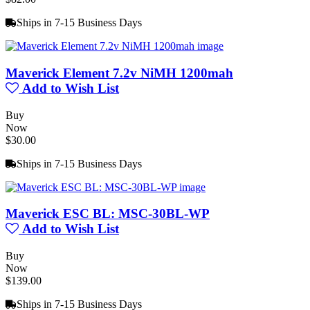
Ships in 7-15 Business Days
Maverick Element 7.2v NiMH 1200mah
Add to Wish List
Buy
Now
$30.00
Ships in 7-15 Business Days
Maverick ESC BL: MSC-30BL-WP
Add to Wish List
Buy
Now
$139.00
Ships in 7-15 Business Days