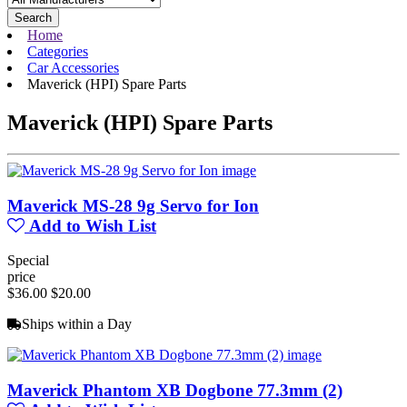
Search
Home
Categories
Car Accessories
Maverick (HPI) Spare Parts
Maverick (HPI) Spare Parts
Maverick MS-28 9g Servo for Ion
Add to Wish List
Special
price
$36.00
$20.00
Ships within a Day
Maverick Phantom XB Dogbone 77.3mm (2)