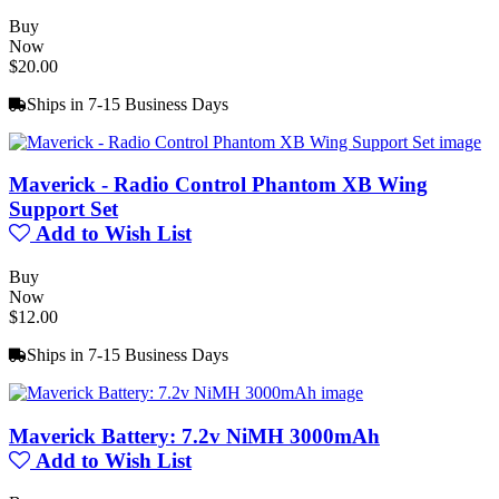
Buy
Now
$20.00
Ships in 7-15 Business Days
Maverick - Radio Control Phantom XB Wing
Support Set
Add to Wish List
Buy
Now
$12.00
Ships in 7-15 Business Days
Maverick Battery: 7.2v NiMH 3000mAh
Add to Wish List