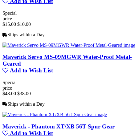
Add to Wish List
Special
price
$15.00
$10.00
Ships within a Day
Maverick Servo MS-09MGWR Water-Proof Metal-
Geared
Add to Wish List
Special
price
$48.00
$38.00
Ships within a Day
Maverick - Phantom XT/XB 56T Spur Gear
Add to Wish List