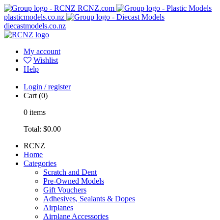
RCNZ.com
plasticmodels.co.nz
diecastmodels.co.nz
My account
Wishlist
Help
Login / register
Cart
(0)
0
items
Total:
$0.00
RCNZ
Home
Categories
Scratch and Dent
Pre-Owned Models
Gift Vouchers
Adhesives, Sealants & Dopes
Airplanes
Airplane Accessories