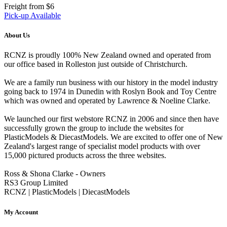
Freight from $6
Pick-up Available
About Us
RCNZ is proudly 100% New Zealand owned and operated from
our office based in Rolleston just outside of Christchurch.
We are a family run business with our history in the model industry
going back to 1974 in Dunedin with Roslyn Book and Toy Centre
which was owned and operated by Lawrence & Noeline Clarke.
We launched our first webstore RCNZ in 2006 and since then have
successfully grown the group to include the websites for
PlasticModels & DiecastModels. We are excited to offer one of New
Zealand's largest range of specialist model products with over
15,000 pictured products across the three websites.
Ross & Shona Clarke - Owners
RS3 Group Limited
RCNZ | PlasticModels | DiecastModels
My Account