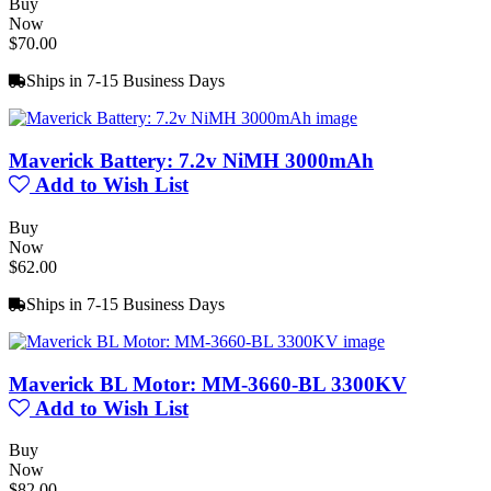
Buy
Now
$70.00
Ships in 7-15 Business Days
Maverick Battery: 7.2v NiMH 3000mAh
Add to Wish List
Buy
Now
$62.00
Ships in 7-15 Business Days
Maverick BL Motor: MM-3660-BL 3300KV
Add to Wish List
Buy
Now
$82.00