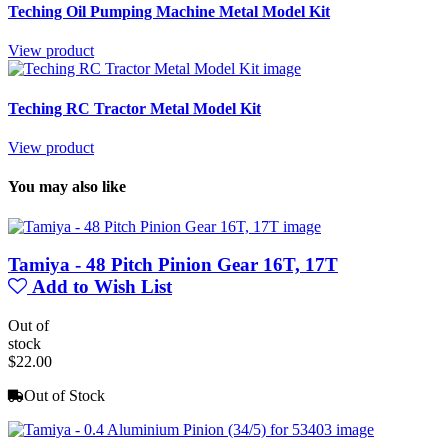
Teching Oil Pumping Machine Metal Model Kit
View product
Teching RC Tractor Metal Model Kit
View product
You may also like
Tamiya - 48 Pitch Pinion Gear 16T, 17T
Add to Wish List
Out of
stock
$22.00
Out of Stock