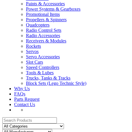
Paints & Accessories
Power Systems & Gearboxes
Promotional Items
Propellers & Spinners
Quadcopters
Radio Control Sets
Radio Accessories
Receivers & Modules
Rockets
Servos
Servo Accessories
Slot Cars
Speed Controllers
Tools & Lubes
Trucks, Tanks & Tracks
Block Sets (Lego Technic Style)
Why Us
FAQs
Parts Request
Contact Us