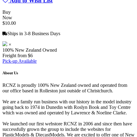
Add to Wish List
Buy
Now
$10.00
Ships in 3-8 Business Days
×
100% New Zealand Owned
Freight from $6
Pick-up Available
About Us
RCNZ is proudly 100% New Zealand owned and operated from
our office based in Rolleston just outside of Christchurch.
We are a family run business with our history in the model industry
going back to 1974 in Dunedin with Roslyn Book and Toy Centre
which was owned and operated by Lawrence & Noeline Clarke.
We launched our first webstore RCNZ in 2006 and since then have
successfully grown the group to include the websites for
PlasticModels & DiecastModels. We are excited to offer one of New