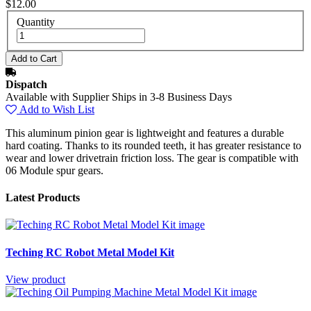
$12.00
Quantity
Dispatch
Available with Supplier Ships in 3-8 Business Days
Add to Wish List
This aluminum pinion gear is lightweight and features a durable
hard coating. Thanks to its rounded teeth, it has greater resistance to
wear and lower drivetrain friction loss. The gear is compatible with
06 Module spur gears.
Latest Products
Teching RC Robot Metal Model Kit
View product