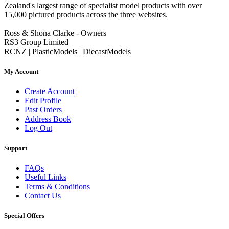
Zealand's largest range of specialist model products with over
15,000 pictured products across the three websites.
Ross & Shona Clarke - Owners
RS3 Group Limited
RCNZ | PlasticModels | DiecastModels
My Account
Create Account
Edit Profile
Past Orders
Address Book
Log Out
Support
FAQs
Useful Links
Terms & Conditions
Contact Us
Special Offers