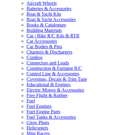
Aircraft Wheels
Batteries & Accessories
Boat & Yacht Kits
Boat & Yacht Accessories
Books & Catalogues
Building Materials
Car / Bike R/C Kits & RTR
Car Accessories
Car Bodies & Pins
Chargers & Dischargers
Combos
Connectors and Leads
Construction & Farming R/C
Control Line & Accessories
Coverings, Decals & Trim Tape
Educational & Engines
Electric Motors & Accessories
Free Flight & Rubber
Fuel
Fuel Engines
Fuel Engine Parts
Fuel Tanks & Accessories
Glow Plugs
Helicopters
Mini Racers