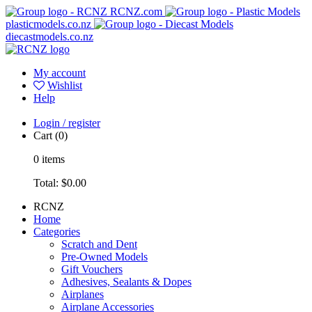
RCNZ.com
plasticmodels.co.nz
diecastmodels.co.nz
My account
Wishlist
Help
Login / register
Cart
(0)
0
items
Total:
$0.00
RCNZ
Home
Categories
Scratch and Dent
Pre-Owned Models
Gift Vouchers
Adhesives, Sealants & Dopes
Airplanes
Airplane Accessories