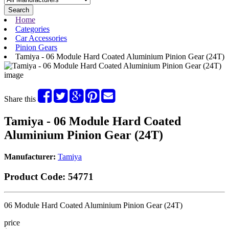
Search
Home
Categories
Car Accessories
Pinion Gears
Tamiya - 06 Module Hard Coated Aluminium Pinion Gear (24T)
Share this
Tamiya - 06 Module Hard Coated
Aluminium Pinion Gear (24T)
Manufacturer:
Tamiya
Product Code:
54771
06 Module Hard Coated Aluminium Pinion Gear (24T)
price