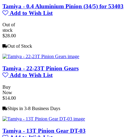
Tamiya - 0.4 Aluminium Pinion (34/5) for 53403
Add to Wish List
Out of
stock
$28.00
Out of Stock
Tamiya - 22-23T Pinion Gears
Add to Wish List
Buy
Now
$14.00
Ships in 3-8 Business Days
Tamiya - 13T Pinion Gear DT-03