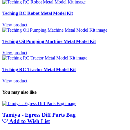
Teching RC Robot Metal Model Kit
View product
Teching Oil Pumping Machine Metal Model Kit
View product
Teching RC Tractor Metal Model Kit
View product
You may also like
Tamiya - Egress Diff Parts Bag
Add to Wish List