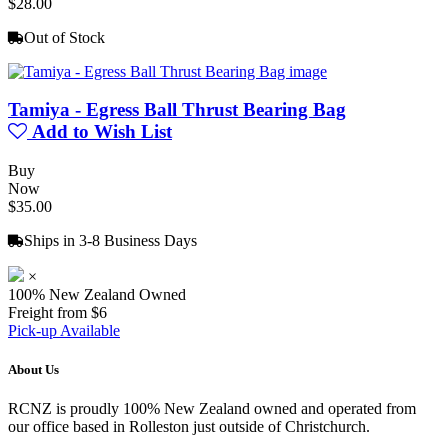
$28.00
Out of Stock
Tamiya - Egress Ball Thrust Bearing Bag
Add to Wish List
Buy
Now
$35.00
Ships in 3-8 Business Days
×
100% New Zealand Owned
Freight from $6
Pick-up Available
About Us
RCNZ is proudly 100% New Zealand owned and operated from
our office based in Rolleston just outside of Christchurch.