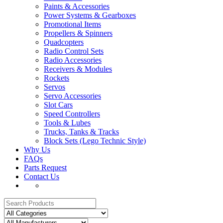
Paints & Accessories
Power Systems & Gearboxes
Promotional Items
Propellers & Spinners
Quadcopters
Radio Control Sets
Radio Accessories
Receivers & Modules
Rockets
Servos
Servo Accessories
Slot Cars
Speed Controllers
Tools & Lubes
Trucks, Tanks & Tracks
Block Sets (Lego Technic Style)
Why Us
FAQs
Parts Request
Contact Us