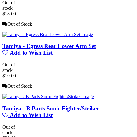
Out of
stock
$18.00
Out of Stock
Tamiya - Egress Rear Lower Arm Set
Add to Wish List
Out of
stock
$10.00
Out of Stock
Tamiya - B Parts Sonic Fighter/Striker
Add to Wish List
Out of
stock