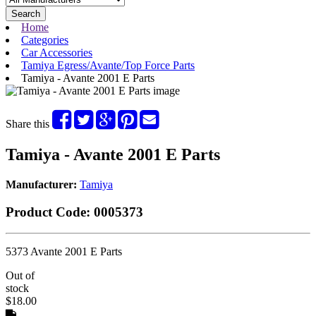
Search
Home
Categories
Car Accessories
Tamiya Egress/Avante/Top Force Parts
Tamiya - Avante 2001 E Parts
Share this
Tamiya - Avante 2001 E Parts
Manufacturer:
Tamiya
Product Code:
0005373
5373 Avante 2001 E Parts
Out of
stock
$18.00