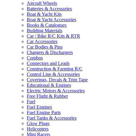
Aircraft Wheels
Batteries & Accessories
Boat & Yacht Kits
Boat & Yacht Accessories
Books & Catalogues
Building Materials
Car / Bike R/C Kits & RTR
Car Accessories
Car Bodies & Pins
Chargers & Dischargers
Combos
Connectors and Leads
Construction & Farming R/C
Control Line & Accessories
Coverings, Decals & Trim Tape
Educational & Engines
Electric Motors & Accessories
Free Flight & Rubber
Fuel
Fuel Engines
Fuel Engine Parts
Fuel Tanks & Accessories
Glow Plugs
Helicopters
Mini Racers