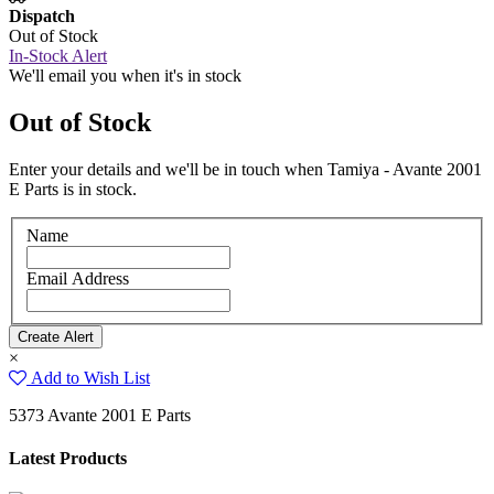
Dispatch
Out of Stock
In-Stock Alert
We'll email you when it's in stock
Out of Stock
Enter your details and we'll be in touch when Tamiya - Avante 2001
E Parts is in stock.
Name
Email Address
×
Add to Wish List
5373 Avante 2001 E Parts
Latest Products