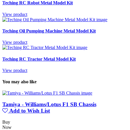
Teching RC Robot Metal Model Kit
View product
Teching Oil Pumping Machine Metal Model Kit
View product
Teching RC Tractor Metal Model Kit
View product
You may also like
Tamiya - Williams/Lotus F1 SB Chassis
Add to Wish List
Buy
Now