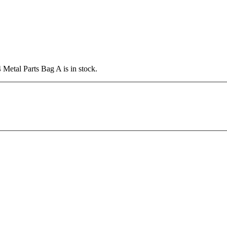
Metal Parts Bag A is in stock.