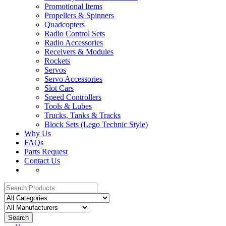
Promotional Items
Propellers & Spinners
Quadcopters
Radio Control Sets
Radio Accessories
Receivers & Modules
Rockets
Servos
Servo Accessories
Slot Cars
Speed Controllers
Tools & Lubes
Trucks, Tanks & Tracks
Block Sets (Lego Technic Style)
Why Us
FAQs
Parts Request
Contact Us
Search