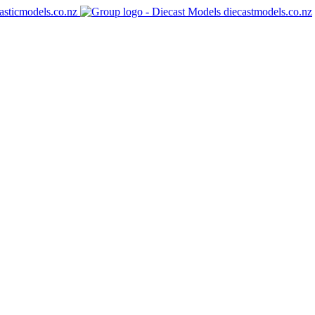
asticmodels.co.nz
diecastmodels.co.nz