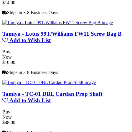
$14.00
Ships in 3-8 Business Days
Tamiya - Lotus 99T/Williams FW11 Screw Bag B
Add to Wish List
Buy
Now
$10.00
Ships in 3-8 Business Days
Tamiya - TC-01 DBL Cardan Prop Shaft
Add to Wish List
Buy
Now
$48.00