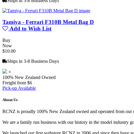
Ships in 3-8 Business Days
Tamiya - Ferrari F310B Metal Bag D
Add to Wish List
Buy
Now
$10.00
Ships in 3-8 Business Days
×
100% New Zealand Owned
Freight from $6
Pick-up Available
About Us
RCNZ is proudly 100% New Zealand owned and operated from our offi
We are a family run business with our history in the model indust
We launched our first webstore RCNZ in 2006 and since then have suc