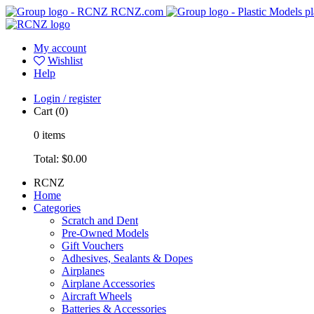
RCNZ.com
pl
My account
Wishlist
Help
Login / register
Cart
(0)
0
items
Total:
$0.00
RCNZ
Home
Categories
Scratch and Dent
Pre-Owned Models
Gift Vouchers
Adhesives, Sealants & Dopes
Airplanes
Airplane Accessories
Aircraft Wheels
Batteries & Accessories