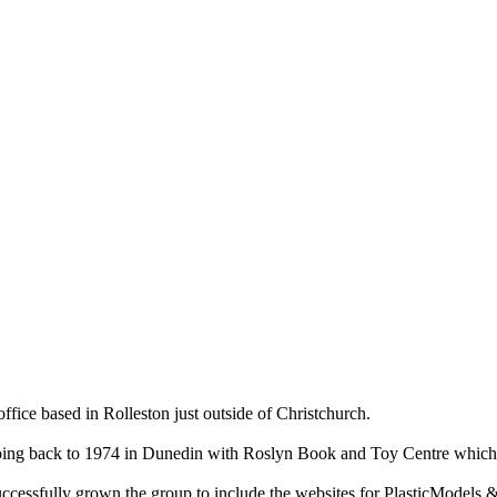
ce based in Rolleston just outside of Christchurch.
ry going back to 1974 in Dunedin with Roslyn Book and Toy Centre wh
cessfully grown the group to include the websites for PlasticModels &