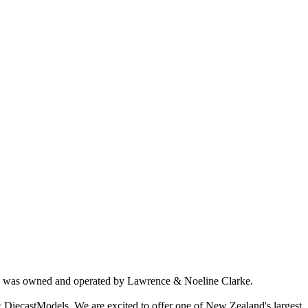
ich was owned and operated by Lawrence & Noeline Clarke.
 DiecastModels. We are excited to offer one of New Zealand's largest