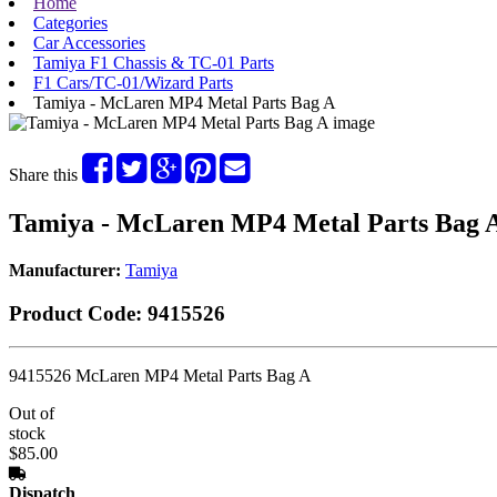
Home
Categories
Car Accessories
Tamiya F1 Chassis & TC-01 Parts
F1 Cars/TC-01/Wizard Parts
Tamiya - McLaren MP4 Metal Parts Bag A
Share this
Tamiya - McLaren MP4 Metal Parts Bag 
Manufacturer:
Tamiya
Product Code:
9415526
9415526 McLaren MP4 Metal Parts Bag A
Out of
stock
$85.00
Dispatch