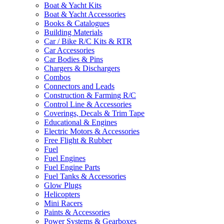
Boat & Yacht Kits
Boat & Yacht Accessories
Books & Catalogues
Building Materials
Car / Bike R/C Kits & RTR
Car Accessories
Car Bodies & Pins
Chargers & Dischargers
Combos
Connectors and Leads
Construction & Farming R/C
Control Line & Accessories
Coverings, Decals & Trim Tape
Educational & Engines
Electric Motors & Accessories
Free Flight & Rubber
Fuel
Fuel Engines
Fuel Engine Parts
Fuel Tanks & Accessories
Glow Plugs
Helicopters
Mini Racers
Paints & Accessories
Power Systems & Gearboxes