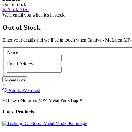
Out of Stock
In-Stock Alert
We'll email you when it's in stock
Out of Stock
Enter your details and we'll be in touch when Tamiya - McLaren MP4 
Name
Email Address
×
Add to Wish List
9415526 McLaren MP4 Metal Parts Bag A
Latest Products