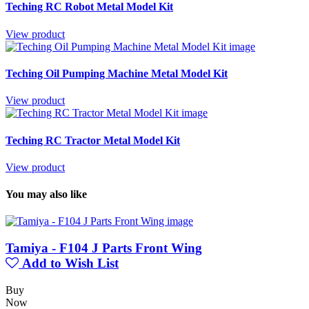
Teching RC Robot Metal Model Kit
View product
Teching Oil Pumping Machine Metal Model Kit
View product
Teching RC Tractor Metal Model Kit
View product
You may also like
Tamiya - F104 J Parts Front Wing
Add to Wish List
Buy
Now