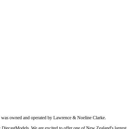
ich was owned and operated by Lawrence & Noeline Clarke.
 DiecastModels. We are excited to offer one of New Zealand's largest