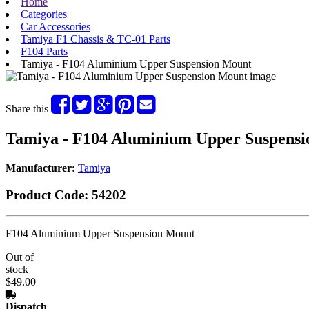
Home
Categories
Car Accessories
Tamiya F1 Chassis & TC-01 Parts
F104 Parts
Tamiya - F104 Aluminium Upper Suspension Mount
Share this
Tamiya - F104 Aluminium Upper Suspens
Manufacturer:
Tamiya
Product Code:
54202
F104 Aluminium Upper Suspension Mount
Out of
stock
$49.00
Dispatch