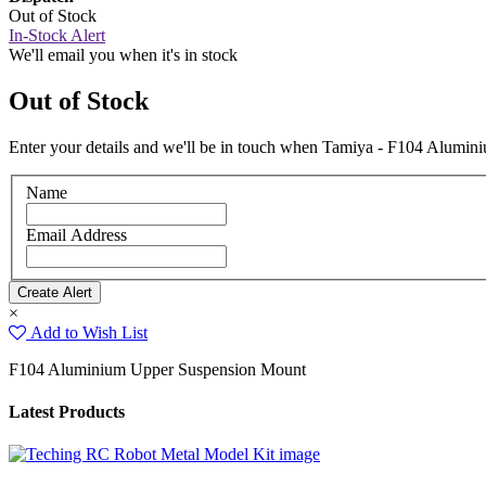
Out of Stock
In-Stock Alert
We'll email you when it's in stock
Out of Stock
Enter your details and we'll be in touch when Tamiya - F104 Alumin
Name
Email Address
×
Add to Wish List
F104 Aluminium Upper Suspension Mount
Latest Products