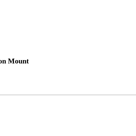
ion Mount