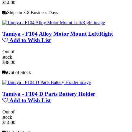
$14.00
Ships in 3-8 Business Days
Tamiya - F104 Alloy Motor Mount Left/Right
Add to Wish List
Out of
stock
$48.00
Out of Stock
Tamiya - F104 D Parts Battery Holder
Add to Wish List
Out of
stock
$14.00