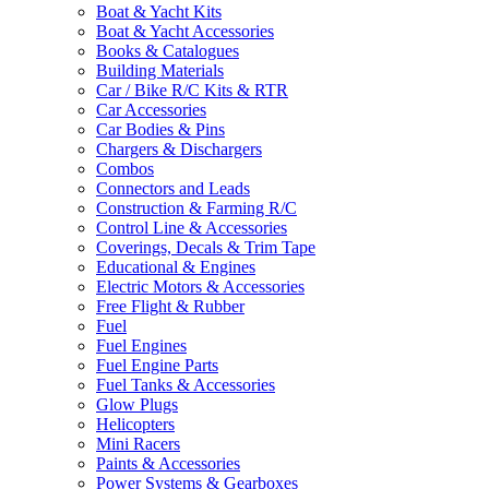
Boat & Yacht Kits
Boat & Yacht Accessories
Books & Catalogues
Building Materials
Car / Bike R/C Kits & RTR
Car Accessories
Car Bodies & Pins
Chargers & Dischargers
Combos
Connectors and Leads
Construction & Farming R/C
Control Line & Accessories
Coverings, Decals & Trim Tape
Educational & Engines
Electric Motors & Accessories
Free Flight & Rubber
Fuel
Fuel Engines
Fuel Engine Parts
Fuel Tanks & Accessories
Glow Plugs
Helicopters
Mini Racers
Paints & Accessories
Power Systems & Gearboxes