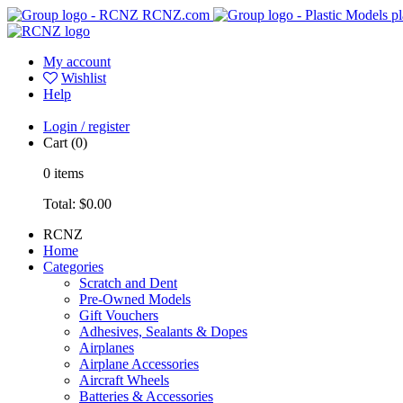
RCNZ.com
pl
My account
Wishlist
Help
Login / register
Cart
(0)
0
items
Total:
$0.00
RCNZ
Home
Categories
Scratch and Dent
Pre-Owned Models
Gift Vouchers
Adhesives, Sealants & Dopes
Airplanes
Airplane Accessories
Aircraft Wheels
Batteries & Accessories