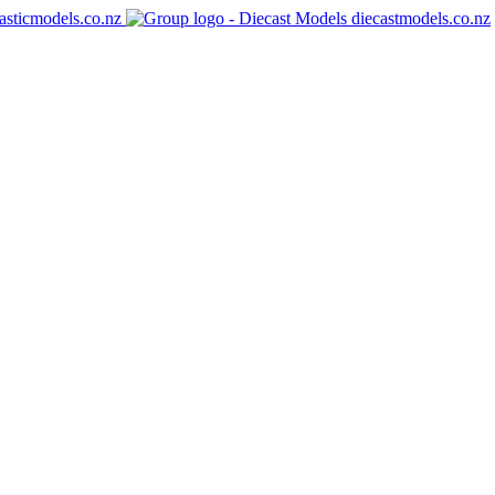
asticmodels.co.nz
diecastmodels.co.nz