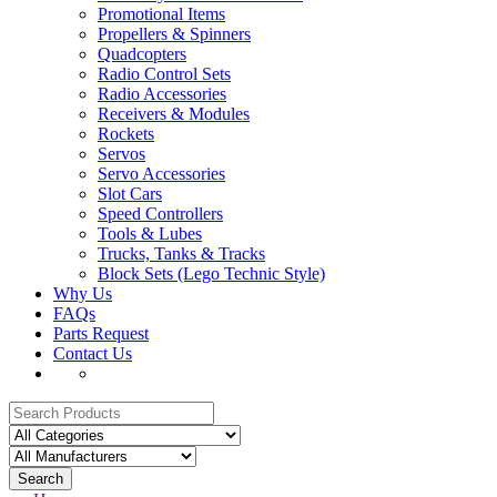
Promotional Items
Propellers & Spinners
Quadcopters
Radio Control Sets
Radio Accessories
Receivers & Modules
Rockets
Servos
Servo Accessories
Slot Cars
Speed Controllers
Tools & Lubes
Trucks, Tanks & Tracks
Block Sets (Lego Technic Style)
Why Us
FAQs
Parts Request
Contact Us
Search