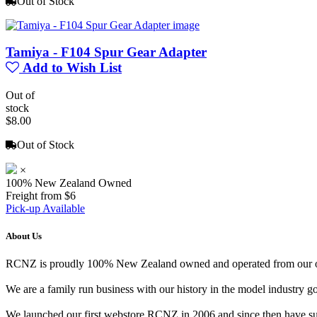
Out of Stock
Tamiya - F104 Spur Gear Adapter
Add to Wish List
Out of
stock
$8.00
Out of Stock
×
100% New Zealand Owned
Freight from $6
Pick-up Available
About Us
RCNZ is proudly 100% New Zealand owned and operated from our offi
We are a family run business with our history in the model indust
We launched our first webstore RCNZ in 2006 and since then have suc