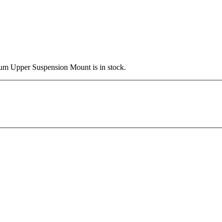
ium Upper Suspension Mount is in stock.