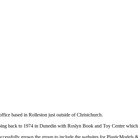
ce based in Rolleston just outside of Christchurch.
ry going back to 1974 in Dunedin with Roslyn Book and Toy Centre wh
cessfully grown the group to include the websites for PlasticModels &