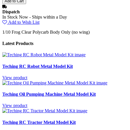
Dispatch
In Stock Now - Ships within a Day
Add to Wish List
1/10 Frog Clear Polycarb Body Only (no wing)
Latest Products
Teching RC Robot Metal Model Kit
View product
Teching Oil Pumping Machine Metal Model Kit
View product
Teching RC Tractor Metal Model Kit