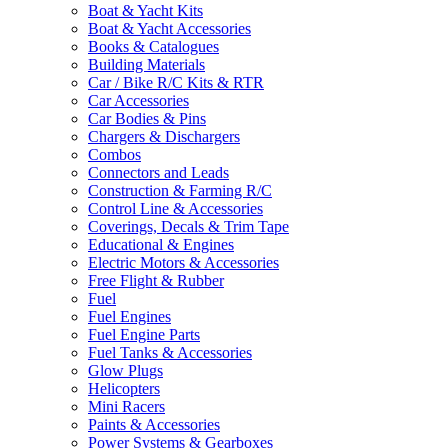
Boat & Yacht Kits
Boat & Yacht Accessories
Books & Catalogues
Building Materials
Car / Bike R/C Kits & RTR
Car Accessories
Car Bodies & Pins
Chargers & Dischargers
Combos
Connectors and Leads
Construction & Farming R/C
Control Line & Accessories
Coverings, Decals & Trim Tape
Educational & Engines
Electric Motors & Accessories
Free Flight & Rubber
Fuel
Fuel Engines
Fuel Engine Parts
Fuel Tanks & Accessories
Glow Plugs
Helicopters
Mini Racers
Paints & Accessories
Power Systems & Gearboxes