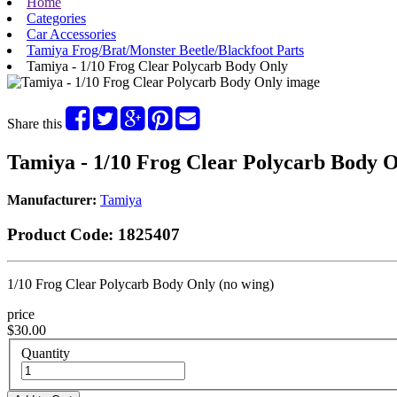
Home
Categories
Car Accessories
Tamiya Frog/Brat/Monster Beetle/Blackfoot Parts
Tamiya - 1/10 Frog Clear Polycarb Body Only
Share this
Tamiya - 1/10 Frog Clear Polycarb Body 
Manufacturer:
Tamiya
Product Code:
1825407
1/10 Frog Clear Polycarb Body Only (no wing)
price
$30.00
Quantity