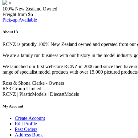
×
100% New Zealand Owned
Freight from $6
Pick-up Available
About Us
RCNZ is proudly 100% New Zealand owned and operated from our offi
We are a family run business with our history in the model indust
We launched our first webstore RCNZ in 2006 and since then have suc
range of specialist model products with over 15,000 pictured products 
Ross & Shona Clarke - Owners
RS3 Group Limited
RCNZ | PlasticModels | DiecastModels
My Account
Create Account
Edit Profile
Past Orders
Address Book