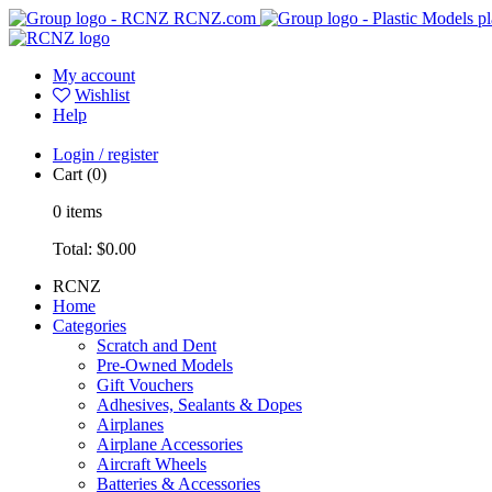
RCNZ.com
pl
My account
Wishlist
Help
Login / register
Cart
(0)
0
items
Total:
$0.00
RCNZ
Home
Categories
Scratch and Dent
Pre-Owned Models
Gift Vouchers
Adhesives, Sealants & Dopes
Airplanes
Airplane Accessories
Aircraft Wheels
Batteries & Accessories