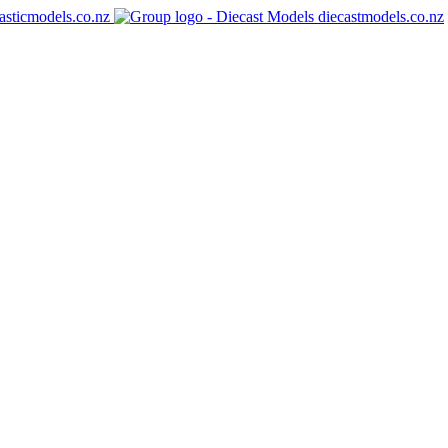
asticmodels.co.nz
diecastmodels.co.nz