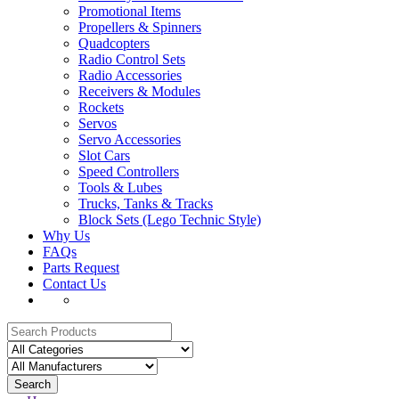
Promotional Items
Propellers & Spinners
Quadcopters
Radio Control Sets
Radio Accessories
Receivers & Modules
Rockets
Servos
Servo Accessories
Slot Cars
Speed Controllers
Tools & Lubes
Trucks, Tanks & Tracks
Block Sets (Lego Technic Style)
Why Us
FAQs
Parts Request
Contact Us
Search