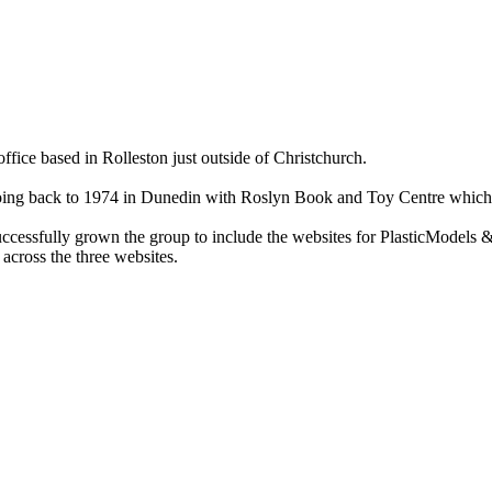
ce based in Rolleston just outside of Christchurch.
ry going back to 1974 in Dunedin with Roslyn Book and Toy Centre wh
cessfully grown the group to include the websites for PlasticModels &
across the three websites.