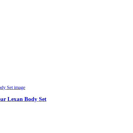
r Lexan Body Set