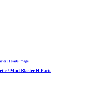
etle / Mud Blaster H Parts