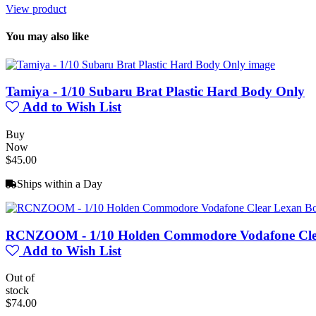
View product
You may also like
Tamiya - 1/10 Subaru Brat Plastic Hard Body Only
Add to Wish List
Buy
Now
$45.00
Ships within a Day
RCNZOOM - 1/10 Holden Commodore Vodafone Clea
Add to Wish List
Out of
stock
$74.00