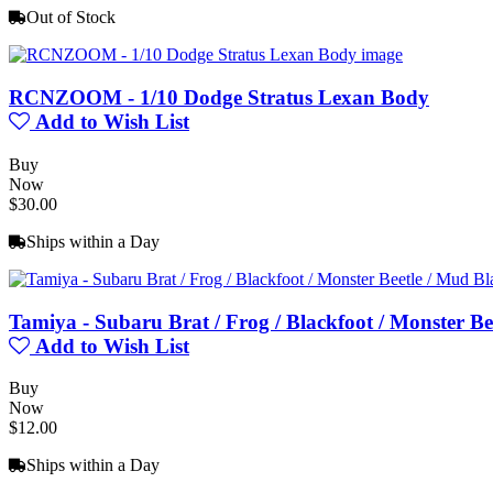
Out of Stock
RCNZOOM - 1/10 Dodge Stratus Lexan Body
Add to Wish List
Buy
Now
$30.00
Ships within a Day
Tamiya - Subaru Brat / Frog / Blackfoot / Monster Be
Add to Wish List
Buy
Now
$12.00
Ships within a Day