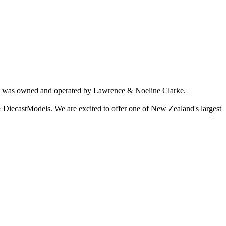
ich was owned and operated by Lawrence & Noeline Clarke.
 DiecastModels. We are excited to offer one of New Zealand's largest