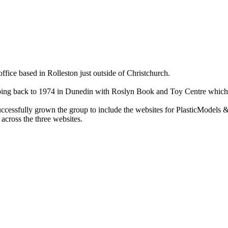
ce based in Rolleston just outside of Christchurch.
ry going back to 1974 in Dunedin with Roslyn Book and Toy Centre wh
cessfully grown the group to include the websites for PlasticModels &
across the three websites.