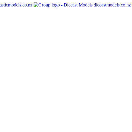
asticmodels.co.nz
diecastmodels.co.nz