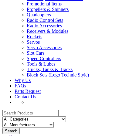
Promotional Items
Propellers & Spinners
Quadcopters
Radio Control Sets
Radio Accessories
Receivers & Modules
Rockets
Servos
Servo Accessories
Slot Cars
Speed Controllers
Tools & Lubes
Trucks, Tanks & Tracks
Block Sets (Lego Technic Style)
Why Us
FAQs
Parts Request
Contact Us
Search