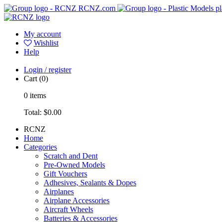
RCNZ.com
pl
My account
Wishlist
Help
Login / register
Cart
(0)
0
items
Total:
$0.00
RCNZ
Home
Categories
Scratch and Dent
Pre-Owned Models
Gift Vouchers
Adhesives, Sealants & Dopes
Airplanes
Airplane Accessories
Aircraft Wheels
Batteries & Accessories