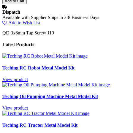
Dispatch
Available with Supplier Ships in 3-8 Business Days
Add to Wish List
QD 3x6mm Tap Screw J19
Latest Products
Teching RC Robot Metal Model Kit
View product
Teching Oil Pumping Machine Metal Model Kit
View product
Teching RC Tractor Metal Model Kit