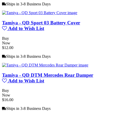
Ships in 3-8 Business Days
Tamiya - QD Sport 03 Battery Cover
Add to Wish List
Buy
Now
$12.00
Ships in 3-8 Business Days
Tamiya - QD DTM Mercedes Rear Damper
Add to Wish List
Buy
Now
$16.00
Ships in 3-8 Business Days