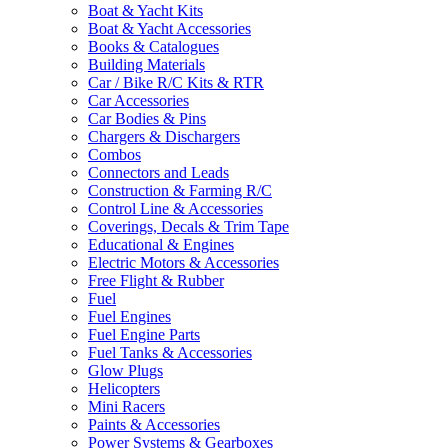
Boat & Yacht Kits
Boat & Yacht Accessories
Books & Catalogues
Building Materials
Car / Bike R/C Kits & RTR
Car Accessories
Car Bodies & Pins
Chargers & Dischargers
Combos
Connectors and Leads
Construction & Farming R/C
Control Line & Accessories
Coverings, Decals & Trim Tape
Educational & Engines
Electric Motors & Accessories
Free Flight & Rubber
Fuel
Fuel Engines
Fuel Engine Parts
Fuel Tanks & Accessories
Glow Plugs
Helicopters
Mini Racers
Paints & Accessories
Power Systems & Gearboxes