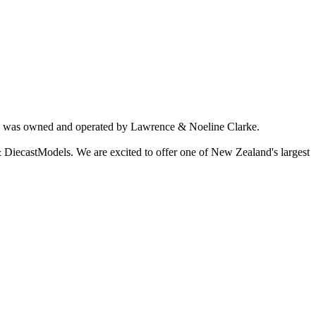
ich was owned and operated by Lawrence & Noeline Clarke.
 DiecastModels. We are excited to offer one of New Zealand's largest