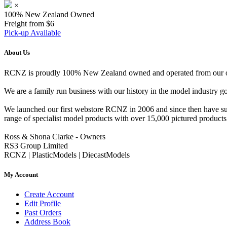
×
100% New Zealand Owned
Freight from $6
Pick-up Available
About Us
RCNZ is proudly 100% New Zealand owned and operated from our offi
We are a family run business with our history in the model indust
We launched our first webstore RCNZ in 2006 and since then have suc
range of specialist model products with over 15,000 pictured products 
Ross & Shona Clarke - Owners
RS3 Group Limited
RCNZ | PlasticModels | DiecastModels
My Account
Create Account
Edit Profile
Past Orders
Address Book