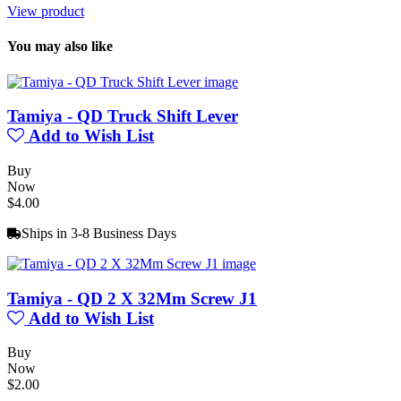
View product
You may also like
Tamiya - QD Truck Shift Lever
Add to Wish List
Buy
Now
$4.00
Ships in 3-8 Business Days
Tamiya - QD 2 X 32Mm Screw J1
Add to Wish List
Buy
Now
$2.00