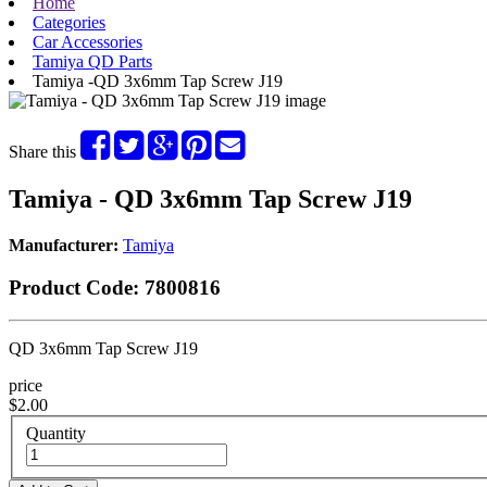
Home
Categories
Car Accessories
Tamiya QD Parts
Tamiya -QD 3x6mm Tap Screw J19
Share this
Tamiya - QD 3x6mm Tap Screw J19
Manufacturer:
Tamiya
Product Code:
7800816
QD 3x6mm Tap Screw J19
price
$2.00
Quantity