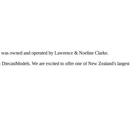
ich was owned and operated by Lawrence & Noeline Clarke.
 DiecastModels. We are excited to offer one of New Zealand's largest