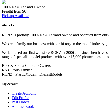
×
100% New Zealand Owned
Freight from $6
Pick-up Available
About Us
RCNZ is proudly 100% New Zealand owned and operated from our offi
We are a family run business with our history in the model indust
We launched our first webstore RCNZ in 2006 and since then have suc
range of specialist model products with over 15,000 pictured products 
Ross & Shona Clarke - Owners
RS3 Group Limited
RCNZ | PlasticModels | DiecastModels
My Account
Create Account
Edit Profile
Past Orders
Address Book