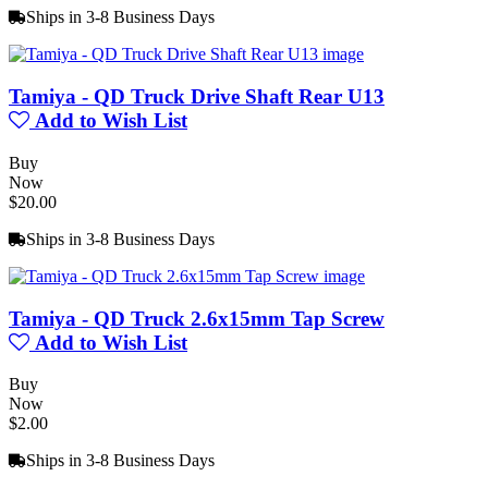
Ships in 3-8 Business Days
Tamiya - QD Truck Drive Shaft Rear U13
Add to Wish List
Buy
Now
$20.00
Ships in 3-8 Business Days
Tamiya - QD Truck 2.6x15mm Tap Screw
Add to Wish List
Buy
Now
$2.00
Ships in 3-8 Business Days