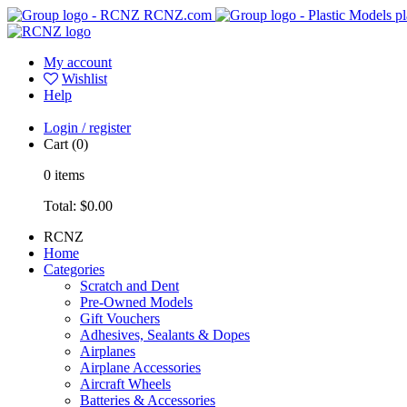
RCNZ.com
pl
My account
Wishlist
Help
Login / register
Cart
(0)
0
items
Total:
$0.00
RCNZ
Home
Categories
Scratch and Dent
Pre-Owned Models
Gift Vouchers
Adhesives, Sealants & Dopes
Airplanes
Airplane Accessories
Aircraft Wheels
Batteries & Accessories