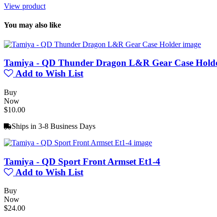
View product
You may also like
Tamiya - QD Thunder Dragon L&R Gear Case Hold
Add to Wish List
Buy
Now
$10.00
Ships in 3-8 Business Days
Tamiya - QD Sport Front Armset Et1-4
Add to Wish List
Buy
Now
$24.00