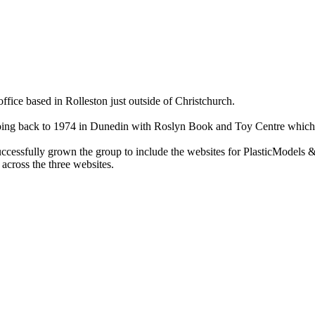
ce based in Rolleston just outside of Christchurch.
ry going back to 1974 in Dunedin with Roslyn Book and Toy Centre wh
cessfully grown the group to include the websites for PlasticModels &
across the three websites.