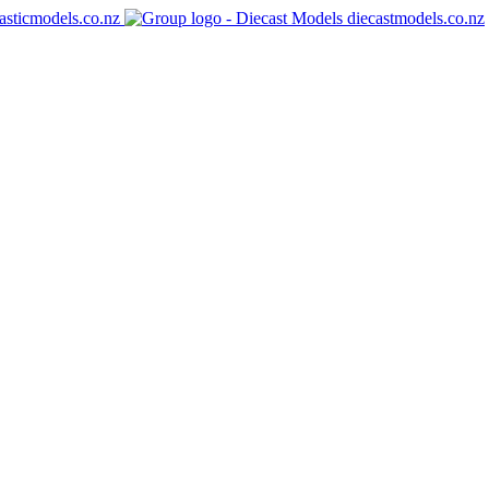
asticmodels.co.nz
diecastmodels.co.nz