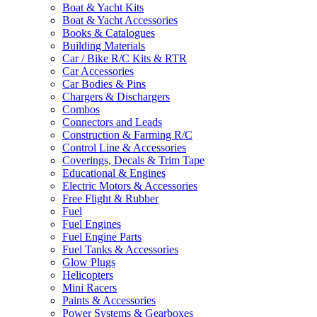
Boat & Yacht Kits
Boat & Yacht Accessories
Books & Catalogues
Building Materials
Car / Bike R/C Kits & RTR
Car Accessories
Car Bodies & Pins
Chargers & Dischargers
Combos
Connectors and Leads
Construction & Farming R/C
Control Line & Accessories
Coverings, Decals & Trim Tape
Educational & Engines
Electric Motors & Accessories
Free Flight & Rubber
Fuel
Fuel Engines
Fuel Engine Parts
Fuel Tanks & Accessories
Glow Plugs
Helicopters
Mini Racers
Paints & Accessories
Power Systems & Gearboxes