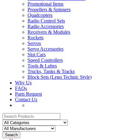
Promotional Items
Propellers & Spinners
Quadcopters
Radio Control Sets
Radio Accessories
Receivers & Modules
Rockets
Servos
Servo Accessories
Slot Cars
Speed Controllers
Tools & Lubes
Trucks, Tanks & Tracks
Block Sets (Lego Technic Style)
Why Us
FAQs
Parts Request
Contact Us
Search