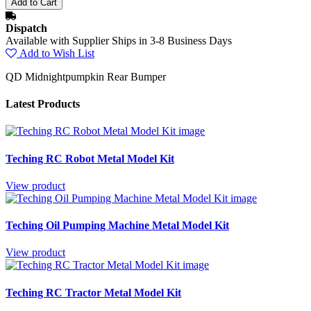
Dispatch
Available with Supplier Ships in 3-8 Business Days
Add to Wish List
QD Midnightpumpkin Rear Bumper
Latest Products
Teching RC Robot Metal Model Kit
View product
Teching Oil Pumping Machine Metal Model Kit
View product
Teching RC Tractor Metal Model Kit