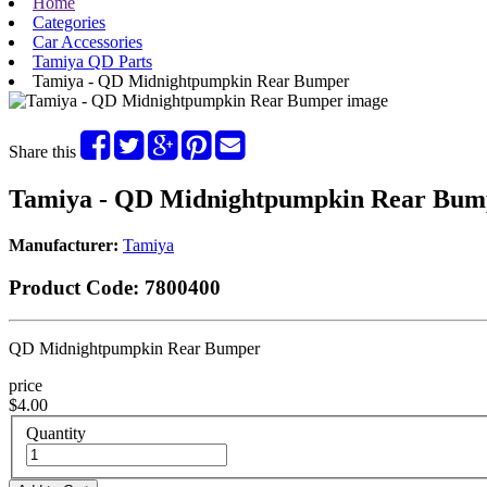
Home
Categories
Car Accessories
Tamiya QD Parts
Tamiya - QD Midnightpumpkin Rear Bumper
Share this
Tamiya - QD Midnightpumpkin Rear Bum
Manufacturer:
Tamiya
Product Code:
7800400
QD Midnightpumpkin Rear Bumper
price
$4.00
Quantity