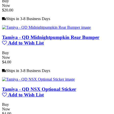
Buy
Now
$20.00
Ships in 3-8 Business Days
Tamiya - QD Midnightpumpkin Rear Bumper
Add to Wish List
Buy
Now
$4.00
Ships in 3-8 Business Days
Tamiya - QD NSX Optional Sticker
Add to Wish List
Buy
Now
$4.00