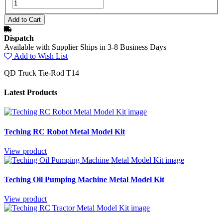
Dispatch
Available with Supplier Ships in 3-8 Business Days
Add to Wish List
QD Truck Tie-Rod T14
Latest Products
Teching RC Robot Metal Model Kit
View product
Teching Oil Pumping Machine Metal Model Kit
View product