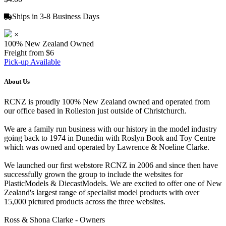
Ships in 3-8 Business Days
×
100% New Zealand Owned
Freight from $6
Pick-up Available
About Us
RCNZ is proudly 100% New Zealand owned and operated from
our office based in Rolleston just outside of Christchurch.
We are a family run business with our history in the model industry
going back to 1974 in Dunedin with Roslyn Book and Toy Centre
which was owned and operated by Lawrence & Noeline Clarke.
We launched our first webstore RCNZ in 2006 and since then have
successfully grown the group to include the websites for
PlasticModels & DiecastModels. We are excited to offer one of New
Zealand's largest range of specialist model products with over
15,000 pictured products across the three websites.
Ross & Shona Clarke - Owners