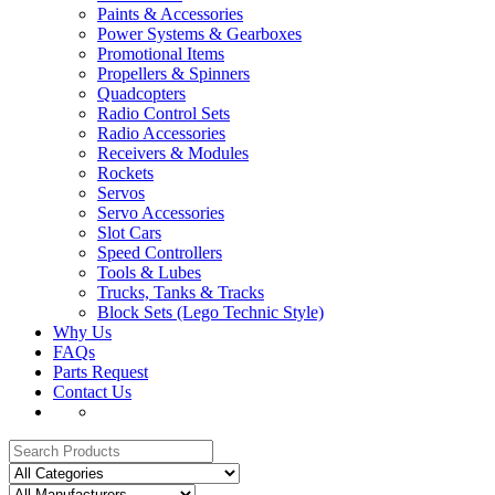
Paints & Accessories
Power Systems & Gearboxes
Promotional Items
Propellers & Spinners
Quadcopters
Radio Control Sets
Radio Accessories
Receivers & Modules
Rockets
Servos
Servo Accessories
Slot Cars
Speed Controllers
Tools & Lubes
Trucks, Tanks & Tracks
Block Sets (Lego Technic Style)
Why Us
FAQs
Parts Request
Contact Us