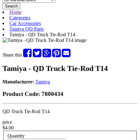
Search
Home
Categories
Car Accessories
Tamiya QD Parts
Tamiya - QD Truck Tie-Rod T14
Share this
Tamiya - QD Truck Tie-Rod T14
Manufacturer:
Tamiya
Product Code:
7800434
QD Truck Tie-Rod T14
price
$4.00
Quantity