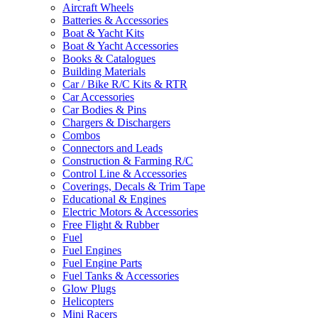
Aircraft Wheels
Batteries & Accessories
Boat & Yacht Kits
Boat & Yacht Accessories
Books & Catalogues
Building Materials
Car / Bike R/C Kits & RTR
Car Accessories
Car Bodies & Pins
Chargers & Dischargers
Combos
Connectors and Leads
Construction & Farming R/C
Control Line & Accessories
Coverings, Decals & Trim Tape
Educational & Engines
Electric Motors & Accessories
Free Flight & Rubber
Fuel
Fuel Engines
Fuel Engine Parts
Fuel Tanks & Accessories
Glow Plugs
Helicopters
Mini Racers