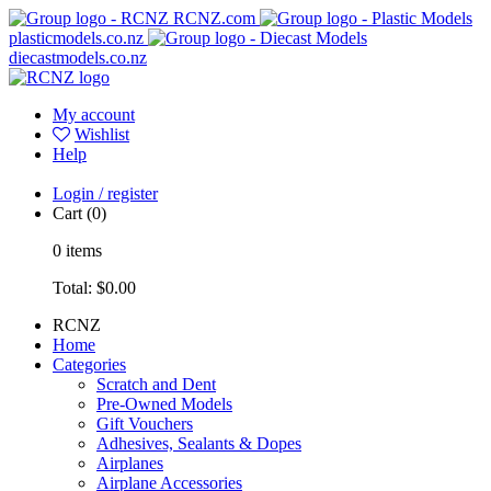
RCNZ.com
plasticmodels.co.nz
diecastmodels.co.nz
My account
Wishlist
Help
Login / register
Cart
(0)
0
items
Total:
$0.00
RCNZ
Home
Categories
Scratch and Dent
Pre-Owned Models
Gift Vouchers
Adhesives, Sealants & Dopes
Airplanes
Airplane Accessories