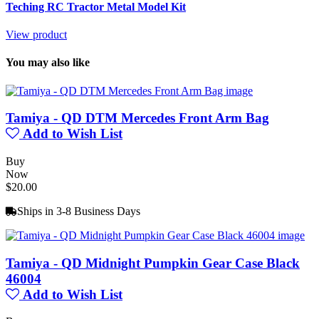
Teching RC Tractor Metal Model Kit
View product
You may also like
Tamiya - QD DTM Mercedes Front Arm Bag
Add to Wish List
Buy
Now
$20.00
Ships in 3-8 Business Days
Tamiya - QD Midnight Pumpkin Gear Case Black
46004
Add to Wish List