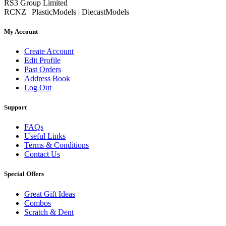
RS3 Group Limited
RCNZ | PlasticModels | DiecastModels
My Account
Create Account
Edit Profile
Past Orders
Address Book
Log Out
Support
FAQs
Useful Links
Terms & Conditions
Contact Us
Special Offers
Great Gift Ideas
Combos
Scratch & Dent