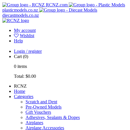
RCNZ.com
plasticmodels.co.nz
diecastmodels.co.nz
My account
Wishlist
Help
Login / register
Cart
(0)
0
items
Total:
$0.00
RCNZ
Home
Categories
Scratch and Dent
Pre-Owned Models
Gift Vouchers
Adhesives, Sealants & Dopes
Airplanes
Airplane Accessories