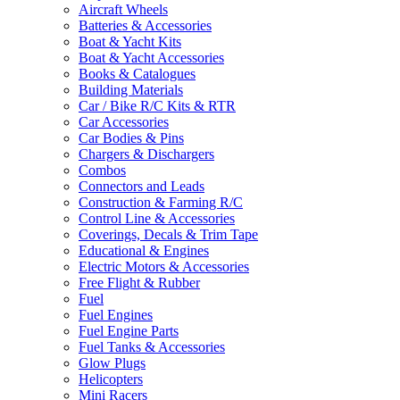
Aircraft Wheels
Batteries & Accessories
Boat & Yacht Kits
Boat & Yacht Accessories
Books & Catalogues
Building Materials
Car / Bike R/C Kits & RTR
Car Accessories
Car Bodies & Pins
Chargers & Dischargers
Combos
Connectors and Leads
Construction & Farming R/C
Control Line & Accessories
Coverings, Decals & Trim Tape
Educational & Engines
Electric Motors & Accessories
Free Flight & Rubber
Fuel
Fuel Engines
Fuel Engine Parts
Fuel Tanks & Accessories
Glow Plugs
Helicopters
Mini Racers