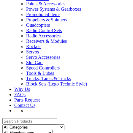
Paints & Accessories
Power Systems & Gearboxes
Promotional Items
Propellers & Spinners
Quadcopters
Radio Control Sets
Radio Accessories
Receivers & Modules
Rockets
Servos
Servo Accessories
Slot Cars
Speed Controllers
Tools & Lubes
Trucks, Tanks & Tracks
Block Sets (Lego Technic Style)
Why Us
FAQs
Parts Request
Contact Us