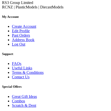
RS3 Group Limited
RCNZ | PlasticModels | DiecastModels
My Account
Create Account
Edit Profile
Past Orders
Address Book
Log Out
Support
FAQs
Useful Links
Terms & Conditions
Contact Us
Special Offers
Great Gift Ideas
Combos
Scratch & Dent