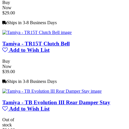
Buy
Now
$29.00
Ships in 3-8 Business Days
Tamiya - TR15T Clutch Bell
Add to Wish List
Buy
Now
$39.00
Ships in 3-8 Business Days
Tamiya - TB Evolution III Rear Damper Stay
Add to Wish List
Out of
stock