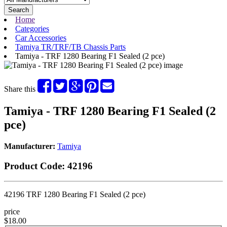
Search
Home
Categories
Car Accessories
Tamiya TR/TRF/TB Chassis Parts
Tamiya - TRF 1280 Bearing F1 Sealed (2 pce)
Share this
Tamiya - TRF 1280 Bearing F1 Sealed (2
pce)
Manufacturer:
Tamiya
Product Code:
42196
42196 TRF 1280 Bearing F1 Sealed (2 pce)
price
$18.00