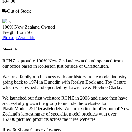
$34.00
Out of Stock
×
100% New Zealand Owned
Freight from $6
Pick-up Available
About Us
RCNZ is proudly 100% New Zealand owned and operated from
our office based in Rolleston just outside of Christchurch.
We are a family run business with our history in the model industry
going back to 1974 in Dunedin with Roslyn Book and Toy Centre
which was owned and operated by Lawrence & Noeline Clarke.
We launched our first webstore RCNZ in 2006 and since then have
successfully grown the group to include the websites for
PlasticModels & DiecastModels. We are excited to offer one of New
Zealand's largest range of specialist model products with over
15,000 pictured products across the three websites.
Ross & Shona Clarke - Owners