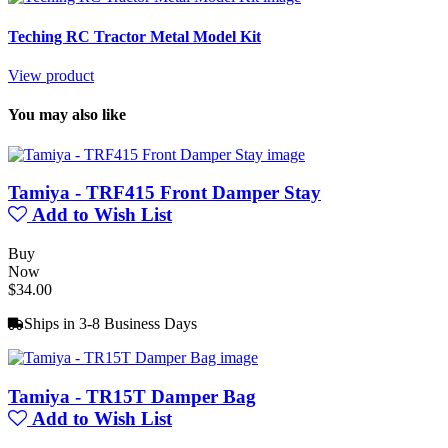
Teching RC Tractor Metal Model Kit
View product
You may also like
Tamiya - TRF415 Front Damper Stay
Add to Wish List
Buy
Now
$34.00
Ships in 3-8 Business Days
Tamiya - TR15T Damper Bag
Add to Wish List