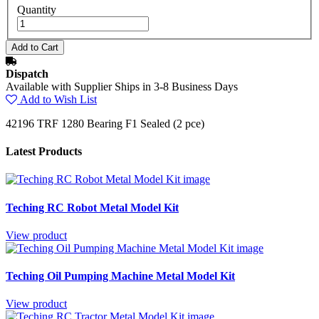
Quantity
Dispatch
Available with Supplier Ships in 3-8 Business Days
Add to Wish List
42196 TRF 1280 Bearing F1 Sealed (2 pce)
Latest Products
Teching RC Robot Metal Model Kit
View product
Teching Oil Pumping Machine Metal Model Kit
View product