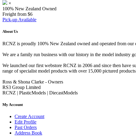
×
100% New Zealand Owned
Freight from $6
Pick-up Available
About Us
RCNZ is proudly 100% New Zealand owned and operated from our offi
We are a family run business with our history in the model indust
We launched our first webstore RCNZ in 2006 and since then have suc
range of specialist model products with over 15,000 pictured products 
Ross & Shona Clarke - Owners
RS3 Group Limited
RCNZ | PlasticModels | DiecastModels
My Account
Create Account
Edit Profile
Past Orders
Address Book