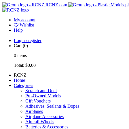
RCNZ.com
pl
My account
Wishlist
Help
Login / register
Cart
(0)
0
items
Total:
$0.00
RCNZ
Home
Categories
Scratch and Dent
Pre-Owned Models
Gift Vouchers
Adhesives, Sealants & Dopes
Airplanes
Airplane Accessories
Aircraft Wheels
Batteries & Accessories