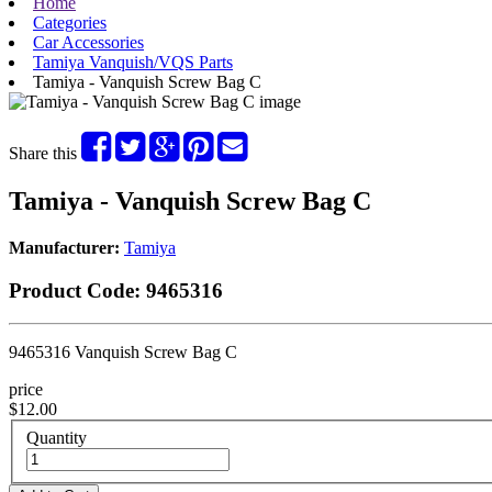
Home
Categories
Car Accessories
Tamiya Vanquish/VQS Parts
Tamiya - Vanquish Screw Bag C
Share this
Tamiya - Vanquish Screw Bag C
Manufacturer:
Tamiya
Product Code:
9465316
9465316 Vanquish Screw Bag C
price
$12.00
Quantity