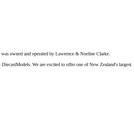
ich was owned and operated by Lawrence & Noeline Clarke.
 DiecastModels. We are excited to offer one of New Zealand's largest