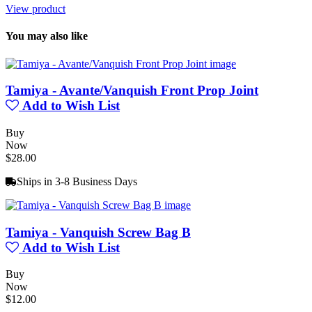
View product
You may also like
Tamiya - Avante/Vanquish Front Prop Joint
Add to Wish List
Buy
Now
$28.00
Ships in 3-8 Business Days
Tamiya - Vanquish Screw Bag B
Add to Wish List
Buy
Now
$12.00