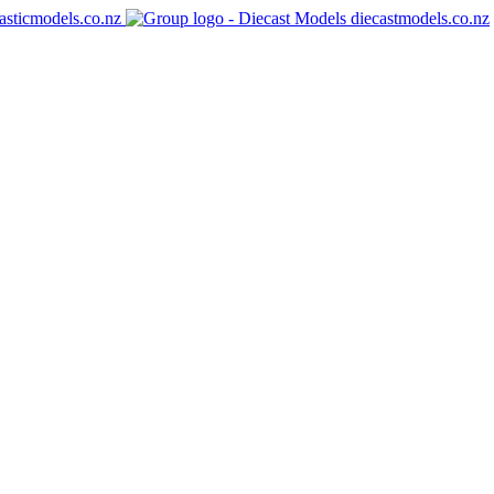
asticmodels.co.nz
diecastmodels.co.nz