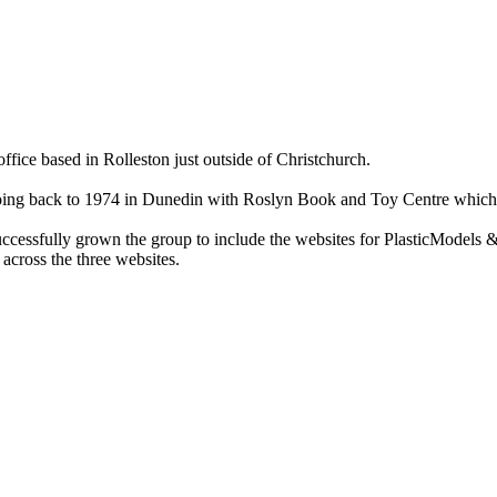
ce based in Rolleston just outside of Christchurch.
ry going back to 1974 in Dunedin with Roslyn Book and Toy Centre wh
cessfully grown the group to include the websites for PlasticModels &
across the three websites.