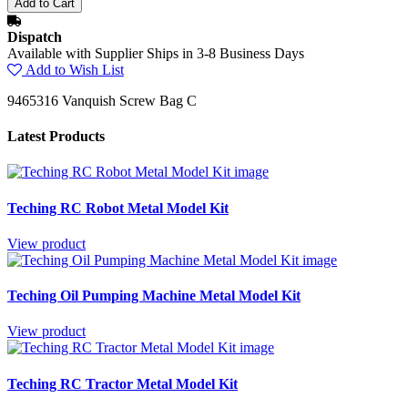
Dispatch
Available with Supplier Ships in 3-8 Business Days
Add to Wish List
9465316 Vanquish Screw Bag C
Latest Products
Teching RC Robot Metal Model Kit
View product
Teching Oil Pumping Machine Metal Model Kit
View product
Teching RC Tractor Metal Model Kit