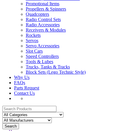
Promotional Items
Propellers & Spinners
Quadcopters
Radio Control Sets
Radio Accessories
Receivers & Modules
Rockets
Servos
Servo Accessories
Slot Cars
Speed Controllers
Tools & Lubes
Trucks, Tanks & Tracks
Block Sets (Lego Technic Style)
Why Us
FAQs
Parts Request
Contact Us
Search