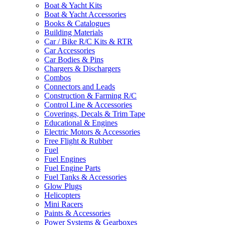
Boat & Yacht Kits
Boat & Yacht Accessories
Books & Catalogues
Building Materials
Car / Bike R/C Kits & RTR
Car Accessories
Car Bodies & Pins
Chargers & Dischargers
Combos
Connectors and Leads
Construction & Farming R/C
Control Line & Accessories
Coverings, Decals & Trim Tape
Educational & Engines
Electric Motors & Accessories
Free Flight & Rubber
Fuel
Fuel Engines
Fuel Engine Parts
Fuel Tanks & Accessories
Glow Plugs
Helicopters
Mini Racers
Paints & Accessories
Power Systems & Gearboxes