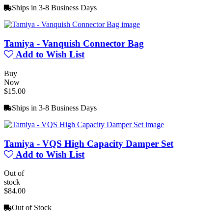
Ships in 3-8 Business Days
Tamiya - Vanquish Connector Bag
Add to Wish List
Buy
Now
$15.00
Ships in 3-8 Business Days
Tamiya - VQS High Capacity Damper Set
Add to Wish List
Out of
stock
$84.00
Out of Stock