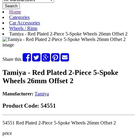
Search
Home
Categories
Car Accessories
Wheels / Rims
Tamiya - Red Plated 2-Piece 5-Spoke Wheels 26mm Offset 2
Share this
Tamiya - Red Plated 2-Piece 5-Spoke
Wheels 26mm Offset 2
Manufacturer:
Tamiya
Product Code:
54551
54551 Red Plated 2-Piece 5-Spoke Wheels 26mm Offset 2
price