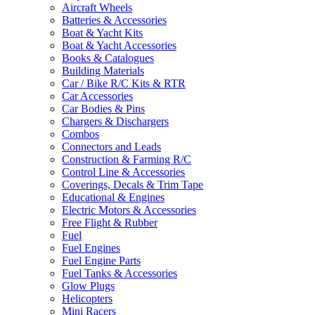
Aircraft Wheels
Batteries & Accessories
Boat & Yacht Kits
Boat & Yacht Accessories
Books & Catalogues
Building Materials
Car / Bike R/C Kits & RTR
Car Accessories
Car Bodies & Pins
Chargers & Dischargers
Combos
Connectors and Leads
Construction & Farming R/C
Control Line & Accessories
Coverings, Decals & Trim Tape
Educational & Engines
Electric Motors & Accessories
Free Flight & Rubber
Fuel
Fuel Engines
Fuel Engine Parts
Fuel Tanks & Accessories
Glow Plugs
Helicopters
Mini Racers