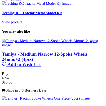
Teching RC Tractor Metal Model Kit
View product
You may also like
Tamiya - Medium Narrow 12-Spoke Wheels
24mm/+2 (4pcs)
Add to Wish List
Buy
Now
$15.00
Ships in 3-8 Business Days