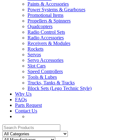
Paints & Accessories
Power Systems & Gearboxes
Promotional Items
Propellers & Spinners
Quadcopters
Radio Control Sets
Radio Accessories
Receivers & Modules
Rockets
Servos
Servo Accessories
Slot Cars
Speed Controllers
Tools & Lubes
Trucks, Tanks & Tracks
Block Sets (Lego Technic Style)
Why Us
FAQs
Parts Request
Contact Us