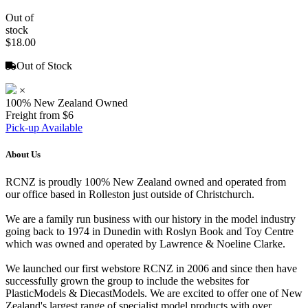
Out of
stock
$18.00
Out of Stock
×
100% New Zealand Owned
Freight from $6
Pick-up Available
About Us
RCNZ is proudly 100% New Zealand owned and operated from
our office based in Rolleston just outside of Christchurch.
We are a family run business with our history in the model industry
going back to 1974 in Dunedin with Roslyn Book and Toy Centre
which was owned and operated by Lawrence & Noeline Clarke.
We launched our first webstore RCNZ in 2006 and since then have
successfully grown the group to include the websites for
PlasticModels & DiecastModels. We are excited to offer one of New
Zealand's largest range of specialist model products with over