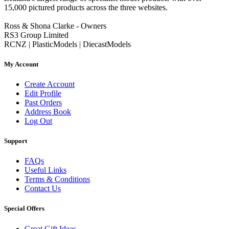
15,000 pictured products across the three websites.
Ross & Shona Clarke - Owners
RS3 Group Limited
RCNZ | PlasticModels | DiecastModels
My Account
Create Account
Edit Profile
Past Orders
Address Book
Log Out
Support
FAQs
Useful Links
Terms & Conditions
Contact Us
Special Offers
Great Gift Ideas