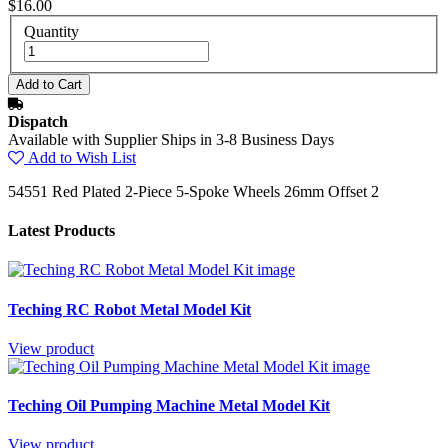
$16.00
Quantity
Dispatch
Available with Supplier Ships in 3-8 Business Days
Add to Wish List
54551 Red Plated 2-Piece 5-Spoke Wheels 26mm Offset 2
Latest Products
Teching RC Robot Metal Model Kit
View product
Teching Oil Pumping Machine Metal Model Kit
View product