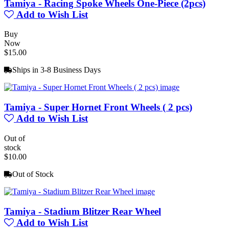
Tamiya - Racing Spoke Wheels One-Piece (2pcs)
Add to Wish List
Buy
Now
$15.00
Ships in 3-8 Business Days
Tamiya - Super Hornet Front Wheels ( 2 pcs)
Add to Wish List
Out of
stock
$10.00
Out of Stock
Tamiya - Stadium Blitzer Rear Wheel
Add to Wish List