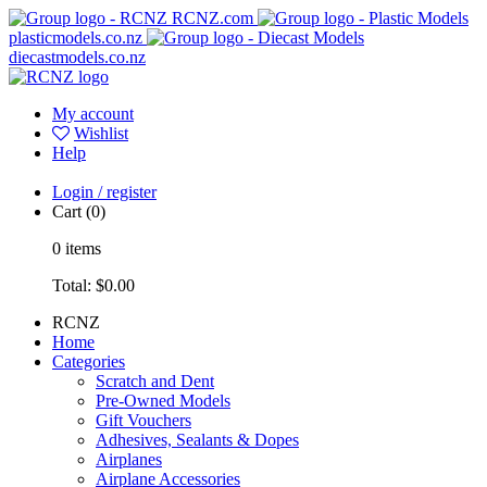
RCNZ.com
plasticmodels.co.nz
diecastmodels.co.nz
My account
Wishlist
Help
Login / register
Cart
(0)
0
items
Total:
$0.00
RCNZ
Home
Categories
Scratch and Dent
Pre-Owned Models
Gift Vouchers
Adhesives, Sealants & Dopes
Airplanes
Airplane Accessories