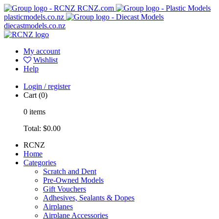
RCNZ.com
plasticmodels.co.nz
diecastmodels.co.nz
My account
Wishlist
Help
Login / register
Cart
(0)
0
items
Total:
$0.00
RCNZ
Home
Categories
Scratch and Dent
Pre-Owned Models
Gift Vouchers
Adhesives, Sealants & Dopes
Airplanes
Airplane Accessories