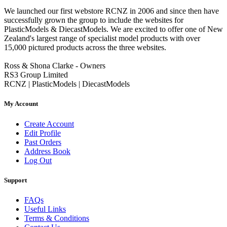
We launched our first webstore RCNZ in 2006 and since then have
successfully grown the group to include the websites for
PlasticModels & DiecastModels. We are excited to offer one of New
Zealand's largest range of specialist model products with over
15,000 pictured products across the three websites.
Ross & Shona Clarke - Owners
RS3 Group Limited
RCNZ | PlasticModels | DiecastModels
My Account
Create Account
Edit Profile
Past Orders
Address Book
Log Out
Support
FAQs
Useful Links
Terms & Conditions