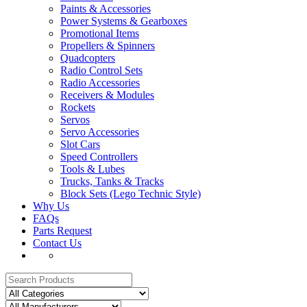
Paints & Accessories
Power Systems & Gearboxes
Promotional Items
Propellers & Spinners
Quadcopters
Radio Control Sets
Radio Accessories
Receivers & Modules
Rockets
Servos
Servo Accessories
Slot Cars
Speed Controllers
Tools & Lubes
Trucks, Tanks & Tracks
Block Sets (Lego Technic Style)
Why Us
FAQs
Parts Request
Contact Us