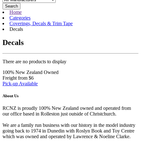
Search
Home
Categories
Coverings, Decals & Trim Tape
Decals
Decals
There are no products to display
100% New Zealand Owned
Freight from $6
Pick-up Available
About Us
RCNZ is proudly 100% New Zealand owned and operated from
our office based in Rolleston just outside of Christchurch.
We are a family run business with our history in the model industry
going back to 1974 in Dunedin with Roslyn Book and Toy Centre
which was owned and operated by Lawrence & Noeline Clarke.