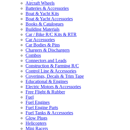
Aircraft Wheels
Batteries & Accessories
Boat & Yacht Kits
Boat & Yacht Accessories
Books & Catalogues
Building Materials
Car / Bike R/C Kits & RTR
Car Accessories
Car Bodies & Pins
Chargers & Dischargers
Combos
Connectors and Leads
Construction & Farming R/C
Control Line & Accessories
Coverings, Decals & Trim Tape
Educational & Engines
Electric Motors & Accessories
Free Flight & Rubber
Fuel
Fuel Engines
Fuel Engine Parts
Fuel Tanks & Accessories
Glow Plugs
Helicopters
Mini Racers