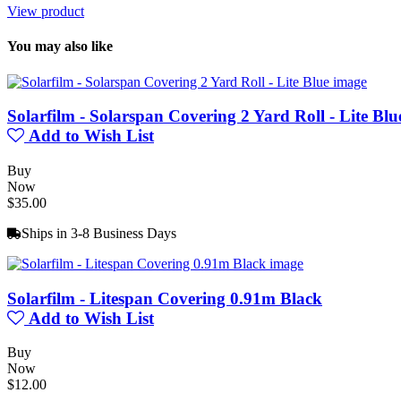
View product
You may also like
Solarfilm - Solarspan Covering 2 Yard Roll - Lite Blu
Add to Wish List
Buy
Now
$35.00
Ships in 3-8 Business Days
Solarfilm - Litespan Covering 0.91m Black
Add to Wish List
Buy
Now
$12.00