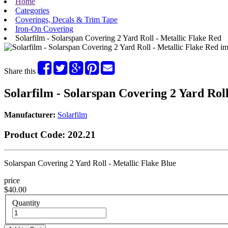
Home
Categories
Coverings, Decals & Trim Tape
Iron-On Covering
Solarfilm - Solarspan Covering 2 Yard Roll - Metallic Flake Red
Share this
Solarfilm - Solarspan Covering 2 Yard Roll
Manufacturer:
Solarfilm
Product Code:
202.21
Solarspan Covering 2 Yard Roll - Metallic Flake Blue
price
$40.00
Quantity