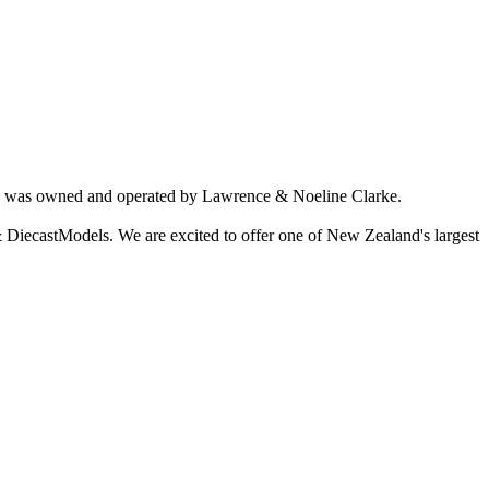
ich was owned and operated by Lawrence & Noeline Clarke.
 DiecastModels. We are excited to offer one of New Zealand's largest