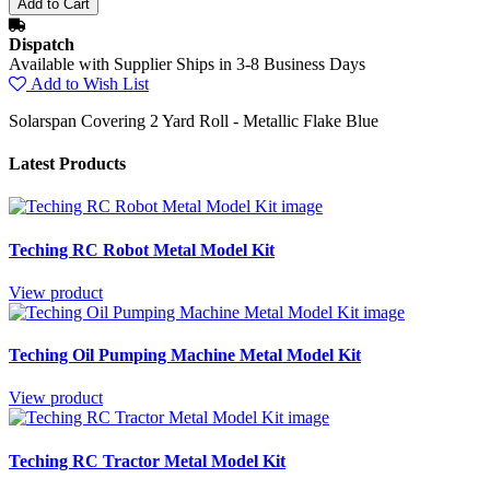
Dispatch
Available with Supplier Ships in 3-8 Business Days
Add to Wish List
Solarspan Covering 2 Yard Roll - Metallic Flake Blue
Latest Products
Teching RC Robot Metal Model Kit
View product
Teching Oil Pumping Machine Metal Model Kit
View product
Teching RC Tractor Metal Model Kit