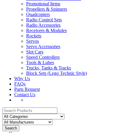
Promotional Items
Propellers & Spinners
Quadcopters
Radio Control Sets
Radio Accessories
Receivers & Modules
Rockets
Servos
Servo Accessories
Slot Cars
Speed Controllers
Tools & Lubes
Trucks, Tanks & Tracks
Block Sets (Lego Technic Style)
Why Us
FAQs
Parts Request
Contact Us
Search