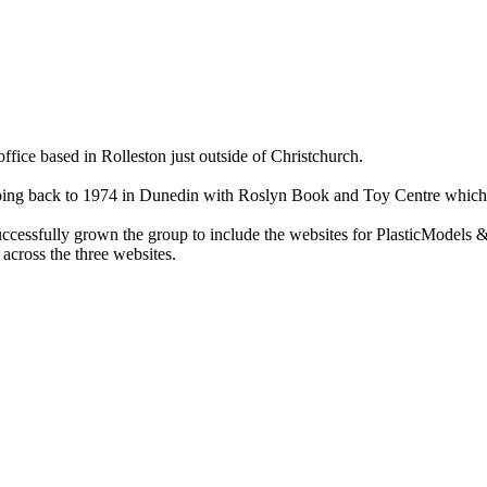
ce based in Rolleston just outside of Christchurch.
ry going back to 1974 in Dunedin with Roslyn Book and Toy Centre wh
cessfully grown the group to include the websites for PlasticModels &
across the three websites.