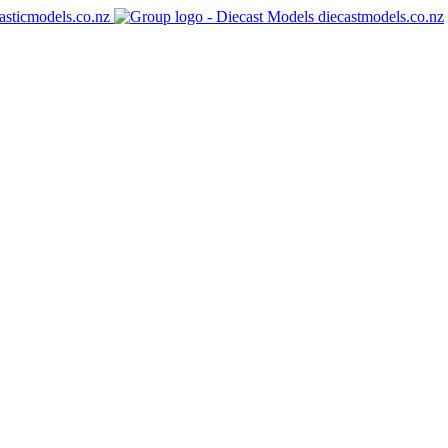
asticmodels.co.nz
diecastmodels.co.nz