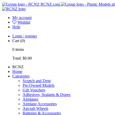
RCNZ.com
pl
My account
Wishlist
Help
Login / register
Cart
(0)
0
items
Total:
$0.00
RCNZ
Home
Categories
Scratch and Dent
Pre-Owned Models
Gift Vouchers
Adhesives, Sealants & Dopes
Airplanes
Airplane Accessories
Aircraft Wheels
Batteries & Accessories