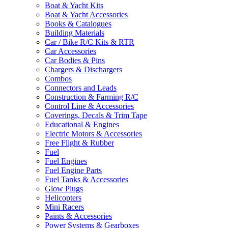
Boat & Yacht Kits
Boat & Yacht Accessories
Books & Catalogues
Building Materials
Car / Bike R/C Kits & RTR
Car Accessories
Car Bodies & Pins
Chargers & Dischargers
Combos
Connectors and Leads
Construction & Farming R/C
Control Line & Accessories
Coverings, Decals & Trim Tape
Educational & Engines
Electric Motors & Accessories
Free Flight & Rubber
Fuel
Fuel Engines
Fuel Engine Parts
Fuel Tanks & Accessories
Glow Plugs
Helicopters
Mini Racers
Paints & Accessories
Power Systems & Gearboxes