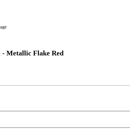
 - Metallic Flake Red