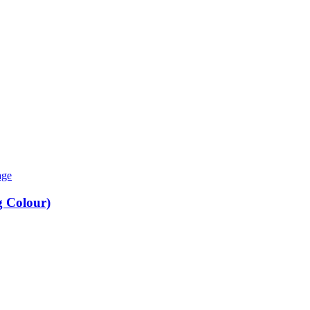
 Colour)