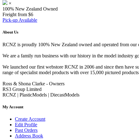
×
100% New Zealand Owned
Freight from $6
Pick-up Available
About Us
RCNZ is proudly 100% New Zealand owned and operated from our offi
We are a family run business with our history in the model indust
We launched our first webstore RCNZ in 2006 and since then have suc
range of specialist model products with over 15,000 pictured products 
Ross & Shona Clarke - Owners
RS3 Group Limited
RCNZ | PlasticModels | DiecastModels
My Account
Create Account
Edit Profile
Past Orders
Address Book