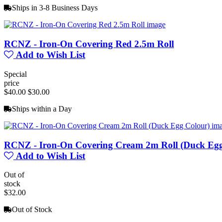
Ships in 3-8 Business Days
RCNZ - Iron-On Covering Red 2.5m Roll
Add to Wish List
Special
price
$40.00
$30.00
Ships within a Day
RCNZ - Iron-On Covering Cream 2m Roll (Duck Egg
Add to Wish List
Out of
stock
$32.00
Out of Stock