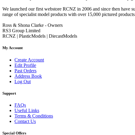
We launched our first webstore RCNZ in 2006 and since then have suc
range of specialist model products with over 15,000 pictured products 
Ross & Shona Clarke - Owners
RS3 Group Limited
RCNZ | PlasticModels | DiecastModels
My Account
Create Account
Edit Profile
Past Orders
Address Book
Log Out
Support
FAQs
Useful Links
Terms & Conditions
Contact Us
Special Offers