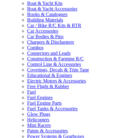
Boat & Yacht Kits
Boat & Yacht Accessories
Books & Catalogues
Building Materials
Car / Bike R/C Kits & RTR
Car Accessories
Car Bodies & Pins
Chargers & Dischargers
Combos
Connectors and Leads
Construction & Farming R/C
Control Line & Accessories
Coverings, Decals & Trim Tape
Educational & Engines
Electric Motors & Accessories
Free Flight & Rubber
Fuel
Fuel Engines
Fuel Engine Parts
Fuel Tanks & Accessories
Glow Plugs
Helicopters
Mini Racers
Paints & Accessories
Power Systems & Gearboxes