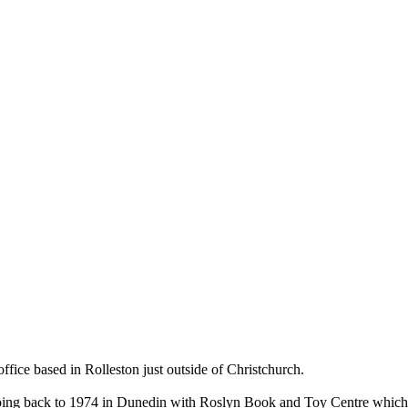
ce based in Rolleston just outside of Christchurch.
ry going back to 1974 in Dunedin with Roslyn Book and Toy Centre wh