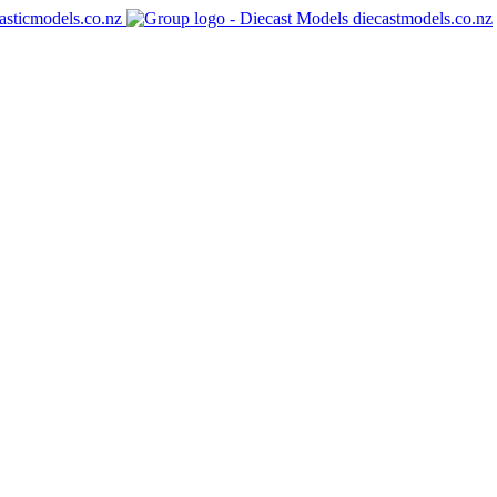
asticmodels.co.nz
diecastmodels.co.nz