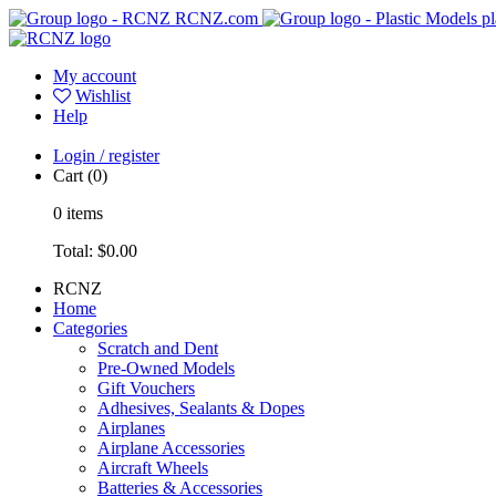
RCNZ.com
pl
My account
Wishlist
Help
Login / register
Cart
(0)
0
items
Total:
$0.00
RCNZ
Home
Categories
Scratch and Dent
Pre-Owned Models
Gift Vouchers
Adhesives, Sealants & Dopes
Airplanes
Airplane Accessories
Aircraft Wheels
Batteries & Accessories