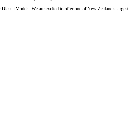
 DiecastModels. We are excited to offer one of New Zealand's largest