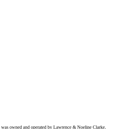
ich was owned and operated by Lawrence & Noeline Clarke.