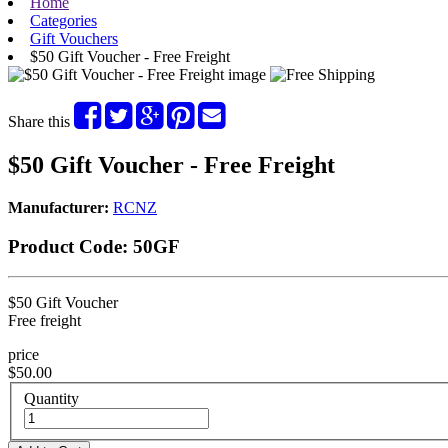
Home
Categories
Gift Vouchers
$50 Gift Voucher - Free Freight
Share this
$50 Gift Voucher - Free Freight
Manufacturer:
RCNZ
Product Code:
50GF
$50 Gift Voucher
Free freight
price
$50.00
Quantity