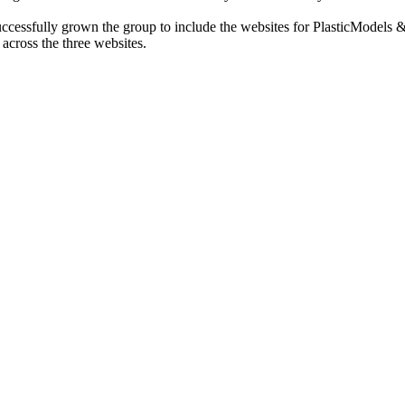
cessfully grown the group to include the websites for PlasticModels &
across the three websites.