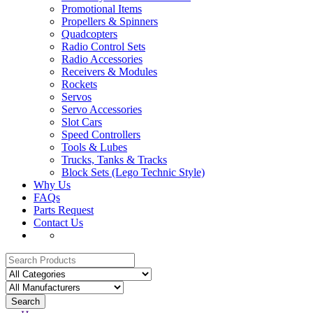
Promotional Items
Propellers & Spinners
Quadcopters
Radio Control Sets
Radio Accessories
Receivers & Modules
Rockets
Servos
Servo Accessories
Slot Cars
Speed Controllers
Tools & Lubes
Trucks, Tanks & Tracks
Block Sets (Lego Technic Style)
Why Us
FAQs
Parts Request
Contact Us
Search