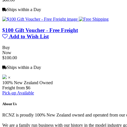
Ships within a Day
$100 Gift Voucher - Free Freight
Add to Wish List
Buy
Now
$100.00
Ships within a Day
×
100% New Zealand Owned
Freight from $6
Pick-up Available
About Us
RCNZ is proudly 100% New Zealand owned and operated from our offi
We are a family run business with our history in the model indust