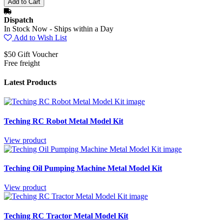
Dispatch
In Stock Now - Ships within a Day
Add to Wish List
$50 Gift Voucher
Free freight
Latest Products
Teching RC Robot Metal Model Kit
View product
Teching Oil Pumping Machine Metal Model Kit
View product
Teching RC Tractor Metal Model Kit