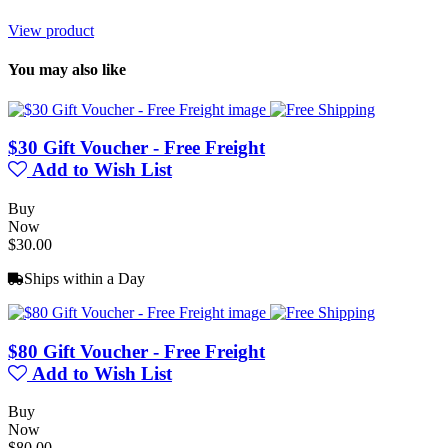
View product
You may also like
$30 Gift Voucher - Free Freight
Add to Wish List
Buy
Now
$30.00
Ships within a Day
$80 Gift Voucher - Free Freight
Add to Wish List
Buy
Now
$80.00