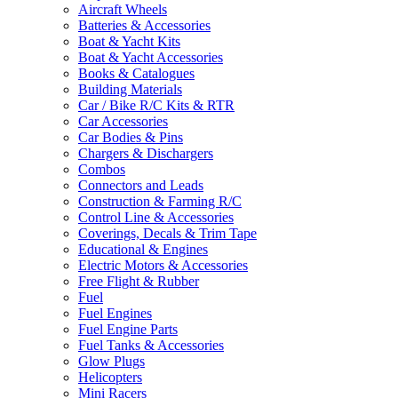
Aircraft Wheels
Batteries & Accessories
Boat & Yacht Kits
Boat & Yacht Accessories
Books & Catalogues
Building Materials
Car / Bike R/C Kits & RTR
Car Accessories
Car Bodies & Pins
Chargers & Dischargers
Combos
Connectors and Leads
Construction & Farming R/C
Control Line & Accessories
Coverings, Decals & Trim Tape
Educational & Engines
Electric Motors & Accessories
Free Flight & Rubber
Fuel
Fuel Engines
Fuel Engine Parts
Fuel Tanks & Accessories
Glow Plugs
Helicopters
Mini Racers