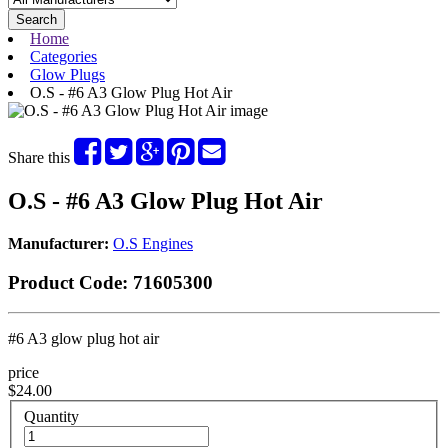
Search
Home
Categories
Glow Plugs
O.S - #6 A3 Glow Plug Hot Air
Share this
O.S - #6 A3 Glow Plug Hot Air
Manufacturer:
O.S Engines
Product Code:
71605300
#6 A3 glow plug hot air
price
$24.00
Quantity