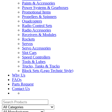
Paints & Accessories
Power Systems & Gearboxes
Promotional Items
Propellers & Spinners
Quadcopters
Radio Control Sets
Radio Accessories
Receivers & Modules
Rockets
Servos
Servo Accessories
Slot Cars
Speed Controllers
Tools & Lubes
Trucks, Tanks & Tracks
Block Sets (Lego Technic Style)
Why Us
FAQs
Parts Request
Contact Us