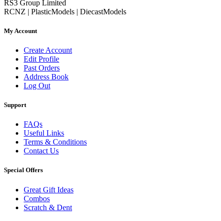
RS3 Group Limited
RCNZ | PlasticModels | DiecastModels
My Account
Create Account
Edit Profile
Past Orders
Address Book
Log Out
Support
FAQs
Useful Links
Terms & Conditions
Contact Us
Special Offers
Great Gift Ideas
Combos
Scratch & Dent