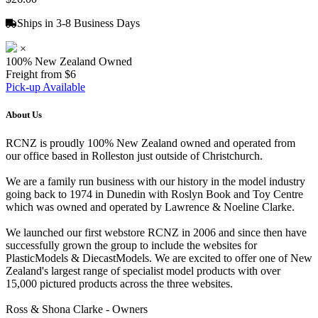
Ships in 3-8 Business Days
×
100% New Zealand Owned
Freight from $6
Pick-up Available
About Us
RCNZ is proudly 100% New Zealand owned and operated from
our office based in Rolleston just outside of Christchurch.
We are a family run business with our history in the model industry
going back to 1974 in Dunedin with Roslyn Book and Toy Centre
which was owned and operated by Lawrence & Noeline Clarke.
We launched our first webstore RCNZ in 2006 and since then have
successfully grown the group to include the websites for
PlasticModels & DiecastModels. We are excited to offer one of New
Zealand's largest range of specialist model products with over
15,000 pictured products across the three websites.
Ross & Shona Clarke - Owners