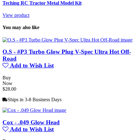
Teching RC Tractor Metal Model Kit
View product
You may also like
O.S - #P3 Turbo Glow Plug V-Spec Ultra Hot Off-
Road
Add to Wish List
Buy
Now
$28.00
Ships in 3-8 Business Days
Cox - .049 Glow Head
Add to Wish List