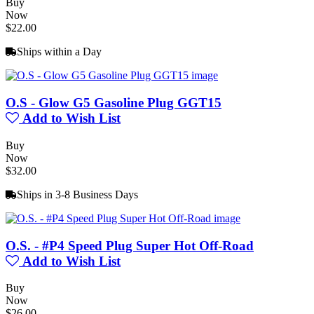
Buy
Now
$22.00
Ships within a Day
O.S - Glow G5 Gasoline Plug GGT15
Add to Wish List
Buy
Now
$32.00
Ships in 3-8 Business Days
O.S. - #P4 Speed Plug Super Hot Off-Road
Add to Wish List
Buy
Now
$26.00