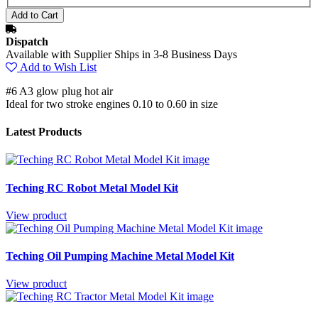
Dispatch
Available with Supplier Ships in 3-8 Business Days
Add to Wish List
#6 A3 glow plug hot air
Ideal for two stroke engines 0.10 to 0.60 in size
Latest Products
Teching RC Robot Metal Model Kit
View product
Teching Oil Pumping Machine Metal Model Kit
View product