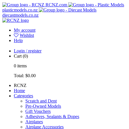
RCNZ.com
plasticmodels.co.nz
diecastmodels.co.nz
My account
Wishlist
Help
Login / register
Cart
(0)
0
items
Total:
$0.00
RCNZ
Home
Categories
Scratch and Dent
Pre-Owned Models
Gift Vouchers
Adhesives, Sealants & Dopes
Airplanes
Airplane Accessories