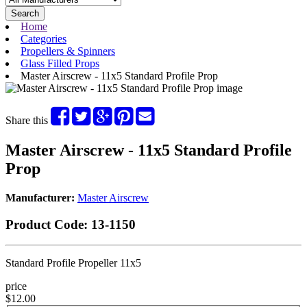
Search
Home
Categories
Propellers & Spinners
Glass Filled Props
Master Airscrew - 11x5 Standard Profile Prop
Share this
Master Airscrew - 11x5 Standard Profile
Prop
Manufacturer:
Master Airscrew
Product Code:
13-1150
Standard Profile Propeller 11x5
price
$12.00