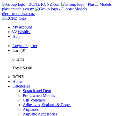
RCNZ.com
plasticmodels.co.nz
diecastmodels.co.nz
My account
Wishlist
Help
Login / register
Cart
(0)
0
items
Total:
$0.00
RCNZ
Home
Categories
Scratch and Dent
Pre-Owned Models
Gift Vouchers
Adhesives, Sealants & Dopes
Airplanes
Airplane Accessories