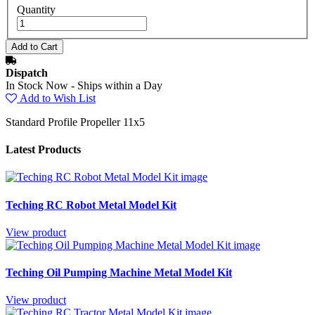
Quantity
Dispatch
In Stock Now - Ships within a Day
Add to Wish List
Standard Profile Propeller 11x5
Latest Products
Teching RC Robot Metal Model Kit
View product
Teching Oil Pumping Machine Metal Model Kit
View product