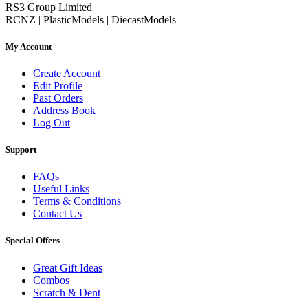
RS3 Group Limited
RCNZ | PlasticModels | DiecastModels
My Account
Create Account
Edit Profile
Past Orders
Address Book
Log Out
Support
FAQs
Useful Links
Terms & Conditions
Contact Us
Special Offers
Great Gift Ideas
Combos
Scratch & Dent