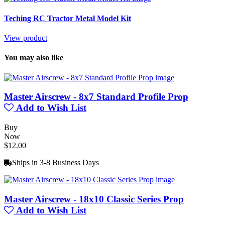
Teching RC Tractor Metal Model Kit
View product
You may also like
Master Airscrew - 8x7 Standard Profile Prop
Add to Wish List
Buy
Now
$12.00
Ships in 3-8 Business Days
Master Airscrew - 18x10 Classic Series Prop
Add to Wish List