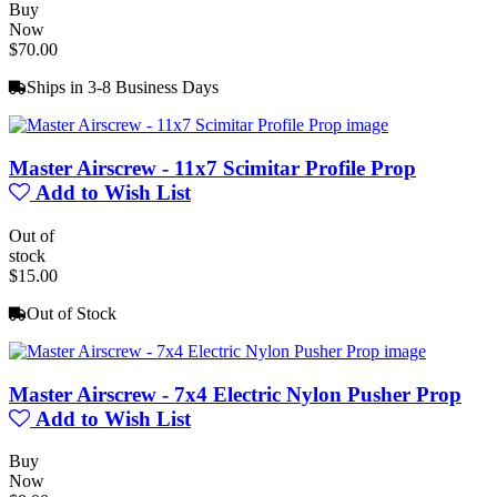
Buy
Now
$70.00
Ships in 3-8 Business Days
Master Airscrew - 11x7 Scimitar Profile Prop
Add to Wish List
Out of
stock
$15.00
Out of Stock
Master Airscrew - 7x4 Electric Nylon Pusher Prop
Add to Wish List
Buy
Now