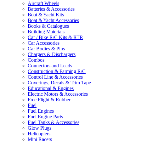
Aircraft Wheels
Batteries & Accessories
Boat & Yacht Kits
Boat & Yacht Accessories
Books & Catalogues
Building Materials
Car / Bike R/C Kits & RTR
Car Accessories
Car Bodies & Pins
Chargers & Dischargers
Combos
Connectors and Leads
Construction & Farming R/C
Control Line & Accessories
Coverings, Decals & Trim Tape
Educational & Engines
Electric Motors & Accessories
Free Flight & Rubber
Fuel
Fuel Engines
Fuel Engine Parts
Fuel Tanks & Accessories
Glow Plugs
Helicopters
Mini Racers