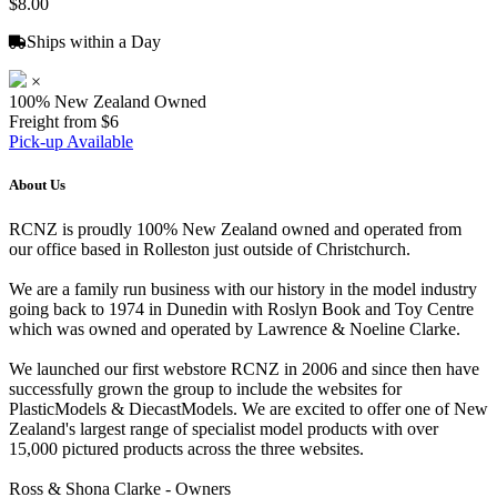
$8.00
Ships within a Day
×
100% New Zealand Owned
Freight from $6
Pick-up Available
About Us
RCNZ is proudly 100% New Zealand owned and operated from
our office based in Rolleston just outside of Christchurch.
We are a family run business with our history in the model industry
going back to 1974 in Dunedin with Roslyn Book and Toy Centre
which was owned and operated by Lawrence & Noeline Clarke.
We launched our first webstore RCNZ in 2006 and since then have
successfully grown the group to include the websites for
PlasticModels & DiecastModels. We are excited to offer one of New
Zealand's largest range of specialist model products with over
15,000 pictured products across the three websites.
Ross & Shona Clarke - Owners