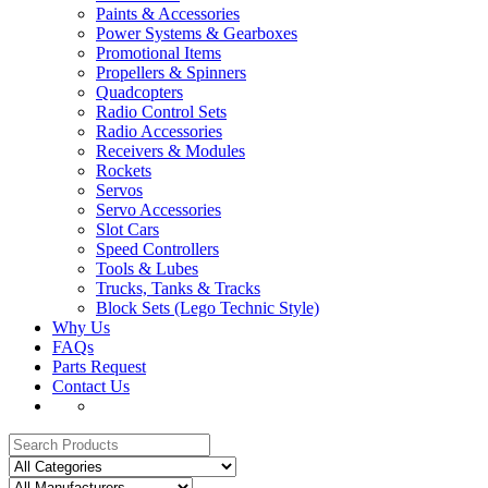
Paints & Accessories
Power Systems & Gearboxes
Promotional Items
Propellers & Spinners
Quadcopters
Radio Control Sets
Radio Accessories
Receivers & Modules
Rockets
Servos
Servo Accessories
Slot Cars
Speed Controllers
Tools & Lubes
Trucks, Tanks & Tracks
Block Sets (Lego Technic Style)
Why Us
FAQs
Parts Request
Contact Us