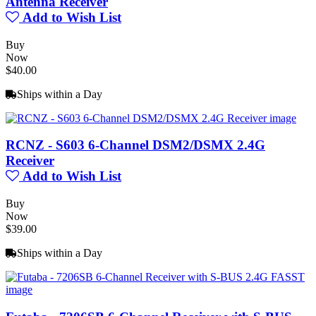
Antenna Receiver
Add to Wish List
Buy
Now
$40.00
Ships within a Day
RCNZ - S603 6-Channel DSM2/DSMX 2.4G
Receiver
Add to Wish List
Buy
Now
$39.00
Ships within a Day