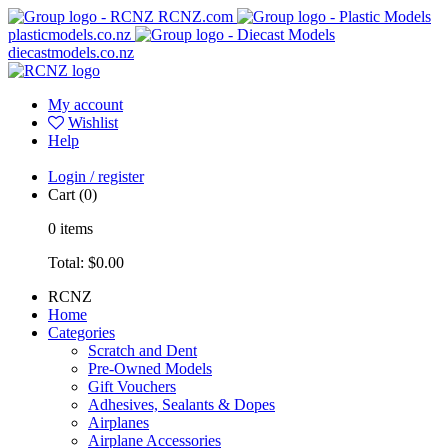
RCNZ.com
plasticmodels.co.nz
diecastmodels.co.nz
My account
Wishlist
Help
Login / register
Cart
(0)
0
items
Total:
$0.00
RCNZ
Home
Categories
Scratch and Dent
Pre-Owned Models
Gift Vouchers
Adhesives, Sealants & Dopes
Airplanes
Airplane Accessories