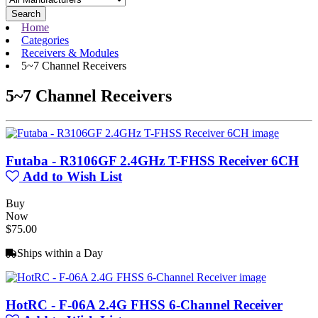
Search
Home
Categories
Receivers & Modules
5~7 Channel Receivers
5~7 Channel Receivers
Futaba - R3106GF 2.4GHz T-FHSS Receiver 6CH
Add to Wish List
Buy
Now
$75.00
Ships within a Day
HotRC - F-06A 2.4G FHSS 6-Channel Receiver