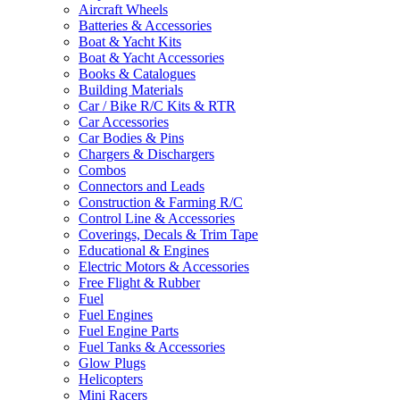
Aircraft Wheels
Batteries & Accessories
Boat & Yacht Kits
Boat & Yacht Accessories
Books & Catalogues
Building Materials
Car / Bike R/C Kits & RTR
Car Accessories
Car Bodies & Pins
Chargers & Dischargers
Combos
Connectors and Leads
Construction & Farming R/C
Control Line & Accessories
Coverings, Decals & Trim Tape
Educational & Engines
Electric Motors & Accessories
Free Flight & Rubber
Fuel
Fuel Engines
Fuel Engine Parts
Fuel Tanks & Accessories
Glow Plugs
Helicopters
Mini Racers