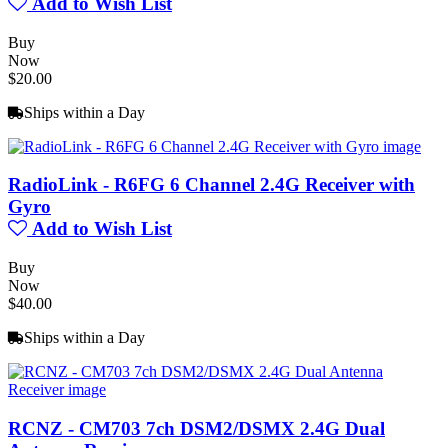
Add to Wish List
Buy
Now
$20.00
Ships within a Day
RadioLink - R6FG 6 Channel 2.4G Receiver with
Gyro
Add to Wish List
Buy
Now
$40.00
Ships within a Day
RCNZ - CM703 7ch DSM2/DSMX 2.4G Dual