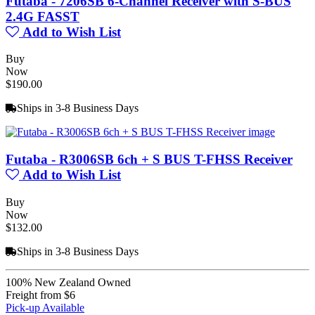
Futaba - 7206SB 6-Channel Receiver with S-BUS
2.4G FASST
Add to Wish List
Buy
Now
$190.00
Ships in 3-8 Business Days
Futaba - R3006SB 6ch + S BUS T-FHSS Receiver
Add to Wish List
Buy
Now
$132.00
Ships in 3-8 Business Days
100% New Zealand Owned
Freight from $6
Pick-up Available