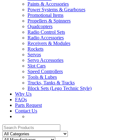
Paints & Accessories
Power Systems & Gearboxes
Promotional Items
Propellers & Spinners
Quadcopters
Radio Control Sets
Radio Accessories
Receivers & Modules
Rockets
Servos
Servo Accessories
Slot Cars
Speed Controllers
Tools & Lubes
Trucks, Tanks & Tracks
Block Sets (Lego Technic Style)
Why Us
FAQs
Parts Request
Contact Us