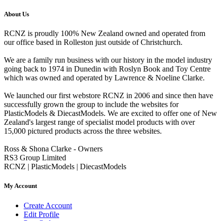
About Us
RCNZ is proudly 100% New Zealand owned and operated from
our office based in Rolleston just outside of Christchurch.
We are a family run business with our history in the model industry
going back to 1974 in Dunedin with Roslyn Book and Toy Centre
which was owned and operated by Lawrence & Noeline Clarke.
We launched our first webstore RCNZ in 2006 and since then have
successfully grown the group to include the websites for
PlasticModels & DiecastModels. We are excited to offer one of New
Zealand's largest range of specialist model products with over
15,000 pictured products across the three websites.
Ross & Shona Clarke - Owners
RS3 Group Limited
RCNZ | PlasticModels | DiecastModels
My Account
Create Account
Edit Profile