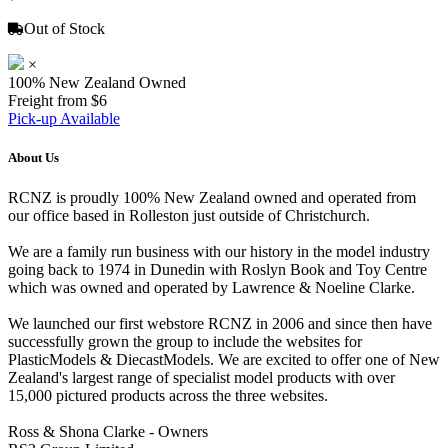
Out of Stock
×
100% New Zealand Owned
Freight from $6
Pick-up Available
About Us
RCNZ is proudly 100% New Zealand owned and operated from
our office based in Rolleston just outside of Christchurch.
We are a family run business with our history in the model industry
going back to 1974 in Dunedin with Roslyn Book and Toy Centre
which was owned and operated by Lawrence & Noeline Clarke.
We launched our first webstore RCNZ in 2006 and since then have
successfully grown the group to include the websites for
PlasticModels & DiecastModels. We are excited to offer one of New
Zealand's largest range of specialist model products with over
15,000 pictured products across the three websites.
Ross & Shona Clarke - Owners