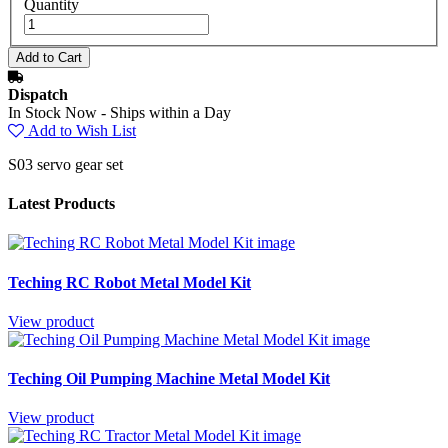
Quantity
Dispatch
In Stock Now - Ships within a Day
Add to Wish List
S03 servo gear set
Latest Products
Teching RC Robot Metal Model Kit
View product
Teching Oil Pumping Machine Metal Model Kit
View product