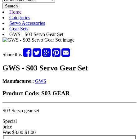
Search
Home
Categories
Servo Accessories
Gear Sets
GWS - S03 Servo Gear Set
Share this
GWS - S03 Servo Gear Set
Manufacturer:
GWS
Product Code:
S03 GEAR
S03 Servo gear set
Special
price
Was $3.00
$1.00