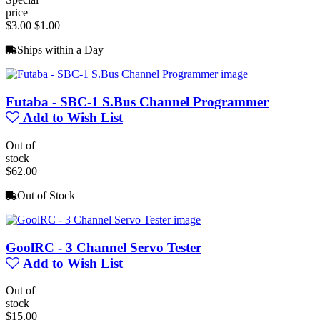
price
$3.00
$1.00
Ships within a Day
Futaba - SBC-1 S.Bus Channel Programmer
Add to Wish List
Out of
stock
$62.00
Out of Stock
GoolRC - 3 Channel Servo Tester
Add to Wish List
Out of
stock
$15.00