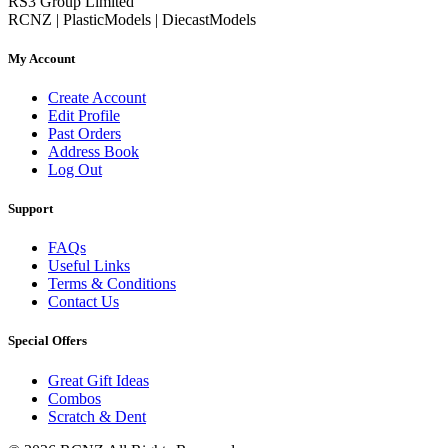
RS3 Group Limited
RCNZ | PlasticModels | DiecastModels
My Account
Create Account
Edit Profile
Past Orders
Address Book
Log Out
Support
FAQs
Useful Links
Terms & Conditions
Contact Us
Special Offers
Great Gift Ideas
Combos
Scratch & Dent