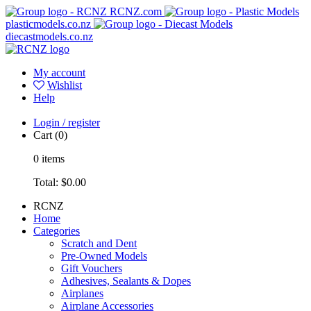
RCNZ.com
plasticmodels.co.nz
diecastmodels.co.nz
My account
Wishlist
Help
Login / register
Cart
(0)
0
items
Total:
$0.00
RCNZ
Home
Categories
Scratch and Dent
Pre-Owned Models
Gift Vouchers
Adhesives, Sealants & Dopes
Airplanes
Airplane Accessories