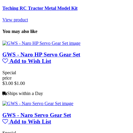
Teching RC Tractor Metal Model Kit
View product
You may also like
GWS - Naro HP Servo Gear Set
Add to Wish List
Special
price
$3.00
$1.00
Ships within a Day
GWS - Naro Servo Gear Set
Add to Wish List
Special