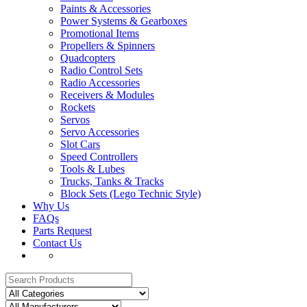
Paints & Accessories
Power Systems & Gearboxes
Promotional Items
Propellers & Spinners
Quadcopters
Radio Control Sets
Radio Accessories
Receivers & Modules
Rockets
Servos
Servo Accessories
Slot Cars
Speed Controllers
Tools & Lubes
Trucks, Tanks & Tracks
Block Sets (Lego Technic Style)
Why Us
FAQs
Parts Request
Contact Us