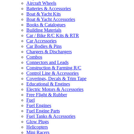
Aircraft Wheels
Batteries & Accessories
Boat & Yacht Kits
Boat & Yacht Accessories
Books & Catalogues
Building Materials
Car / Bike R/C Kits & RTR
Car Accessories
Car Bodies & Pins
Chargers & Dischargers
Combos
Connectors and Leads
Construction & Farming R/C
Control Line & Accessories
Coverings, Decals & Trim Tape
Educational & Engines
Electric Motors & Accessories
Free Flight & Rubber
Fuel
Fuel Engines
Fuel Engine Parts
Fuel Tanks & Accessories
Glow Plugs
Helicopters
Mini Racers