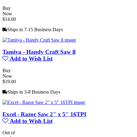
Buy
Now
$14.00
Ships in 7-15 Business Days
Tamiya - Handy Craft Saw ll
Add to Wish List
Buy
Now
$19.00
Ships in 3-8 Business Days
Excel - Razor Saw 2" x 5" 16TPI
Add to Wish List
Out of