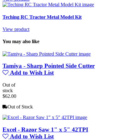
Teching RC Tractor Metal Model Kit
View product
You may also like
Tamiya - Sharp Pointed Side Cutter
Add to Wish List
Out of
stock
$62.00
Out of Stock
Excel - Razor Saw 1" x 5" 42TPI
Add to Wish List