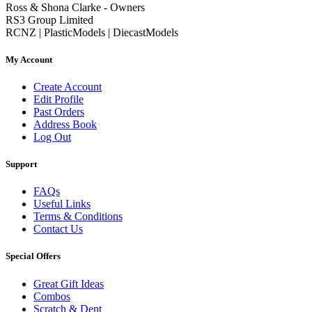
Ross & Shona Clarke - Owners
RS3 Group Limited
RCNZ | PlasticModels | DiecastModels
My Account
Create Account
Edit Profile
Past Orders
Address Book
Log Out
Support
FAQs
Useful Links
Terms & Conditions
Contact Us
Special Offers
Great Gift Ideas
Combos
Scratch & Dent