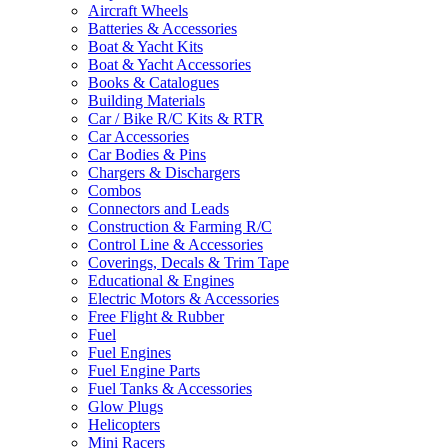
Aircraft Wheels
Batteries & Accessories
Boat & Yacht Kits
Boat & Yacht Accessories
Books & Catalogues
Building Materials
Car / Bike R/C Kits & RTR
Car Accessories
Car Bodies & Pins
Chargers & Dischargers
Combos
Connectors and Leads
Construction & Farming R/C
Control Line & Accessories
Coverings, Decals & Trim Tape
Educational & Engines
Electric Motors & Accessories
Free Flight & Rubber
Fuel
Fuel Engines
Fuel Engine Parts
Fuel Tanks & Accessories
Glow Plugs
Helicopters
Mini Racers