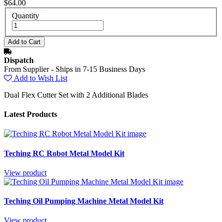
$64.00
Quantity
Dispatch
From Supplier - Ships in 7-15 Business Days
Add to Wish List
Dual Flex Cutter Set with 2 Additional Blades
Latest Products
Teching RC Robot Metal Model Kit
View product
Teching Oil Pumping Machine Metal Model Kit
View product