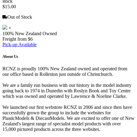
stock
$15.00
Out of Stock
×
100% New Zealand Owned
Freight from $6
Pick-up Available
About Us
RCNZ is proudly 100% New Zealand owned and operated from
our office based in Rolleston just outside of Christchurch.
We are a family run business with our history in the model industry
going back to 1974 in Dunedin with Roslyn Book and Toy Centre
which was owned and operated by Lawrence & Noeline Clarke.
We launched our first webstore RCNZ in 2006 and since then have
successfully grown the group to include the websites for
PlasticModels & DiecastModels. We are excited to offer one of New
Zealand's largest range of specialist model products with over
15,000 pictured products across the three websites.