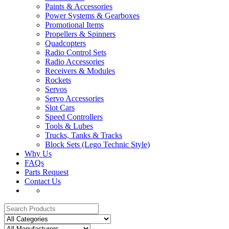
Paints & Accessories
Power Systems & Gearboxes
Promotional Items
Propellers & Spinners
Quadcopters
Radio Control Sets
Radio Accessories
Receivers & Modules
Rockets
Servos
Servo Accessories
Slot Cars
Speed Controllers
Tools & Lubes
Trucks, Tanks & Tracks
Block Sets (Lego Technic Style)
Why Us
FAQs
Parts Request
Contact Us