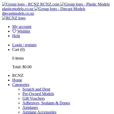
RCNZ.com
plasticmodels.co.nz
diecastmodels.co.nz
My account
Wishlist
Help
Login / register
Cart
(0)
0
items
Total:
$0.00
RCNZ
Home
Categories
Scratch and Dent
Pre-Owned Models
Gift Vouchers
Adhesives, Sealants & Dopes
Airplanes
Airplane Accessories