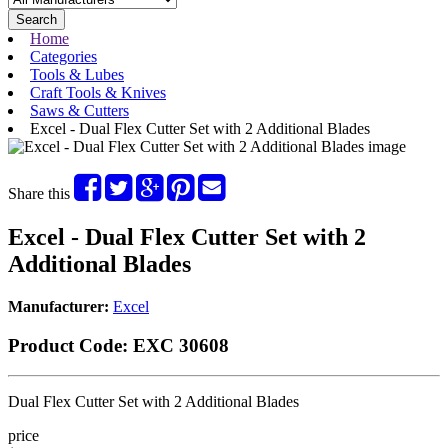
Search
Home
Categories
Tools & Lubes
Craft Tools & Knives
Saws & Cutters
Excel - Dual Flex Cutter Set with 2 Additional Blades
Share this
Excel - Dual Flex Cutter Set with 2
Additional Blades
Manufacturer:
Excel
Product Code:
EXC 30608
Dual Flex Cutter Set with 2 Additional Blades
price