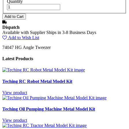
Quantity
Dispatch
Available with Supplier Ships in 3-8 Business Days
Add to Wish List
74047 HG Angle Tweezer
Latest Products
Teching RC Robot Metal Model Kit
View product
Teching Oil Pumping Machine Metal Model Kit
View product