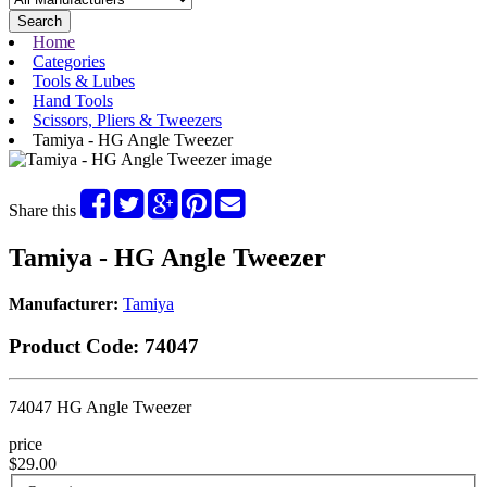
Search
Home
Categories
Tools & Lubes
Hand Tools
Scissors, Pliers & Tweezers
Tamiya - HG Angle Tweezer
Share this
Tamiya - HG Angle Tweezer
Manufacturer:
Tamiya
Product Code:
74047
74047 HG Angle Tweezer
price
$29.00