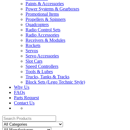
Paints & Accessories
Power Systems & Gearboxes
Promotional Items
Propellers & Spinners
Quadcopters
Radio Control Sets
Radio Accessories
Receivers & Modules
Rockets
Servos
Servo Accessories
Slot Cars
Speed Controllers
Tools & Lubes
Trucks, Tanks & Tracks
Block Sets (Lego Technic Style)
Why Us
FAQs
Parts Request
Contact Us