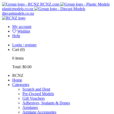
RCNZ.com
plasticmodels.co.nz
diecastmodels.co.nz
My account
Wishlist
Help
Login / register
Cart
(0)
0
items
Total:
$0.00
RCNZ
Home
Categories
Scratch and Dent
Pre-Owned Models
Gift Vouchers
Adhesives, Sealants & Dopes
Airplanes
Airplane Accessories