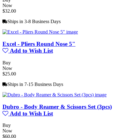
Now
$32.00
Ships in 3-8 Business Days
Excel - Pliers Round Nose 5"
Add to Wish List
Buy
Now
$25.00
Ships in 7-15 Business Days
Dubro - Body Reamer & Scissors Set (3pcs)
Add to Wish List
Buy
Now
$60.00