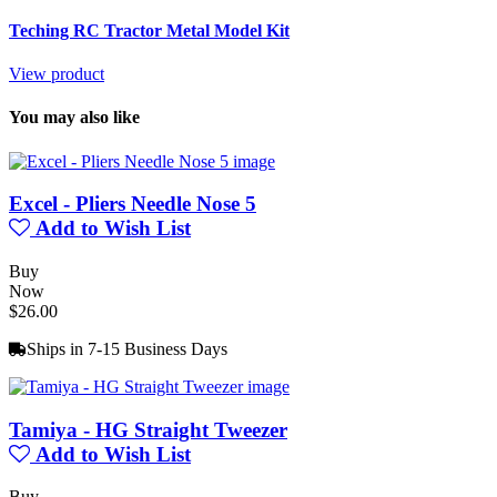
Teching RC Tractor Metal Model Kit
View product
You may also like
Excel - Pliers Needle Nose 5
Add to Wish List
Buy
Now
$26.00
Ships in 7-15 Business Days
Tamiya - HG Straight Tweezer
Add to Wish List
Buy