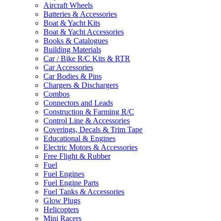
Aircraft Wheels
Batteries & Accessories
Boat & Yacht Kits
Boat & Yacht Accessories
Books & Catalogues
Building Materials
Car / Bike R/C Kits & RTR
Car Accessories
Car Bodies & Pins
Chargers & Dischargers
Combos
Connectors and Leads
Construction & Farming R/C
Control Line & Accessories
Coverings, Decals & Trim Tape
Educational & Engines
Electric Motors & Accessories
Free Flight & Rubber
Fuel
Fuel Engines
Fuel Engine Parts
Fuel Tanks & Accessories
Glow Plugs
Helicopters
Mini Racers