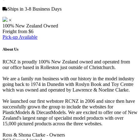
Ships in 3-8 Business Days
×
100% New Zealand Owned
Freight from $6
Pick-up Available
About Us
RCNZ is proudly 100% New Zealand owned and operated from
our office based in Rolleston just outside of Christchurch.
We are a family run business with our history in the model industry
going back to 1974 in Dunedin with Roslyn Book and Toy Centre
which was owned and operated by Lawrence & Noeline Clarke.
We launched our first webstore RCNZ in 2006 and since then have
successfully grown the group to include the websites for
PlasticModels & DiecastModels. We are excited to offer one of New
Zealand's largest range of specialist model products with over
15,000 pictured products across the three websites.
Ross & Shona Clarke - Owners