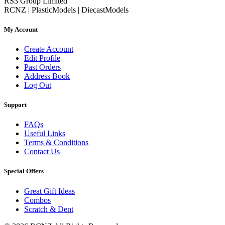
RS3 Group Limited
RCNZ | PlasticModels | DiecastModels
My Account
Create Account
Edit Profile
Past Orders
Address Book
Log Out
Support
FAQs
Useful Links
Terms & Conditions
Contact Us
Special Offers
Great Gift Ideas
Combos
Scratch & Dent