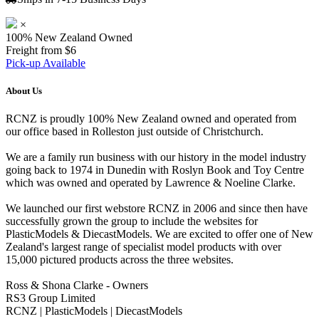
×
100% New Zealand Owned
Freight from $6
Pick-up Available
About Us
RCNZ is proudly 100% New Zealand owned and operated from
our office based in Rolleston just outside of Christchurch.
We are a family run business with our history in the model industry
going back to 1974 in Dunedin with Roslyn Book and Toy Centre
which was owned and operated by Lawrence & Noeline Clarke.
We launched our first webstore RCNZ in 2006 and since then have
successfully grown the group to include the websites for
PlasticModels & DiecastModels. We are excited to offer one of New
Zealand's largest range of specialist model products with over
15,000 pictured products across the three websites.
Ross & Shona Clarke - Owners
RS3 Group Limited
RCNZ | PlasticModels | DiecastModels