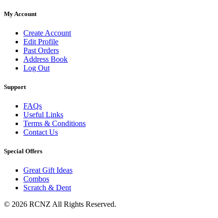
My Account
Create Account
Edit Profile
Past Orders
Address Book
Log Out
Support
FAQs
Useful Links
Terms & Conditions
Contact Us
Special Offers
Great Gift Ideas
Combos
Scratch & Dent
© 2026 RCNZ All Rights Reserved.