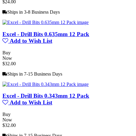
$24.00
Ships in 3-8 Business Days
Excel - Drill Bits 0.635mm 12 Pack
Add to Wish List
Buy
Now
$32.00
Ships in 7-15 Business Days
Excel - Drill Bits 0.343mm 12 Pack
Add to Wish List
Buy
Now
$32.00
Ships in 7-15 Business Days