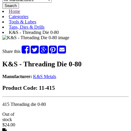
Search
Home
Categories
Tools & Lubes
Taps, Dies & Drills
K&S - Threading Die 0-80
Share this
K&S - Threading Die 0-80
Manufacturer:
K&S Metals
Product Code:
11-415
415 Threading die 0-80
Out of
stock
$24.00