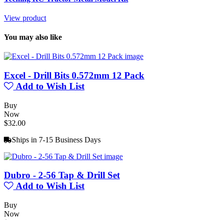
View product
You may also like
Excel - Drill Bits 0.572mm 12 Pack
Add to Wish List
Buy
Now
$32.00
Ships in 7-15 Business Days
Dubro - 2-56 Tap & Drill Set
Add to Wish List
Buy
Now