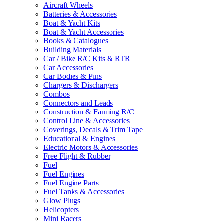
Aircraft Wheels
Batteries & Accessories
Boat & Yacht Kits
Boat & Yacht Accessories
Books & Catalogues
Building Materials
Car / Bike R/C Kits & RTR
Car Accessories
Car Bodies & Pins
Chargers & Dischargers
Combos
Connectors and Leads
Construction & Farming R/C
Control Line & Accessories
Coverings, Decals & Trim Tape
Educational & Engines
Electric Motors & Accessories
Free Flight & Rubber
Fuel
Fuel Engines
Fuel Engine Parts
Fuel Tanks & Accessories
Glow Plugs
Helicopters
Mini Racers