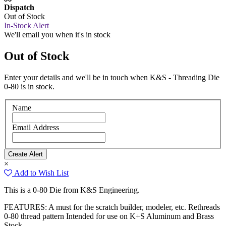
Dispatch
Out of Stock
In-Stock Alert
We'll email you when it's in stock
Out of Stock
Enter your details and we'll be in touch when K&S - Threading Die
0-80 is in stock.
Name
Email Address
×
Add to Wish List
This is a 0-80 Die from K&S Engineering.
FEATURES: A must for the scratch builder, modeler, etc. Rethreads
0-80 thread pattern Intended for use on K+S Aluminum and Brass
Stock