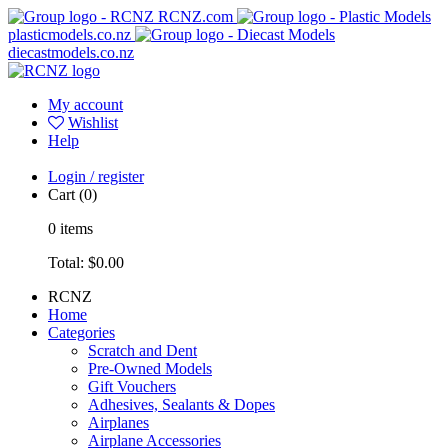
RCNZ.com
plasticmodels.co.nz
diecastmodels.co.nz
My account
Wishlist
Help
Login / register
Cart
(0)
0
items
Total:
$0.00
RCNZ
Home
Categories
Scratch and Dent
Pre-Owned Models
Gift Vouchers
Adhesives, Sealants & Dopes
Airplanes
Airplane Accessories