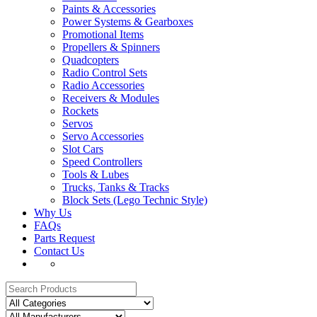
Paints & Accessories
Power Systems & Gearboxes
Promotional Items
Propellers & Spinners
Quadcopters
Radio Control Sets
Radio Accessories
Receivers & Modules
Rockets
Servos
Servo Accessories
Slot Cars
Speed Controllers
Tools & Lubes
Trucks, Tanks & Tracks
Block Sets (Lego Technic Style)
Why Us
FAQs
Parts Request
Contact Us