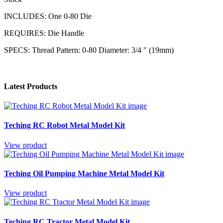
INCLUDES: One 0-80 Die
REQUIRES: Die Handle
SPECS: Thread Pattern: 0-80 Diameter: 3/4 " (19mm)
Latest Products
Teching RC Robot Metal Model Kit
View product
Teching Oil Pumping Machine Metal Model Kit
View product
Teching RC Tractor Metal Model Kit