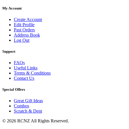
My Account
Create Account
Edit Profile
Past Orders
Address Book
Log Out
Support
FAQs
Useful Links
Terms & Conditions
Contact Us
Special Offers
Great Gift Ideas
Combos
Scratch & Dent
© 2026 RCNZ All Rights Reserved.