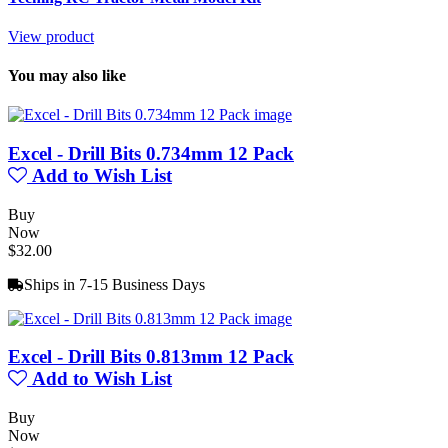
View product
You may also like
Excel - Drill Bits 0.734mm 12 Pack
Add to Wish List
Buy
Now
$32.00
Ships in 7-15 Business Days
Excel - Drill Bits 0.813mm 12 Pack
Add to Wish List
Buy
Now