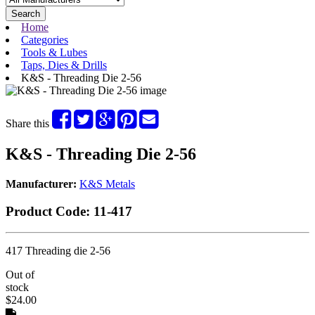
Search
Home
Categories
Tools & Lubes
Taps, Dies & Drills
K&S - Threading Die 2-56
Share this
K&S - Threading Die 2-56
Manufacturer:
K&S Metals
Product Code:
11-417
417 Threading die 2-56
Out of
stock
$24.00