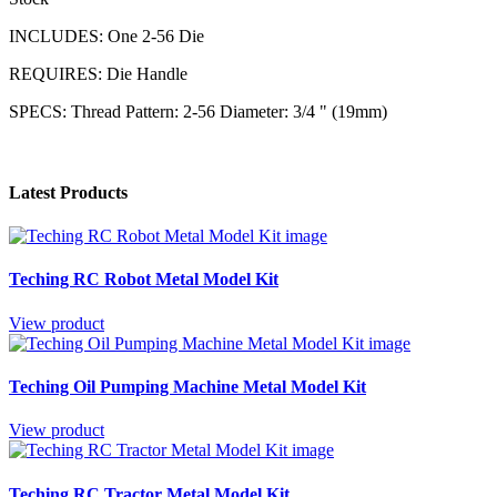
INCLUDES: One 2-56 Die
REQUIRES: Die Handle
SPECS: Thread Pattern: 2-56 Diameter: 3/4 " (19mm)
Latest Products
Teching RC Robot Metal Model Kit
View product
Teching Oil Pumping Machine Metal Model Kit
View product
Teching RC Tractor Metal Model Kit