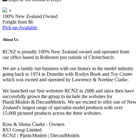
×
100% New Zealand Owned
Freight from $6
Pick-up Available
About Us
RCNZ is proudly 100% New Zealand owned and operated from
our office based in Rolleston just outside of Christchurch.
We are a family run business with our history in the model industry
going back to 1974 in Dunedin with Roslyn Book and Toy Centre
which was owned and operated by Lawrence & Noeline Clarke.
We launched our first webstore RCNZ in 2006 and since then have
successfully grown the group to include the websites for
PlasticModels & DiecastModels. We are excited to offer one of New
Zealand's largest range of specialist model products with over
15,000 pictured products across the three websites.
Ross & Shona Clarke - Owners
RS3 Group Limited
RCNZ | PlasticModels | DiecastModels