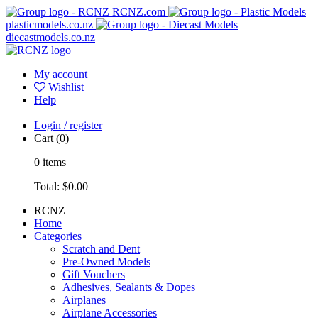
RCNZ.com
plasticmodels.co.nz
diecastmodels.co.nz
My account
Wishlist
Help
Login / register
Cart
(0)
0
items
Total:
$0.00
RCNZ
Home
Categories
Scratch and Dent
Pre-Owned Models
Gift Vouchers
Adhesives, Sealants & Dopes
Airplanes
Airplane Accessories