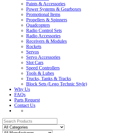
Paints & Accessories
Power Systems & Gearboxes
Promotional Items
Propellers & Spinners
Quadcopters
Radio Control Sets
Radio Accessories
Receivers & Modules
Rockets
Servos
Servo Accessories
Slot Cars
Speed Controllers
Tools & Lubes
Trucks, Tanks & Tracks
Block Sets (Lego Technic Style)
Why Us
FAQs
Parts Request
Contact Us