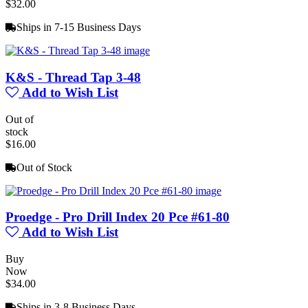
$32.00
Ships in 7-15 Business Days
K&S - Thread Tap 3-48
Add to Wish List
Out of
stock
$16.00
Out of Stock
Proedge - Pro Drill Index 20 Pce #61-80
Add to Wish List
Buy
Now
$34.00
Ships in 3-8 Business Days