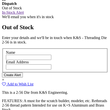
Dispatch
Out of Stock
In-Stock Alert
We'll email you when it's in stock
Out of Stock
Enter your details and we'll be in touch when K&S - Threading Die
2-56 is in stock.
Name
Email Address
×
Add to Wish List
This is a 2-56 Die from K&S Engineering.
FEATURES: A must for the scratch builder, modeler, etc. Rethreads
2-56 thread pattern Intended for use on K+S Aluminum and Brass
Stock