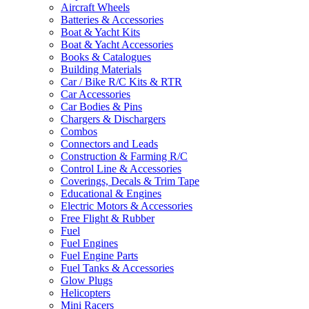
Aircraft Wheels
Batteries & Accessories
Boat & Yacht Kits
Boat & Yacht Accessories
Books & Catalogues
Building Materials
Car / Bike R/C Kits & RTR
Car Accessories
Car Bodies & Pins
Chargers & Dischargers
Combos
Connectors and Leads
Construction & Farming R/C
Control Line & Accessories
Coverings, Decals & Trim Tape
Educational & Engines
Electric Motors & Accessories
Free Flight & Rubber
Fuel
Fuel Engines
Fuel Engine Parts
Fuel Tanks & Accessories
Glow Plugs
Helicopters
Mini Racers