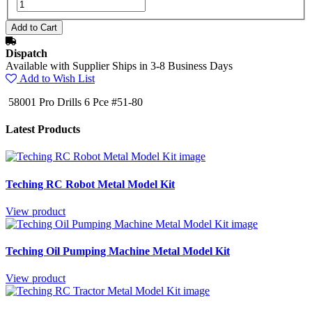
Dispatch
Available with Supplier Ships in 3-8 Business Days
Add to Wish List
58001 Pro Drills 6 Pce #51-80
Latest Products
Teching RC Robot Metal Model Kit
View product
Teching Oil Pumping Machine Metal Model Kit
View product