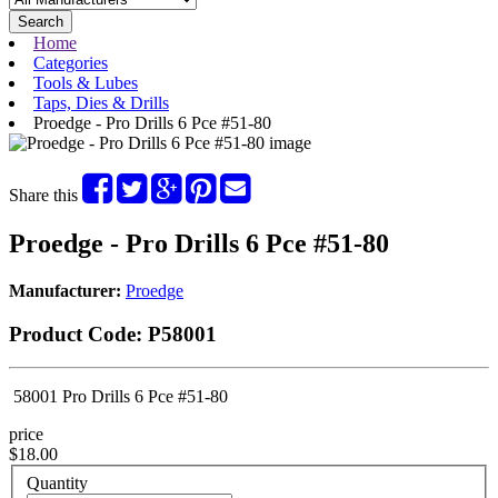
Search
Home
Categories
Tools & Lubes
Taps, Dies & Drills
Proedge - Pro Drills 6 Pce #51-80
Share this
Proedge - Pro Drills 6 Pce #51-80
Manufacturer:
Proedge
Product Code:
P58001
58001 Pro Drills 6 Pce #51-80
price
$18.00
Quantity