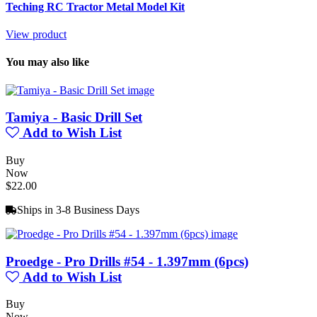
Teching RC Tractor Metal Model Kit
View product
You may also like
Tamiya - Basic Drill Set
Add to Wish List
Buy
Now
$22.00
Ships in 3-8 Business Days
Proedge - Pro Drills #54 - 1.397mm (6pcs)
Add to Wish List
Buy
Now