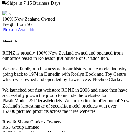
Ships in 7-15 Business Days
×
100% New Zealand Owned
Freight from $6
Pick-up Available
About Us
RCNZ is proudly 100% New Zealand owned and operated from
our office based in Rolleston just outside of Christchurch.
We are a family run business with our history in the model industry
going back to 1974 in Dunedin with Roslyn Book and Toy Centre
which was owned and operated by Lawrence & Noeline Clarke.
We launched our first webstore RCNZ in 2006 and since then have
successfully grown the group to include the websites for
PlasticModels & DiecastModels. We are excited to offer one of New
Zealand's largest range of specialist model products with over
15,000 pictured products across the three websites.
Ross & Shona Clarke - Owners
RS3 Group Limited