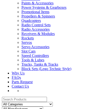
Paints & Accessories
Power Systems & Gearboxes
Promotional Items
Propellers & Spinners
Quadcopters
Radio Control Sets
Radio Accessories
Receivers & Modules
Rockets
Servos
Servo Accessories
Slot Cars
Speed Controllers
Tools & Lubes
Trucks, Tanks & Tracks
Block Sets (Lego Technic Style)
Why Us
FAQs
Parts Request
Contact Us