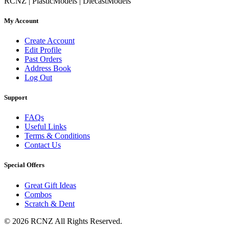
RCNZ | PlasticModels | DiecastModels
My Account
Create Account
Edit Profile
Past Orders
Address Book
Log Out
Support
FAQs
Useful Links
Terms & Conditions
Contact Us
Special Offers
Great Gift Ideas
Combos
Scratch & Dent
© 2026 RCNZ All Rights Reserved.