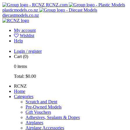
RCNZ.com
plasticmodels.co.nz
diecastmodels.co.nz
My account
Wishlist
Help
Login / register
Cart
(0)
0
items
Total:
$0.00
RCNZ
Home
Categories
Scratch and Dent
Pre-Owned Models
Gift Vouchers
Adhesives, Sealants & Dopes
Airplanes
Airplane Accessories