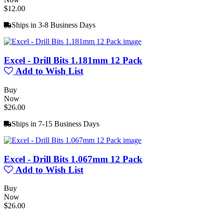
$12.00
Ships in 3-8 Business Days
Excel - Drill Bits 1.181mm 12 Pack
Add to Wish List
Buy
Now
$26.00
Ships in 7-15 Business Days
Excel - Drill Bits 1.067mm 12 Pack
Add to Wish List
Buy
Now
$26.00