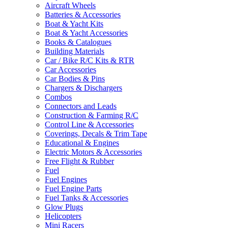
Aircraft Wheels
Batteries & Accessories
Boat & Yacht Kits
Boat & Yacht Accessories
Books & Catalogues
Building Materials
Car / Bike R/C Kits & RTR
Car Accessories
Car Bodies & Pins
Chargers & Dischargers
Combos
Connectors and Leads
Construction & Farming R/C
Control Line & Accessories
Coverings, Decals & Trim Tape
Educational & Engines
Electric Motors & Accessories
Free Flight & Rubber
Fuel
Fuel Engines
Fuel Engine Parts
Fuel Tanks & Accessories
Glow Plugs
Helicopters
Mini Racers