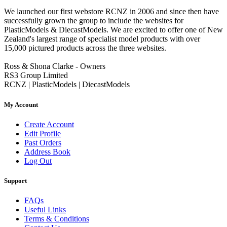
We launched our first webstore RCNZ in 2006 and since then have
successfully grown the group to include the websites for
PlasticModels & DiecastModels. We are excited to offer one of New
Zealand's largest range of specialist model products with over
15,000 pictured products across the three websites.
Ross & Shona Clarke - Owners
RS3 Group Limited
RCNZ | PlasticModels | DiecastModels
My Account
Create Account
Edit Profile
Past Orders
Address Book
Log Out
Support
FAQs
Useful Links
Terms & Conditions