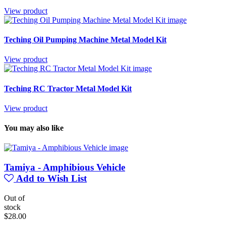
View product
Teching Oil Pumping Machine Metal Model Kit
View product
Teching RC Tractor Metal Model Kit
View product
You may also like
Tamiya - Amphibious Vehicle
Add to Wish List
Out of
stock
$28.00