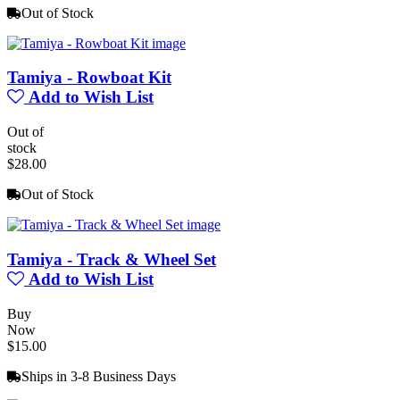
Out of Stock
Tamiya - Rowboat Kit
Add to Wish List
Out of
stock
$28.00
Out of Stock
Tamiya - Track & Wheel Set
Add to Wish List
Buy
Now
$15.00
Ships in 3-8 Business Days