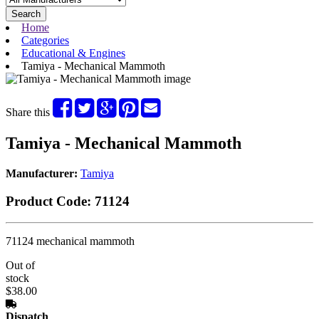
Search
Home
Categories
Educational & Engines
Tamiya - Mechanical Mammoth
Share this
Tamiya - Mechanical Mammoth
Manufacturer:
Tamiya
Product Code:
71124
71124 mechanical mammoth
Out of
stock
$38.00
Dispatch