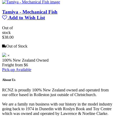
Tamiya - Mechanical Fish
Add to Wish List
Out of
stock
$38.00
Out of Stock
×
100% New Zealand Owned
Freight from $6
Pick-up Available
About Us
RCNZ is proudly 100% New Zealand owned and operated from
our office based in Rolleston just outside of Christchurch.
We are a family run business with our history in the model industry
going back to 1974 in Dunedin with Roslyn Book and Toy Centre
which was owned and operated by Lawrence & Noeline Clarke.