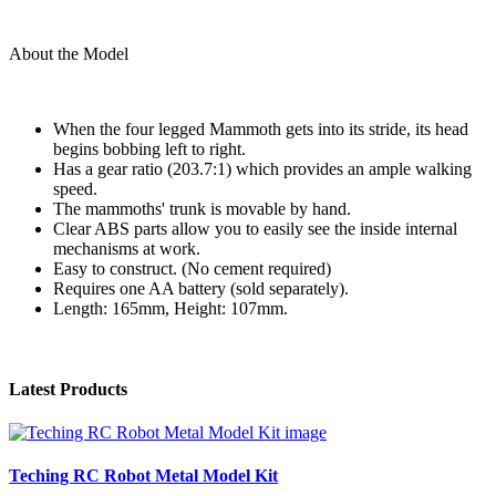
About the Model
When the four legged Mammoth gets into its stride, its head
begins bobbing left to right.
Has a gear ratio (203.7:1) which provides an ample walking
speed.
The mammoths' trunk is movable by hand.
Clear ABS parts allow you to easily see the inside internal
mechanisms at work.
Easy to construct. (No cement required)
Requires one AA battery (sold separately).
Length: 165mm, Height: 107mm.
Latest Products
Teching RC Robot Metal Model Kit