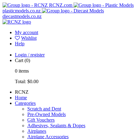
RCNZ.com
plasticmodels.co.nz
diecastmodels.co.nz
My account
Wishlist
Help
Login / register
Cart
(0)
0
items
Total:
$0.00
RCNZ
Home
Categories
Scratch and Dent
Pre-Owned Models
Gift Vouchers
Adhesives, Sealants & Dopes
Airplanes
Airplane Accessories