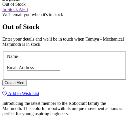
Out of Stock
In-Stock Alert
We'll email you when it's in stock
Out of Stock
Enter your details and we'll be in touch when Tamiya - Mechanical
Mammoth is in stock.
Name
Email Address
×
Add to Wish List
Introducing the latest member to the Robocraft family the
Mammoth. This colorful robotwith its unique movement actions is
perfect for young aspiring engineers.