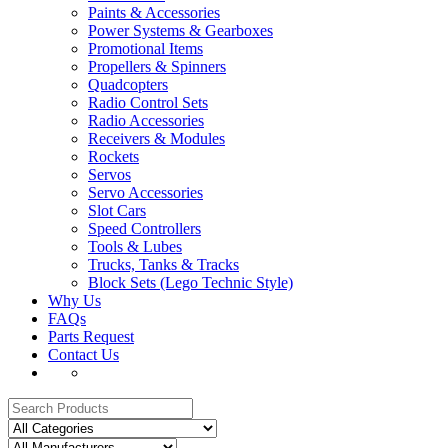
Paints & Accessories
Power Systems & Gearboxes
Promotional Items
Propellers & Spinners
Quadcopters
Radio Control Sets
Radio Accessories
Receivers & Modules
Rockets
Servos
Servo Accessories
Slot Cars
Speed Controllers
Tools & Lubes
Trucks, Tanks & Tracks
Block Sets (Lego Technic Style)
Why Us
FAQs
Parts Request
Contact Us