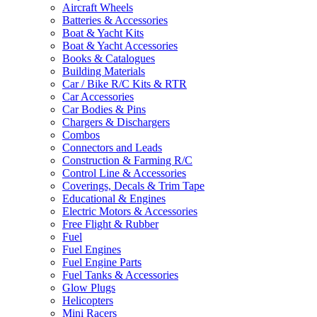
Aircraft Wheels
Batteries & Accessories
Boat & Yacht Kits
Boat & Yacht Accessories
Books & Catalogues
Building Materials
Car / Bike R/C Kits & RTR
Car Accessories
Car Bodies & Pins
Chargers & Dischargers
Combos
Connectors and Leads
Construction & Farming R/C
Control Line & Accessories
Coverings, Decals & Trim Tape
Educational & Engines
Electric Motors & Accessories
Free Flight & Rubber
Fuel
Fuel Engines
Fuel Engine Parts
Fuel Tanks & Accessories
Glow Plugs
Helicopters
Mini Racers