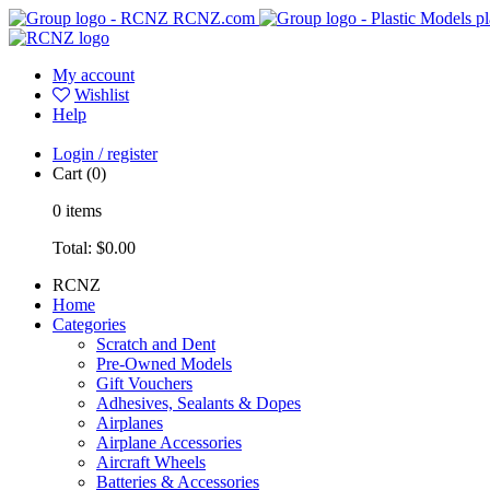
RCNZ.com
pl
My account
Wishlist
Help
Login / register
Cart
(0)
0
items
Total:
$0.00
RCNZ
Home
Categories
Scratch and Dent
Pre-Owned Models
Gift Vouchers
Adhesives, Sealants & Dopes
Airplanes
Airplane Accessories
Aircraft Wheels
Batteries & Accessories