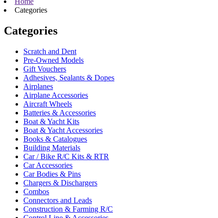
Home
Categories
Categories
Scratch and Dent
Pre-Owned Models
Gift Vouchers
Adhesives, Sealants & Dopes
Airplanes
Airplane Accessories
Aircraft Wheels
Batteries & Accessories
Boat & Yacht Kits
Boat & Yacht Accessories
Books & Catalogues
Building Materials
Car / Bike R/C Kits & RTR
Car Accessories
Car Bodies & Pins
Chargers & Dischargers
Combos
Connectors and Leads
Construction & Farming R/C
Control Line & Accessories