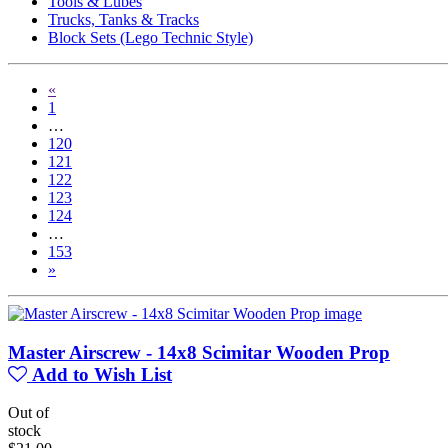
Tools & Lubes
Trucks, Tanks & Tracks
Block Sets (Lego Technic Style)
«
1
…
120
121
122
123
124
…
153
»
Master Airscrew - 14x8 Scimitar Wooden Prop
Add to Wish List
Out of
stock