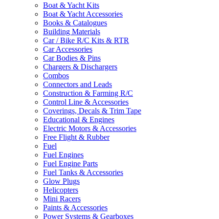
Boat & Yacht Kits
Boat & Yacht Accessories
Books & Catalogues
Building Materials
Car / Bike R/C Kits & RTR
Car Accessories
Car Bodies & Pins
Chargers & Dischargers
Combos
Connectors and Leads
Construction & Farming R/C
Control Line & Accessories
Coverings, Decals & Trim Tape
Educational & Engines
Electric Motors & Accessories
Free Flight & Rubber
Fuel
Fuel Engines
Fuel Engine Parts
Fuel Tanks & Accessories
Glow Plugs
Helicopters
Mini Racers
Paints & Accessories
Power Systems & Gearboxes