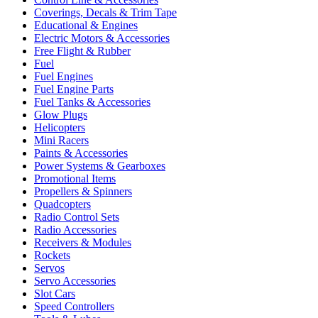
Coverings, Decals & Trim Tape
Educational & Engines
Electric Motors & Accessories
Free Flight & Rubber
Fuel
Fuel Engines
Fuel Engine Parts
Fuel Tanks & Accessories
Glow Plugs
Helicopters
Mini Racers
Paints & Accessories
Power Systems & Gearboxes
Promotional Items
Propellers & Spinners
Quadcopters
Radio Control Sets
Radio Accessories
Receivers & Modules
Rockets
Servos
Servo Accessories
Slot Cars
Speed Controllers