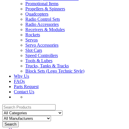
Promotional Items
Propellers & Spinners
Quadcopters
Radio Control Sets
Radio Accessories
Receivers & Modules
Rockets
Servos
Servo Accessories
Slot Cars
Speed Controllers
Tools & Lubes
Trucks, Tanks & Tracks
Block Sets (Lego Technic Style)
Why Us
FAQs
Parts Request
Contact Us
Search