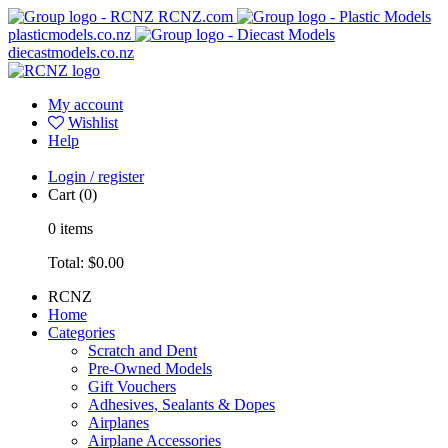
RCNZ.com
plasticmodels.co.nz
diecastmodels.co.nz
My account
Wishlist
Help
Login / register
Cart
(0)
0
items
Total:
$0.00
RCNZ
Home
Categories
Scratch and Dent
Pre-Owned Models
Gift Vouchers
Adhesives, Sealants & Dopes
Airplanes
Airplane Accessories