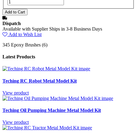
Dispatch
Available with Supplier Ships in 3-8 Business Days
Add to Wish List
345 Epoxy Brushes (6)
Latest Products
Teching RC Robot Metal Model Kit
View product
Teching Oil Pumping Machine Metal Model Kit
View product