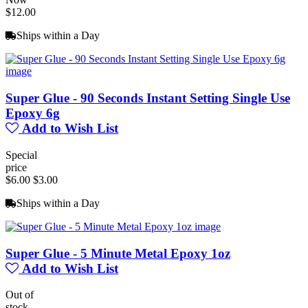
$12.00
Ships within a Day
Super Glue - 90 Seconds Instant Setting Single Use
Epoxy 6g
Add to Wish List
Special
price
$6.00
$3.00
Ships within a Day
Super Glue - 5 Minute Metal Epoxy 1oz
Add to Wish List
Out of
stock