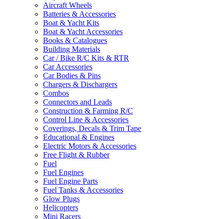
Aircraft Wheels
Batteries & Accessories
Boat & Yacht Kits
Boat & Yacht Accessories
Books & Catalogues
Building Materials
Car / Bike R/C Kits & RTR
Car Accessories
Car Bodies & Pins
Chargers & Dischargers
Combos
Connectors and Leads
Construction & Farming R/C
Control Line & Accessories
Coverings, Decals & Trim Tape
Educational & Engines
Electric Motors & Accessories
Free Flight & Rubber
Fuel
Fuel Engines
Fuel Engine Parts
Fuel Tanks & Accessories
Glow Plugs
Helicopters
Mini Racers