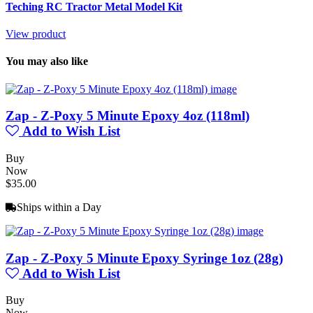
Teching RC Tractor Metal Model Kit
View product
You may also like
Zap - Z-Poxy 5 Minute Epoxy 4oz (118ml)
Add to Wish List
Buy
Now
$35.00
Ships within a Day
Zap - Z-Poxy 5 Minute Epoxy Syringe 1oz (28g)
Add to Wish List
Buy
Now