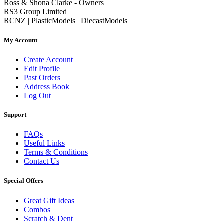
Ross & Shona Clarke - Owners
RS3 Group Limited
RCNZ | PlasticModels | DiecastModels
My Account
Create Account
Edit Profile
Past Orders
Address Book
Log Out
Support
FAQs
Useful Links
Terms & Conditions
Contact Us
Special Offers
Great Gift Ideas
Combos
Scratch & Dent