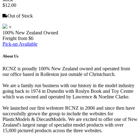
$12.00
Out of Stock
×
100% New Zealand Owned
Freight from $6
Pick-up Available
About Us
RCNZ is proudly 100% New Zealand owned and operated from
our office based in Rolleston just outside of Christchurch.
We are a family run business with our history in the model industry
going back to 1974 in Dunedin with Roslyn Book and Toy Centre
which was owned and operated by Lawrence & Noeline Clarke.
We launched our first webstore RCNZ in 2006 and since then have
successfully grown the group to include the websites for
PlasticModels & DiecastModels. We are excited to offer one of New
Zealand's largest range of specialist model products with over
15,000 pictured products across the three websites.