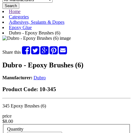
Search
Home
Categories
Adhesives, Sealants & Dopes
Epoxy Glue
Dubro - Epoxy Brushes (6)
Share this
Dubro - Epoxy Brushes (6)
Manufacturer:
Dubro
Product Code:
10-345
345 Epoxy Brushes (6)
price
$8.00
Quantity