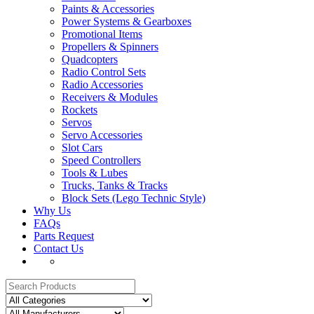
Paints & Accessories
Power Systems & Gearboxes
Promotional Items
Propellers & Spinners
Quadcopters
Radio Control Sets
Radio Accessories
Receivers & Modules
Rockets
Servos
Servo Accessories
Slot Cars
Speed Controllers
Tools & Lubes
Trucks, Tanks & Tracks
Block Sets (Lego Technic Style)
Why Us
FAQs
Parts Request
Contact Us