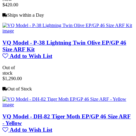
$420.00
Ships within a Day
VQ Model - P-38 Lightning Twin Olive EP/GP 46
Size ARF Kit
Add to Wish List
Out of
stock
$1,290.00
Out of Stock
VQ Model - DH-82 Tiger Moth EP/GP 46 Size ARF
- Yellow
Add to Wish List