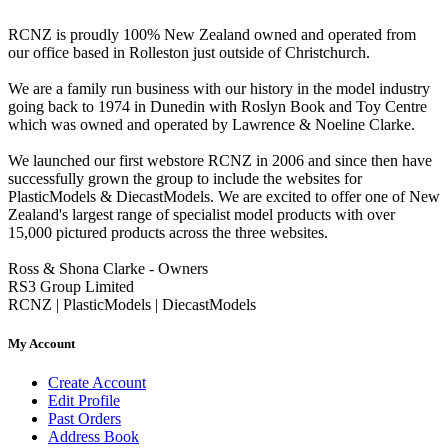
RCNZ is proudly 100% New Zealand owned and operated from
our office based in Rolleston just outside of Christchurch.
We are a family run business with our history in the model industry
going back to 1974 in Dunedin with Roslyn Book and Toy Centre
which was owned and operated by Lawrence & Noeline Clarke.
We launched our first webstore RCNZ in 2006 and since then have
successfully grown the group to include the websites for
PlasticModels & DiecastModels. We are excited to offer one of New
Zealand's largest range of specialist model products with over
15,000 pictured products across the three websites.
Ross & Shona Clarke - Owners
RS3 Group Limited
RCNZ | PlasticModels | DiecastModels
My Account
Create Account
Edit Profile
Past Orders
Address Book