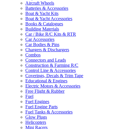
Aircraft Wheels
Batteries & Accessories
Boat & Yacht Kits
Boat & Yacht Accessories
Books & Catalogues
Building Materials
Car / Bike R/C Kits & RTR
Car Accessories
Car Bodies & Pins
Chargers & Dischargers
Combos
Connectors and Leads
Construction & Farming R/C
Control Line & Accessories
Coverings, Decals & Trim Tape
Educational & Engines
Electric Motors & Accessories
Free Flight & Rubber
Fuel
Fuel Engines
Fuel Engine Parts
Fuel Tanks & Accessories
Glow Plugs
Helicopters
Mini Racers