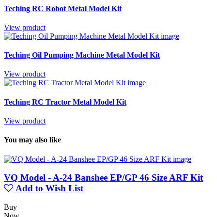
Teching RC Robot Metal Model Kit
View product
Teching Oil Pumping Machine Metal Model Kit
View product
Teching RC Tractor Metal Model Kit
View product
You may also like
VQ Model - A-24 Banshee EP/GP 46 Size ARF Kit
Add to Wish List
Buy
Now