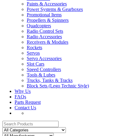
Paints & Accessories
Power Systems & Gearboxes
Promotional Items
Propellers & Spinners
Quadcopters
Radio Control Sets
Radio Accessories
Receivers & Modules
Rockets
Servos
Servo Accessories
Slot Cars
Speed Controllers
Tools & Lubes
Trucks, Tanks & Tracks
Block Sets (Lego Technic Style)
Why Us
FAQs
Parts Request
Contact Us