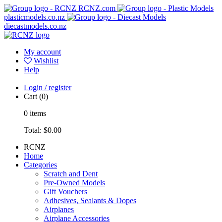
RCNZ.com
plasticmodels.co.nz
diecastmodels.co.nz
My account
Wishlist
Help
Login / register
Cart
(0)
0
items
Total:
$0.00
RCNZ
Home
Categories
Scratch and Dent
Pre-Owned Models
Gift Vouchers
Adhesives, Sealants & Dopes
Airplanes
Airplane Accessories