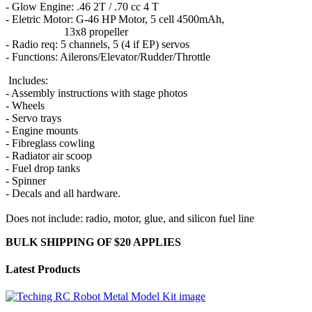
- Glow Engine: .46 2T / .70 cc 4 T
- Eletric Motor: G-46 HP Motor, 5 cell 4500mAh,
13x8 propeller
- Radio req: 5 channels, 5 (4 if EP) servos
- Functions: Ailerons/Elevator/Rudder/Throttle
Includes:
- Assembly instructions with stage photos
- Wheels
- Servo trays
- Engine mounts
- Fibreglass cowling
- Radiator air scoop
- Fuel drop tanks
- Spinner
- Decals and all hardware.
Does not include: radio, motor, glue, and silicon fuel line
BULK SHIPPING OF $20 APPLIES
Latest Products