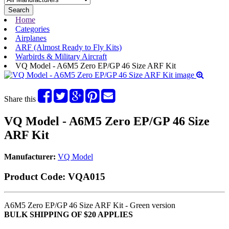
Search
Home
Categories
Airplanes
ARF (Almost Ready to Fly Kits)
Warbirds & Military Aircraft
VQ Model - A6M5 Zero EP/GP 46 Size ARF Kit
Share this
VQ Model - A6M5 Zero EP/GP 46 Size
ARF Kit
Manufacturer:
VQ Model
Product Code:
VQA015
A6M5 Zero EP/GP 46 Size ARF Kit - Green version
BULK SHIPPING OF $20 APPLIES