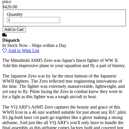
price
$420.00
Quantity
Dispatch
In Stock Now - Ships within a Day
Add to Wish List
The Mitsubishi A6M5 Zero was Japan's finest fighter of WW II.
Add this impressive plane to your squadron and fly a part of history.
The Japanese Zero was by far the most famous of the Japanese
WWII fighters. The Zero reflected true engineering innovations of
the time. The fighter was extremely manueverable, lightweight, and
yet easy to fly. Pilots facing the Zero in combat knew they were in
for a fight as this fighter was a tough aircraft to beat.
The VQ ARF's A6M5 Zero captures the beauty and grace of this
WWII Icon in a 46 size warbird suitable for just about any R/C pilot.
It's jig-built laser cut parts go together like a glove making a strong
airframe. And just like all VQ ARF's you'll only have to handle the
final assembly as this airframe comes factory built and covered just