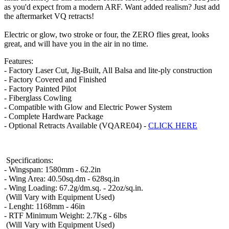
as you'd expect from a modern ARF. Want added realism? Just add
the aftermarket VQ retracts!
Electric or glow, two stroke or four, the ZERO flies great, looks
great, and will have you in the air in no time.
Features:
-
Factory Laser Cut, Jig-Built,
All Balsa and lite-ply construction
- Factory Covered and Finished
- Factory Painted Pilot
- Fiberglass Cowling
- Compatible with Glow and Electric Power System
- Complete Hardware Package
- Optional Retracts Available (VQARE04) -
CLICK HERE
Specifications:
- Wingspan: 1580mm - 62.2in
- Wing Area: 40.50sq.dm - 628sq.in
- Wing Loading: 67.2
g/dm.sq. - 22oz/sq.in.
(Will Vary with Equipment Used)
- Lenght: 1168mm - 46in
-
RTF Minimum Weight: 2.7Kg - 6lbs
(Will Vary with Equipment Used)