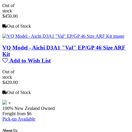
Out of
stock
$450.00
Out of Stock
VQ Model - Aichi D3A1 "Val" EP/GP 46 Size ARF
Kit
Add to Wish List
Out of
stock
$420.00
Out of Stock
×
100% New Zealand Owned
Freight from $6
Pick-up Available
About Us