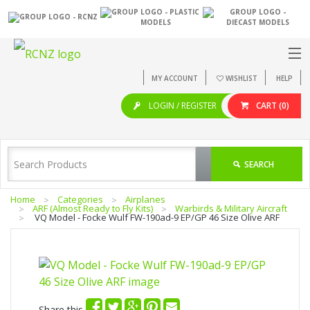
MY ACCOUNT
WISHLIST
HELP
LOGIN / REGISTER
CART
(0)
SEARCH
Home
Categories
Airplanes
ARF (Almost Ready to Fly Kits)
Warbirds & Military Aircraft
VQ Model - Focke Wulf FW-190ad-9 EP/GP 46 Size Olive ARF
Share this