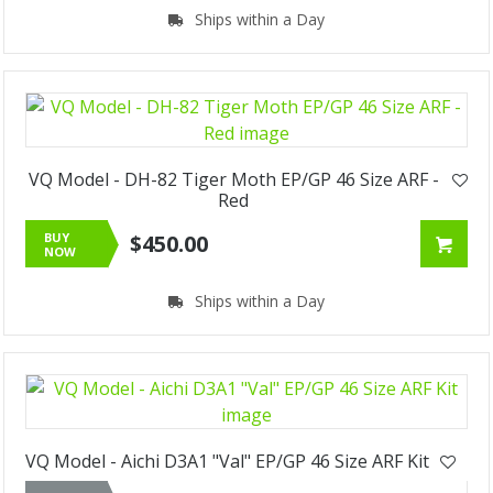
Ships within a Day
VQ Model - DH-82 Tiger Moth EP/GP 46 Size ARF -
Red
BUY
$450.00
NOW
Ships within a Day
VQ Model - Aichi D3A1 "Val" EP/GP 46 Size ARF Kit