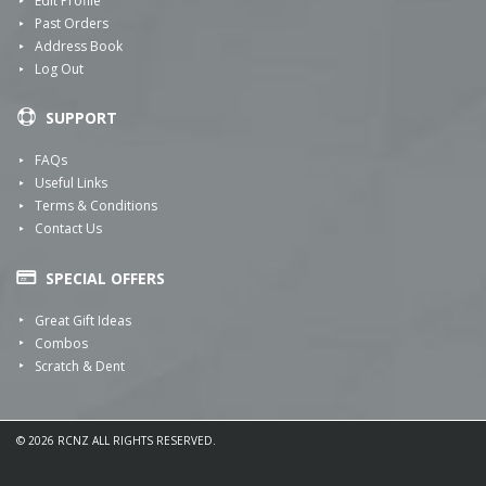
Edit Profile
Past Orders
Address Book
Log Out
SUPPORT
FAQs
Useful Links
Terms & Conditions
Contact Us
SPECIAL OFFERS
Great Gift Ideas
Combos
Scratch & Dent
© 2026 RCNZ ALL RIGHTS RESERVED.