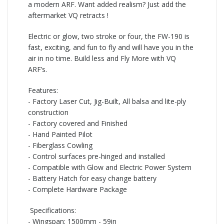
a modern ARF. Want added realism? Just add the
aftermarket VQ retracts !
Electric or glow, two stroke or four, the FW-
190 is
fast, exciting, and fun to fly and will have you in the
air in no time. Build less and Fly More with VQ
ARF’s.
Features:
-
Factory Laser Cut, Jig-Built, All balsa and lite-ply
construction
-
Factory covered and Finished
-
Hand Painted Pilot
-
Fiberglass Cowling
-
Control surfaces pre-hinged and installed
-
Compatible with Glow and Electric Power System
-
Battery Hatch for easy change battery
-
Complete Hardware Package
Specifications:
-
Wingspan: 1500mm -
59in