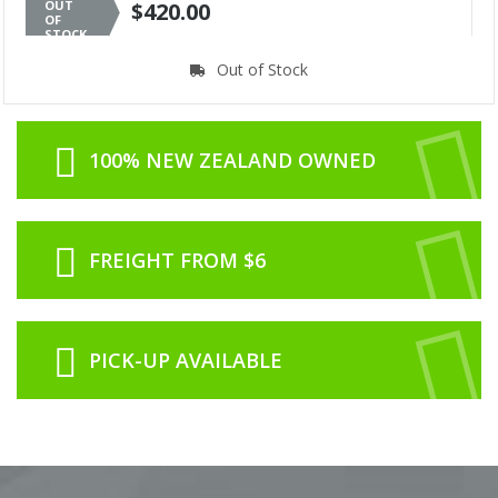
OUT
$420.00
OF
STOCK
Out of Stock
100% NEW ZEALAND OWNED
FREIGHT FROM $6
PICK-UP AVAILABLE