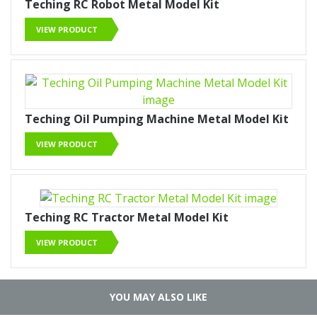
Teching RC Robot Metal Model Kit
VIEW PRODUCT
Teching Oil Pumping Machine Metal Model Kit
VIEW PRODUCT
Teching RC Tractor Metal Model Kit
VIEW PRODUCT
YOU MAY ALSO LIKE