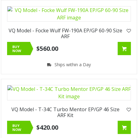
VQ Model - Focke Wulf FW-190A EP/GP 60-90 Size
ARF
BUY
$560.00
NOW
Ships within a Day
VQ Model - T-34C Turbo Mentor EP/GP 46 Size
ARF Kit
BUY
$420.00
NOW