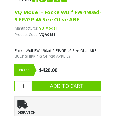
VQ Model - Focke Wulf FW-190ad-
9 EP/GP 46 Size Olive ARF
Manufacturer:
VQ Model
Product Code:
VQA0451
Focke Wulf FW-190ad-9 EP/GP 46 Size Olive ARF
BULK SHIPPING OF $20 APPLIES
$420.00
PRICE
DISPATCH