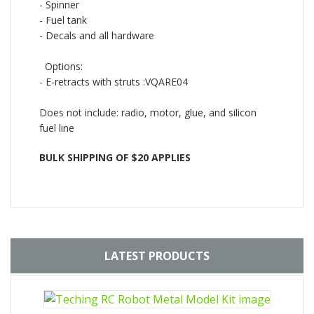
-
Spinner
-
Fuel tank
-
Decals and all hardware
Options:
-
E-retracts with struts :VQARE04
Does not include: radio, motor, glue, and silicon
fuel line
BULK SHIPPING OF $20 APPLIES
LATEST PRODUCTS