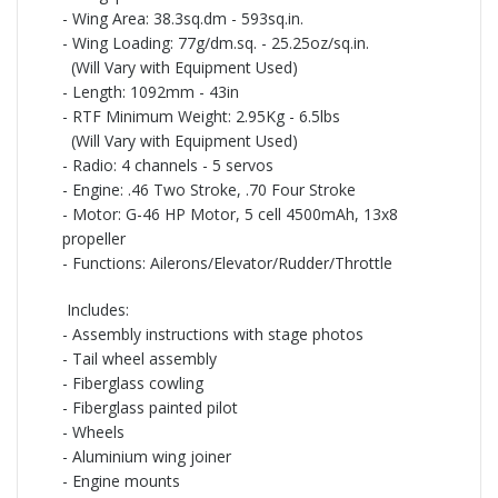
-
Wing Area: 38.3sq.dm -
593sq.in.
-
Wing Loading: 77g/dm.sq. -
25.25oz/sq.in.
(Will Vary with Equipment Used)
-
Length: 1092mm -
43in
-
RTF Minimum Weight: 2.95Kg -
6.5lbs
(Will Vary with Equipment Used)
-
Radio: 4 channels -
5 servos
-
Engine: .46 Two Stroke, .70 Four Stroke
-
Motor: G-46 HP Motor, 5 cell 4500mAh, 13x8
propeller
-
Functions: Ailerons/Elevator/Rudder/Throttle
Includes:
-
Assembly instructions with stage photos
-
Tail wheel assembly
-
Fiberglass cowling
-
Fiberglass painted pilot
-
Wheels
-
Aluminium wing joiner
-
Engine mounts