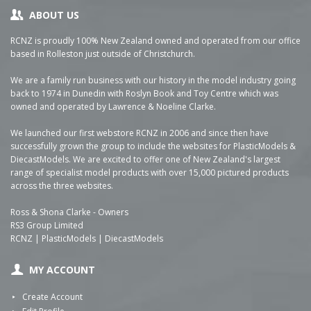
ABOUT US
RCNZ is proudly 100% New Zealand owned and operated from our office
based in Rolleston just outside of Christchurch.
We are a family run business with our history in the model industry going
back to 1974 in Dunedin with Roslyn Book and Toy Centre which was
owned and operated by Lawrence & Noeline Clarke.
We launched our first webstore RCNZ in 2006 and since then have
successfully grown the group to include the websites for PlasticModels &
DiecastModels. We are excited to offer one of New Zealand's largest
range of specialist model products with over 15,000 pictured products
across the three websites.
Ross & Shona Clarke - Owners
RS3 Group Limited
RCNZ | PlasticModels | DiecastModels
MY ACCOUNT
Create Account