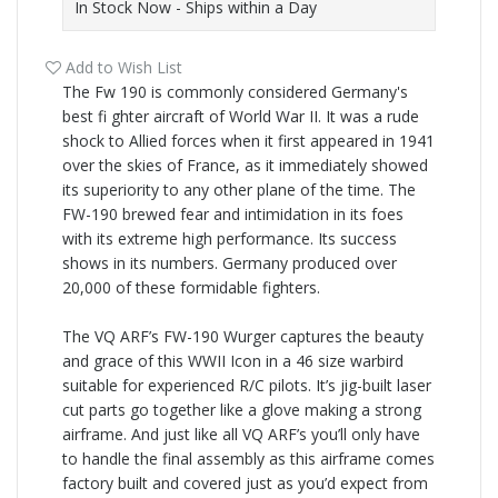
In Stock Now - Ships within a Day
Add to Wish List
The Fw 190 is commonly considered Germany's
best fi ghter aircraft of World War II. It was a rude
shock to Allied forces when it first appeared in 1941
over the skies of France, as it immediately showed
its superiority to any other plane of the time. The
FW-
190 brewed fear and intimidation in its foes
with its extreme high performance. Its success
shows in its numbers. Germany produced over
20,000 of these formidable fighters.
The VQ ARF’s FW-
190 Wurger captures the beauty
and grace of this WWII Icon in a 46 size warbird
suitable for experienced R/C pilots. It’s jig-
built laser
cut parts go together like a glove making a strong
airframe. And just like all VQ ARF’s you’ll only have
to handle the final assembly as this airframe comes
factory built and covered just as you’d expect from