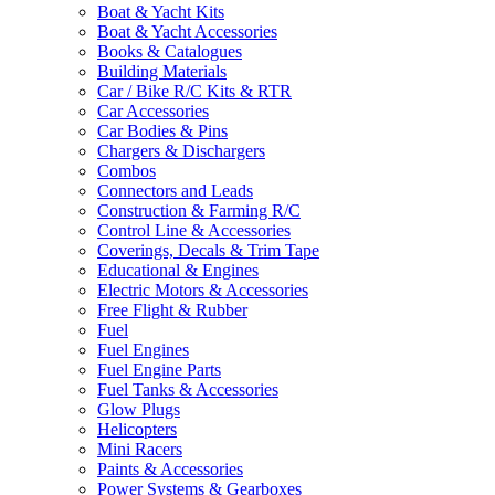
Boat & Yacht Kits
Boat & Yacht Accessories
Books & Catalogues
Building Materials
Car / Bike R/C Kits & RTR
Car Accessories
Car Bodies & Pins
Chargers & Dischargers
Combos
Connectors and Leads
Construction & Farming R/C
Control Line & Accessories
Coverings, Decals & Trim Tape
Educational & Engines
Electric Motors & Accessories
Free Flight & Rubber
Fuel
Fuel Engines
Fuel Engine Parts
Fuel Tanks & Accessories
Glow Plugs
Helicopters
Mini Racers
Paints & Accessories
Power Systems & Gearboxes