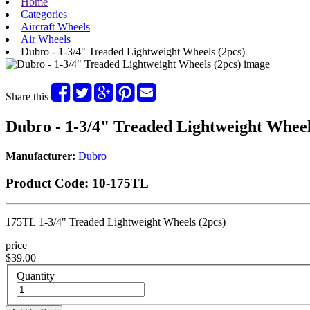
Home
Categories
Aircraft Wheels
Air Wheels
Dubro - 1-3/4" Treaded Lightweight Wheels (2pcs)
Share this
Dubro - 1-3/4" Treaded Lightweight Wheel
Manufacturer:
Dubro
Product Code:
10-175TL
175TL 1-3/4" Treaded Lightweight Wheels (2pcs)
price
$39.00
Quantity