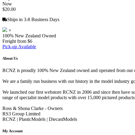
Now
$20.00
Ships in 3-8 Business Days
×
100% New Zealand Owned
Freight from $6
Pick-up Available
About Us
RCNZ is proudly 100% New Zealand owned and operated from our offi
We are a family run business with our history in the model indust
We launched our first webstore RCNZ in 2006 and since then have suc
range of specialist model products with over 15,000 pictured products 
Ross & Shona Clarke - Owners
RS3 Group Limited
RCNZ | PlasticModels | DiecastModels
My Account