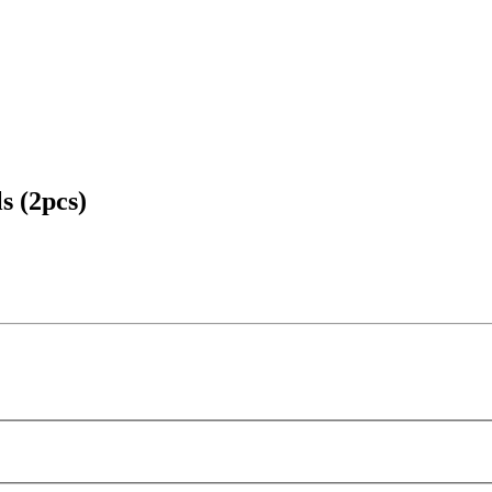
s (2pcs)