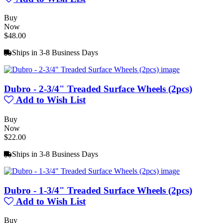
Buy
Now
$48.00
Ships in 3-8 Business Days
Dubro - 2-3/4" Treaded Surface Wheels (2pcs)
Add to Wish List
Buy
Now
$22.00
Ships in 3-8 Business Days
Dubro - 1-3/4" Treaded Surface Wheels (2pcs)
Add to Wish List
Buy