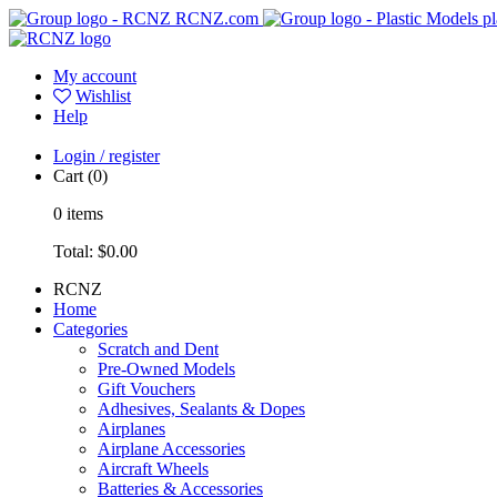
RCNZ.com
pl
My account
Wishlist
Help
Login / register
Cart
(0)
0
items
Total:
$0.00
RCNZ
Home
Categories
Scratch and Dent
Pre-Owned Models
Gift Vouchers
Adhesives, Sealants & Dopes
Airplanes
Airplane Accessories
Aircraft Wheels
Batteries & Accessories