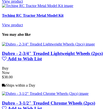
View product
Teching RC Tractor Metal Model Kit
View product
You may also like
Dubro - 2-3/4" Treaded Lightweight Wheels (2pcs)
Add to Wish List
Buy
Now
$38.00
Ships within a Day
Dubro - 3-1/2" Treaded Chrome Wheels (2pcs)
Add to Wish List