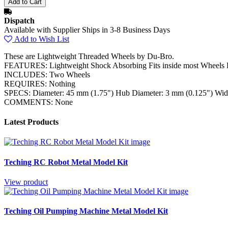
Dispatch
Available with Supplier Ships in 3-8 Business Days
Add to Wish List
These are Lightweight Threaded Wheels by Du-Bro.
FEATURES: Lightweight Shock Absorbing Fits inside most Wheels 
INCLUDES: Two Wheels
REQUIRES: Nothing
SPECS: Diameter: 45 mm (1.75") Hub Diameter: 3 mm (0.125") Wid
COMMENTS: None
Latest Products
Teching RC Robot Metal Model Kit
View product
Teching Oil Pumping Machine Metal Model Kit