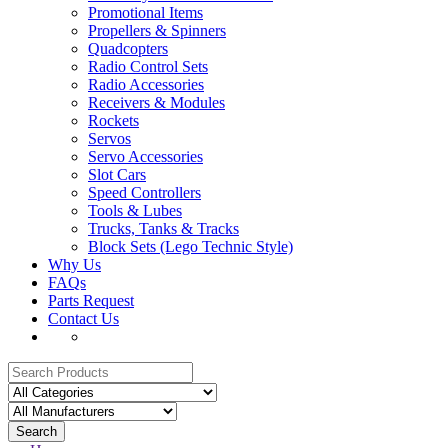
Promotional Items
Propellers & Spinners
Quadcopters
Radio Control Sets
Radio Accessories
Receivers & Modules
Rockets
Servos
Servo Accessories
Slot Cars
Speed Controllers
Tools & Lubes
Trucks, Tanks & Tracks
Block Sets (Lego Technic Style)
Why Us
FAQs
Parts Request
Contact Us
Search