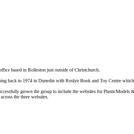
ce based in Rolleston just outside of Christchurch.
ry going back to 1974 in Dunedin with Roslyn Book and Toy Centre wh
cessfully grown the group to include the websites for PlasticModels &
across the three websites.