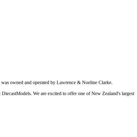
ich was owned and operated by Lawrence & Noeline Clarke.
 DiecastModels. We are excited to offer one of New Zealand's largest