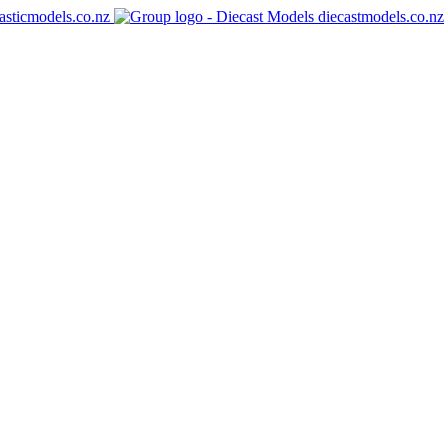
asticmodels.co.nz
diecastmodels.co.nz