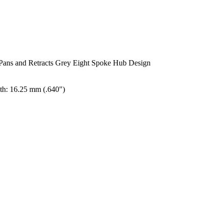
Pans and Retracts Grey Eight Spoke Hub Design
th: 16.25 mm (.640")