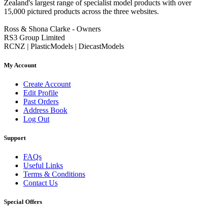
Zealand's largest range of specialist model products with over
15,000 pictured products across the three websites.
Ross & Shona Clarke - Owners
RS3 Group Limited
RCNZ | PlasticModels | DiecastModels
My Account
Create Account
Edit Profile
Past Orders
Address Book
Log Out
Support
FAQs
Useful Links
Terms & Conditions
Contact Us
Special Offers