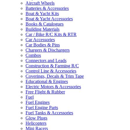
Aircraft Wheels
Batteries & Accessories
Boat & Yacht Kits
Boat & Yacht Accessories
Books & Catalogues
Building Materials
Car / Bike R/C Kits & RTR
Car Accessories
Car Bodies & Pins
Chargers & Dischargers
Combos
Connectors and Leads
Construction & Farming R/C
Control Line & Accessories
Coverings, Decals & Trim Tape
Educational & Engines
Electric Motors & Accessories
Free Flight & Rubber
Fuel
Fuel Engines
Fuel Engine Parts
Fuel Tanks & Accessories
Glow Plugs
Helicopters
Mini Racers