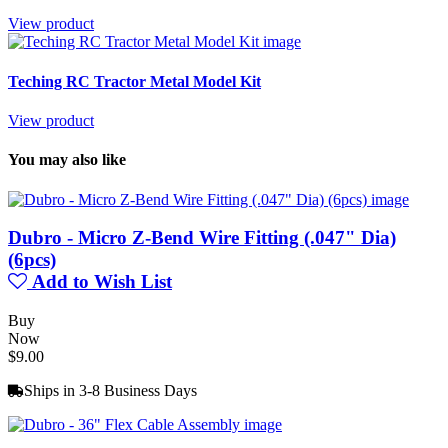
View product
Teching RC Tractor Metal Model Kit
View product
You may also like
Dubro - Micro Z-Bend Wire Fitting (.047" Dia)
(6pcs)
Add to Wish List
Buy
Now
$9.00
Ships in 3-8 Business Days