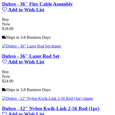
Dubro - 36" Flex Cable Assembly
Add to Wish List
Buy
Now
$18.00
Ships in 3-8 Business Days
Dubro - 36" Lazer Rod Set
Add to Wish List
Buy
Now
$24.00
Ships in 3-8 Business Days
Dubro - 12" Nylon Kwik-Link 2-56 Rod (1pc)
Add to Wish List