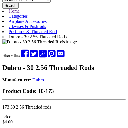
Search
Home
Categories
Airplane Accessories
Clevises & Pushrods
Pushrods & Threaded Rod
Dubro - 30 2.56 Threaded Rods
Share this
Dubro - 30 2.56 Threaded Rods
Manufacturer:
Dubro
Product Code:
10-173
173 30 2.56 Threaded rods
price
$4.00