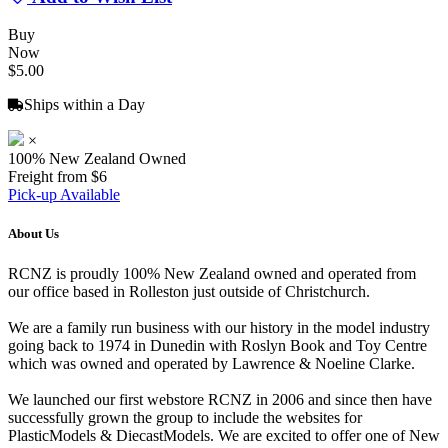
Buy
Now
$5.00
Ships within a Day
×
100% New Zealand Owned
Freight from $6
Pick-up Available
About Us
RCNZ is proudly 100% New Zealand owned and operated from
our office based in Rolleston just outside of Christchurch.
We are a family run business with our history in the model industry
going back to 1974 in Dunedin with Roslyn Book and Toy Centre
which was owned and operated by Lawrence & Noeline Clarke.
We launched our first webstore RCNZ in 2006 and since then have
successfully grown the group to include the websites for
PlasticModels & DiecastModels. We are excited to offer one of New