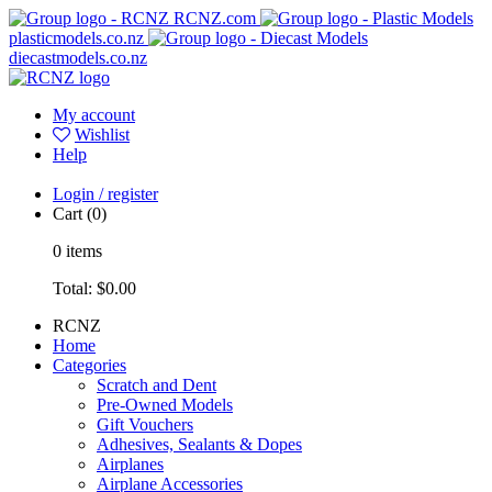
RCNZ.com
plasticmodels.co.nz
diecastmodels.co.nz
My account
Wishlist
Help
Login / register
Cart
(0)
0
items
Total:
$0.00
RCNZ
Home
Categories
Scratch and Dent
Pre-Owned Models
Gift Vouchers
Adhesives, Sealants & Dopes
Airplanes
Airplane Accessories