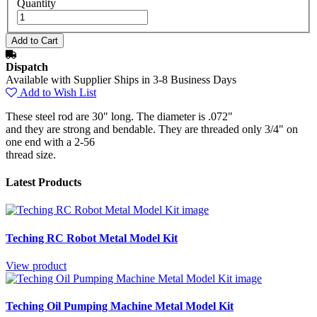
Quantity
Dispatch
Available with Supplier Ships in 3-8 Business Days
Add to Wish List
These steel rod are 30" long. The diameter is .072"
and they are strong and bendable. They are threaded only 3/4" on
one end with a 2-56
thread size.
Latest Products
Teching RC Robot Metal Model Kit
View product
Teching Oil Pumping Machine Metal Model Kit