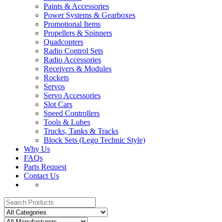
Paints & Accessories
Power Systems & Gearboxes
Promotional Items
Propellers & Spinners
Quadcopters
Radio Control Sets
Radio Accessories
Receivers & Modules
Rockets
Servos
Servo Accessories
Slot Cars
Speed Controllers
Tools & Lubes
Trucks, Tanks & Tracks
Block Sets (Lego Technic Style)
Why Us
FAQs
Parts Request
Contact Us