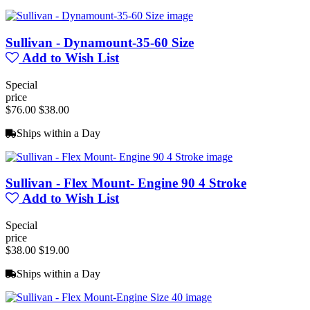
Sullivan - Dynamount-35-60 Size
Add to Wish List
Special
price
$76.00
$38.00
Ships within a Day
Sullivan - Flex Mount- Engine 90 4 Stroke
Add to Wish List
Special
price
$38.00
$19.00
Ships within a Day