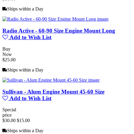
Ships within a Day
Radio Active - 60-90 Size Engine Mount Long
Add to Wish List
Buy
Now
$25.00
Ships within a Day
Sullivan - Alum Engine Mount 45-60 Size
Add to Wish List
Special
price
$30.00
$15.00
Ships within a Day