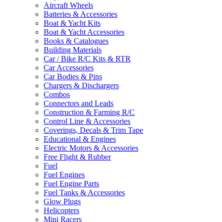
Aircraft Wheels
Batteries & Accessories
Boat & Yacht Kits
Boat & Yacht Accessories
Books & Catalogues
Building Materials
Car / Bike R/C Kits & RTR
Car Accessories
Car Bodies & Pins
Chargers & Dischargers
Combos
Connectors and Leads
Construction & Farming R/C
Control Line & Accessories
Coverings, Decals & Trim Tape
Educational & Engines
Electric Motors & Accessories
Free Flight & Rubber
Fuel
Fuel Engines
Fuel Engine Parts
Fuel Tanks & Accessories
Glow Plugs
Helicopters
Mini Racers