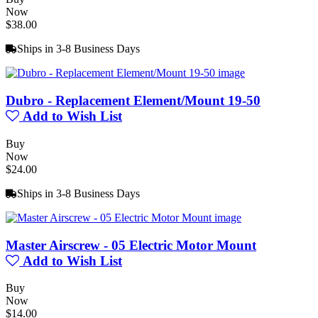
Now
$38.00
Ships in 3-8 Business Days
Dubro - Replacement Element/Mount 19-50
Add to Wish List
Buy
Now
$24.00
Ships in 3-8 Business Days
Master Airscrew - 05 Electric Motor Mount
Add to Wish List
Buy
Now
$14.00