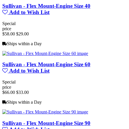
Sullivan - Flex Mount-Engine Size 40
Add to Wish List
Special
price
$58.00
$29.00
Ships within a Day
Sullivan - Flex Mount-Engine Size 60
Add to Wish List
Special
price
$66.00
$33.00
Ships within a Day
Sullivan - Flex Mount-Engine Size 90