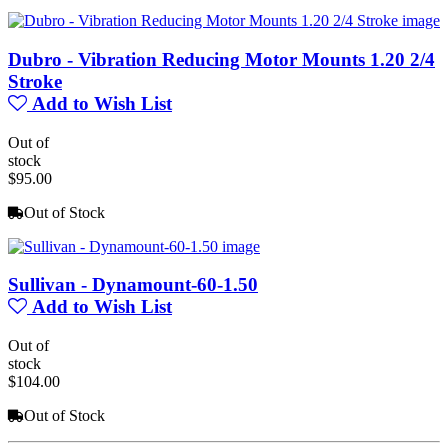
Dubro - Vibration Reducing Motor Mounts 1.20 2/4
Stroke
Add to Wish List
Out of
stock
$95.00
Out of Stock
Sullivan - Dynamount-60-1.50
Add to Wish List
Out of
stock
$104.00
Out of Stock