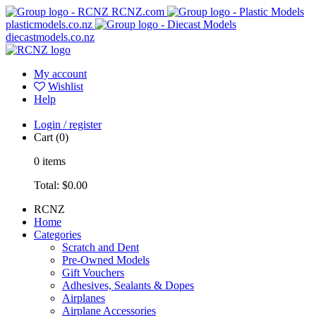
RCNZ.com
plasticmodels.co.nz
diecastmodels.co.nz
My account
Wishlist
Help
Login / register
Cart
(0)
0
items
Total:
$0.00
RCNZ
Home
Categories
Scratch and Dent
Pre-Owned Models
Gift Vouchers
Adhesives, Sealants & Dopes
Airplanes
Airplane Accessories