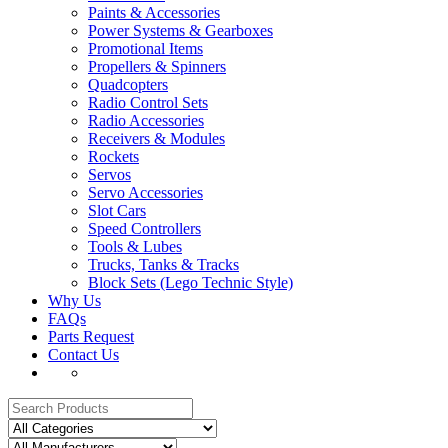
Paints & Accessories
Power Systems & Gearboxes
Promotional Items
Propellers & Spinners
Quadcopters
Radio Control Sets
Radio Accessories
Receivers & Modules
Rockets
Servos
Servo Accessories
Slot Cars
Speed Controllers
Tools & Lubes
Trucks, Tanks & Tracks
Block Sets (Lego Technic Style)
Why Us
FAQs
Parts Request
Contact Us