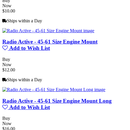
Buy
Now
$10.00
Ships within a Day
Radio Active - 45-61 Size Engine Mount
Add to Wish List
Buy
Now
$12.00
Ships within a Day
Radio Active - 45-61 Size Engine Mount Long
Add to Wish List
Buy
Now
$16.00