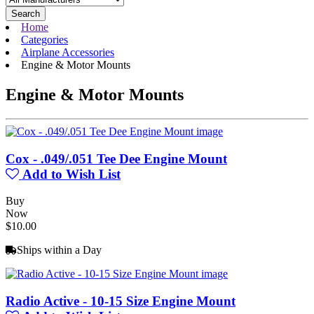
Search
Home
Categories
Airplane Accessories
Engine & Motor Mounts
Engine & Motor Mounts
Cox - .049/.051 Tee Dee Engine Mount
Add to Wish List
Buy
Now
$10.00
Ships within a Day
Radio Active - 10-15 Size Engine Mount