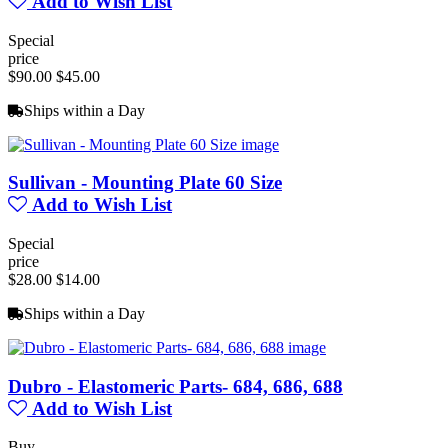
Add to Wish List
Special
price
$90.00
$45.00
Ships within a Day
Sullivan - Mounting Plate 60 Size
Add to Wish List
Special
price
$28.00
$14.00
Ships within a Day
Dubro - Elastomeric Parts- 684, 686, 688
Add to Wish List
Buy