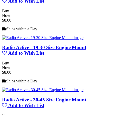
Add to Wish List
Buy
Now
$8.00
Ships within a Day
Radio Active - 19-30 Size Engine Mount
Add to Wish List
Buy
Now
$8.00
Ships within a Day
Radio Active - 30-45 Size Engine Mount
Add to Wish List