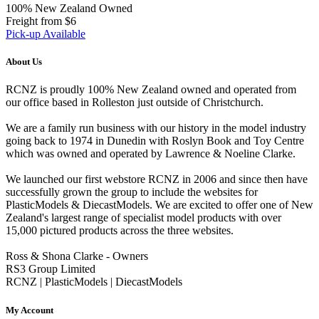
100% New Zealand Owned
Freight from $6
Pick-up Available
About Us
RCNZ is proudly 100% New Zealand owned and operated from
our office based in Rolleston just outside of Christchurch.
We are a family run business with our history in the model industry
going back to 1974 in Dunedin with Roslyn Book and Toy Centre
which was owned and operated by Lawrence & Noeline Clarke.
We launched our first webstore RCNZ in 2006 and since then have
successfully grown the group to include the websites for
PlasticModels & DiecastModels. We are excited to offer one of New
Zealand's largest range of specialist model products with over
15,000 pictured products across the three websites.
Ross & Shona Clarke - Owners
RS3 Group Limited
RCNZ | PlasticModels | DiecastModels
My Account