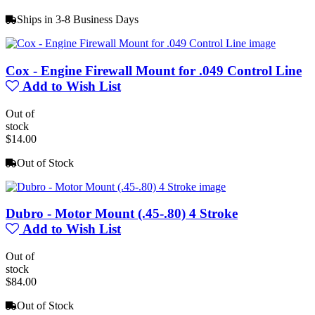
Ships in 3-8 Business Days
Cox - Engine Firewall Mount for .049 Control Line
Add to Wish List
Out of
stock
$14.00
Out of Stock
Dubro - Motor Mount (.45-.80) 4 Stroke
Add to Wish List
Out of
stock
$84.00
Out of Stock