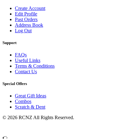
Create Account
Edit Profile
Past Orders
Address Book
Log Out
Support
FAQs
Useful Links
Terms & Conditions
Contact Us
Special Offers
Great Gift Ideas
Combos
Scratch & Dent
© 2026 RCNZ All Rights Reserved.