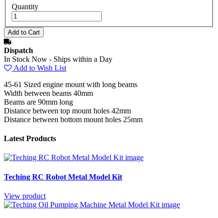
Quantity
Dispatch
In Stock Now - Ships within a Day
Add to Wish List
45-61 Sized engine mount with long beams
Width between beams 40mm
Beams are 90mm long
Distance between top mount holes 42mm
Distance between bottom mount holes 25mm
Latest Products
Teching RC Robot Metal Model Kit
View product