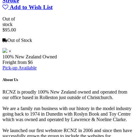
Stroke
Add to Wish List
Out of
stock
$95.00
Out of Stock
×
100% New Zealand Owned
Freight from $6
Pick-up Available
About Us
RCNZ is proudly 100% New Zealand owned and operated from
our office based in Rolleston just outside of Christchurch.
We are a family run business with our history in the model industry
going back to 1974 in Dunedin with Roslyn Book and Toy Centre
which was owned and operated by Lawrence & Noeline Clarke.
We launched our first webstore RCNZ in 2006 and since then have
successfully grown the group to include the websites for