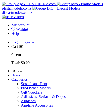
RCNZ.com
plasticmodels.co.nz
diecastmodels.co.nz
My account
Wishlist
Help
Login / register
Cart
(0)
0
items
Total:
$0.00
RCNZ
Home
Categories
Scratch and Dent
Pre-Owned Models
Gift Vouchers
Adhesives, Sealants & Dopes
Airplanes
Airplane Accessories