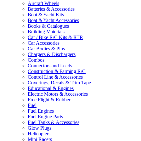
Aircraft Wheels
Batteries & Accessories
Boat & Yacht Kits
Boat & Yacht Accessories
Books & Catalogues
Building Materials
Car / Bike R/C Kits & RTR
Car Accessories
Car Bodies & Pins
Chargers & Dischargers
Combos
Connectors and Leads
Construction & Farming R/C
Control Line & Accessories
Coverings, Decals & Trim Tape
Educational & Engines
Electric Motors & Accessories
Free Flight & Rubber
Fuel
Fuel Engines
Fuel Engine Parts
Fuel Tanks & Accessories
Glow Plugs
Helicopters
Mini Racers