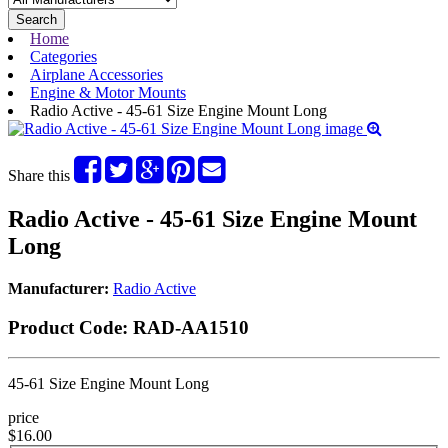
Search
Home
Categories
Airplane Accessories
Engine & Motor Mounts
Radio Active - 45-61 Size Engine Mount Long
Share this
Radio Active - 45-61 Size Engine Mount
Long
Manufacturer:
Radio Active
Product Code:
RAD-AA1510
45-61 Size Engine Mount Long
price
$16.00