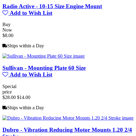
Radio Active - 10-15 Size Engine Mount
Add to Wish List
Buy
Now
$8.00
Ships within a Day
Sullivan - Mounting Plate 60 Size
Add to Wish List
Special
price
$28.00
$14.00
Ships within a Day
Dubro - Vibration Reducing Motor Mounts 1.20 2/4