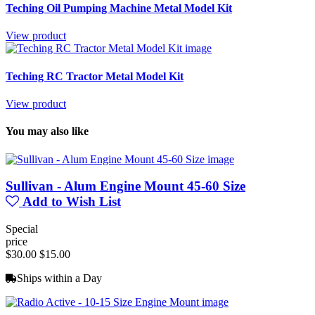
Teching Oil Pumping Machine Metal Model Kit
View product
Teching RC Tractor Metal Model Kit
View product
You may also like
Sullivan - Alum Engine Mount 45-60 Size
Add to Wish List
Special
price
$30.00
$15.00
Ships within a Day