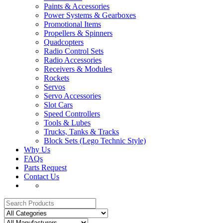
Paints & Accessories
Power Systems & Gearboxes
Promotional Items
Propellers & Spinners
Quadcopters
Radio Control Sets
Radio Accessories
Receivers & Modules
Rockets
Servos
Servo Accessories
Slot Cars
Speed Controllers
Tools & Lubes
Trucks, Tanks & Tracks
Block Sets (Lego Technic Style)
Why Us
FAQs
Parts Request
Contact Us