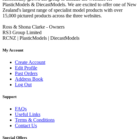
PlasticModels & DiecastModels. We are excited to offer one of New
Zealand's largest range of specialist model products with over
15,000 pictured products across the three websites.
Ross & Shona Clarke - Owners
RS3 Group Limited
RCNZ | PlasticModels | DiecastModels
My Account
Create Account
Edit Profile
Past Orders
Address Book
Log Out
Support
FAQs
Useful Links
Terms & Conditions
Contact Us
Special Offers