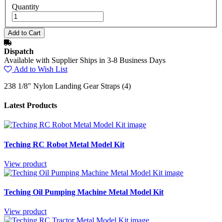
Quantity
Dispatch
Available with Supplier Ships in 3-8 Business Days
Add to Wish List
238 1/8" Nylon Landing Gear Straps (4)
Latest Products
Teching RC Robot Metal Model Kit
View product
Teching Oil Pumping Machine Metal Model Kit
View product