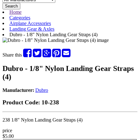
Search
Home
Categories
Airplane Accessories
Landing Gear & Axles
Dubro - 1/8" Nylon Landing Gear Straps (4)
Share this
Dubro - 1/8" Nylon Landing Gear Straps
(4)
Manufacturer:
Dubro
Product Code:
10-238
238 1/8" Nylon Landing Gear Straps (4)
price
$5.00