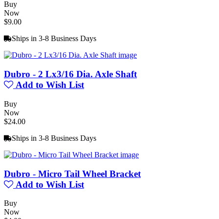
Buy
Now
$9.00
Ships in 3-8 Business Days
Dubro - 2 Lx3/16 Dia. Axle Shaft
Add to Wish List
Buy
Now
$24.00
Ships in 3-8 Business Days
Dubro - Micro Tail Wheel Bracket
Add to Wish List
Buy
Now