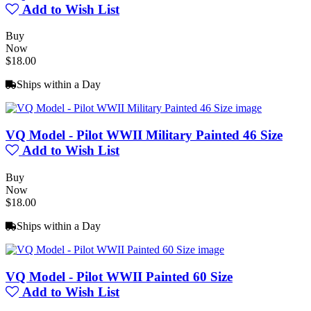
Add to Wish List
Buy
Now
$18.00
Ships within a Day
VQ Model - Pilot WWII Military Painted 46 Size
Add to Wish List
Buy
Now
$18.00
Ships within a Day
VQ Model - Pilot WWII Painted 60 Size
Add to Wish List