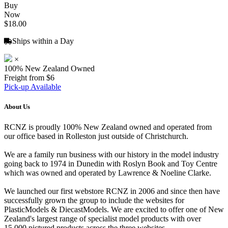
Buy
Now
$18.00
Ships within a Day
×
100% New Zealand Owned
Freight from $6
Pick-up Available
About Us
RCNZ is proudly 100% New Zealand owned and operated from
our office based in Rolleston just outside of Christchurch.
We are a family run business with our history in the model industry
going back to 1974 in Dunedin with Roslyn Book and Toy Centre
which was owned and operated by Lawrence & Noeline Clarke.
We launched our first webstore RCNZ in 2006 and since then have
successfully grown the group to include the websites for
PlasticModels & DiecastModels. We are excited to offer one of New
Zealand's largest range of specialist model products with over
15,000 pictured products across the three websites.