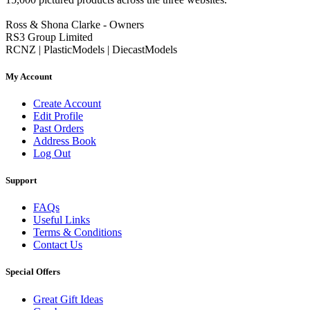
Ross & Shona Clarke - Owners
RS3 Group Limited
RCNZ | PlasticModels | DiecastModels
My Account
Create Account
Edit Profile
Past Orders
Address Book
Log Out
Support
FAQs
Useful Links
Terms & Conditions
Contact Us
Special Offers
Great Gift Ideas