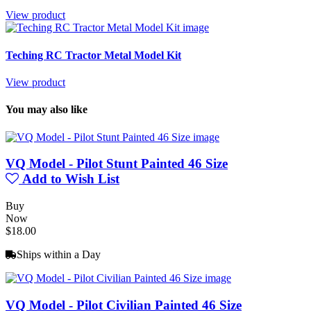
View product
Teching RC Tractor Metal Model Kit
View product
You may also like
VQ Model - Pilot Stunt Painted 46 Size
Add to Wish List
Buy
Now
$18.00
Ships within a Day
VQ Model - Pilot Civilian Painted 46 Size