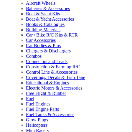
Aircraft Wheels
Batteries & Accessories
Boat & Yacht Kits
Boat & Yacht Accessories
Books & Catalogues
Building Materials
Car / Bike R/C Kits & RTR
Car Accessories
Car Bodies & Pins
Chargers & Dischargers
Combos
Connectors and Leads
Construction & Farming R/C
Control Line & Accessories
Coverings, Decals & Trim Tape
Educational & Engines
Electric Motors & Accessories
Free Flight & Rubber
Fuel
Fuel Engines
Fuel Engine Parts
Fuel Tanks & Accessories
Glow Plugs
Helicopters
Mini Racers