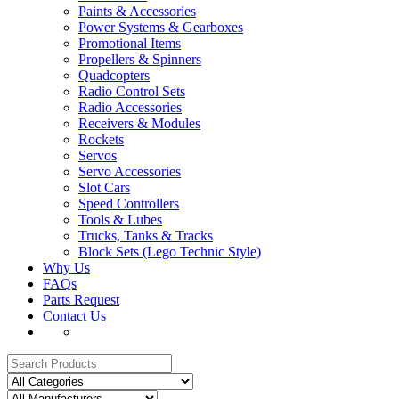
Paints & Accessories
Power Systems & Gearboxes
Promotional Items
Propellers & Spinners
Quadcopters
Radio Control Sets
Radio Accessories
Receivers & Modules
Rockets
Servos
Servo Accessories
Slot Cars
Speed Controllers
Tools & Lubes
Trucks, Tanks & Tracks
Block Sets (Lego Technic Style)
Why Us
FAQs
Parts Request
Contact Us