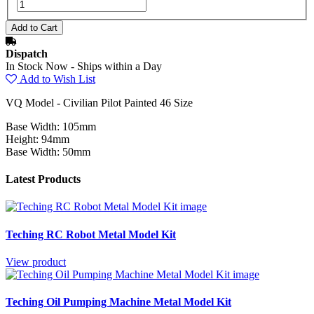
Dispatch
In Stock Now - Ships within a Day
Add to Wish List
VQ Model - Civilian Pilot Painted 46 Size
Base Width: 105mm
Height: 94mm
Base Width: 50mm
Latest Products
Teching RC Robot Metal Model Kit
View product
Teching Oil Pumping Machine Metal Model Kit