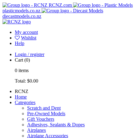
RCNZ.com
plasticmodels.co.nz
diecastmodels.co.nz
My account
Wishlist
Help
Login / register
Cart
(0)
0
items
Total:
$0.00
RCNZ
Home
Categories
Scratch and Dent
Pre-Owned Models
Gift Vouchers
Adhesives, Sealants & Dopes
Airplanes
Airplane Accessories