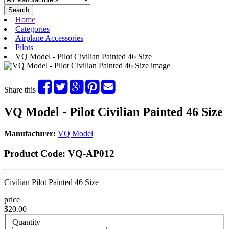
Search
Home
Categories
Airplane Accessories
Pilots
VQ Model - Pilot Civilian Painted 46 Size
Share this
VQ Model - Pilot Civilian Painted 46 Size
Manufacturer:
VQ Model
Product Code:
VQ-AP012
Civilian Pilot Painted 46 Size
price
$20.00
Quantity