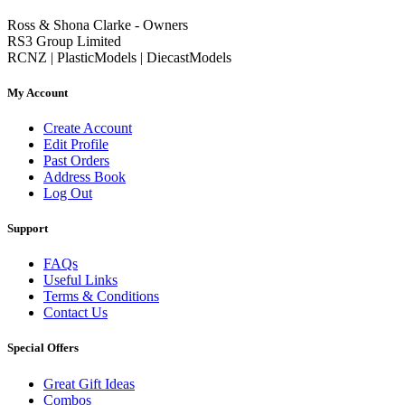
Ross & Shona Clarke - Owners
RS3 Group Limited
RCNZ | PlasticModels | DiecastModels
My Account
Create Account
Edit Profile
Past Orders
Address Book
Log Out
Support
FAQs
Useful Links
Terms & Conditions
Contact Us
Special Offers
Great Gift Ideas
Combos