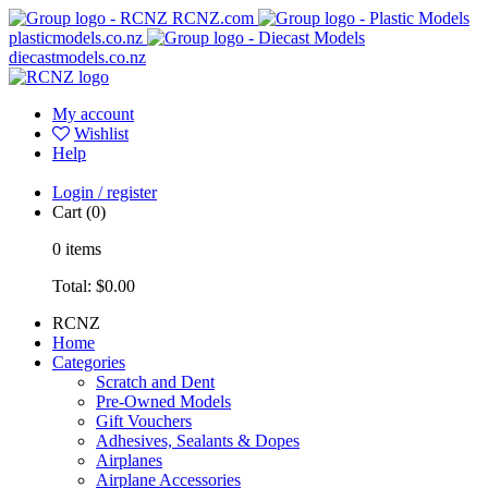
RCNZ.com
plasticmodels.co.nz
diecastmodels.co.nz
My account
Wishlist
Help
Login / register
Cart
(0)
0
items
Total:
$0.00
RCNZ
Home
Categories
Scratch and Dent
Pre-Owned Models
Gift Vouchers
Adhesives, Sealants & Dopes
Airplanes
Airplane Accessories