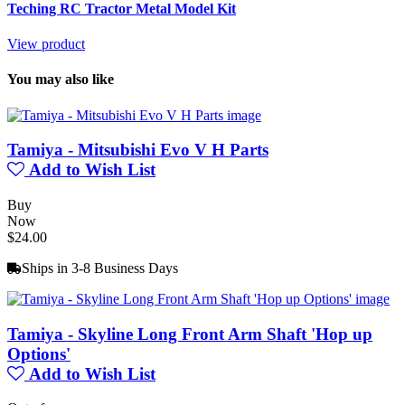
Teching RC Tractor Metal Model Kit
View product
You may also like
Tamiya - Mitsubishi Evo V H Parts
Add to Wish List
Buy
Now
$24.00
Ships in 3-8 Business Days
Tamiya - Skyline Long Front Arm Shaft 'Hop up
Options'
Add to Wish List