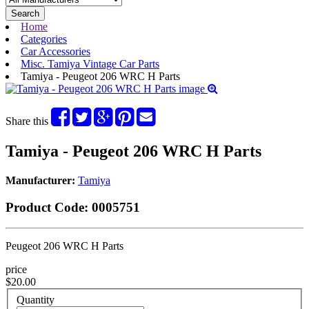
Search
Home
Categories
Car Accessories
Misc. Tamiya Vintage Car Parts
Tamiya - Peugeot 206 WRC H Parts
Share this
Tamiya - Peugeot 206 WRC H Parts
Manufacturer:
Tamiya
Product Code:
0005751
Peugeot 206 WRC H Parts
price
$20.00
Quantity