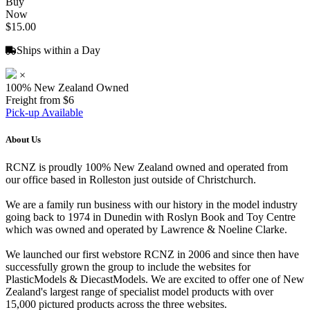
Buy
Now
$15.00
Ships within a Day
×
100% New Zealand Owned
Freight from $6
Pick-up Available
About Us
RCNZ is proudly 100% New Zealand owned and operated from
our office based in Rolleston just outside of Christchurch.
We are a family run business with our history in the model industry
going back to 1974 in Dunedin with Roslyn Book and Toy Centre
which was owned and operated by Lawrence & Noeline Clarke.
We launched our first webstore RCNZ in 2006 and since then have
successfully grown the group to include the websites for
PlasticModels & DiecastModels. We are excited to offer one of New
Zealand's largest range of specialist model products with over
15,000 pictured products across the three websites.