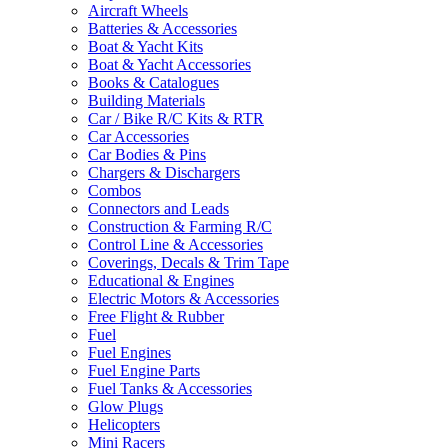
Aircraft Wheels
Batteries & Accessories
Boat & Yacht Kits
Boat & Yacht Accessories
Books & Catalogues
Building Materials
Car / Bike R/C Kits & RTR
Car Accessories
Car Bodies & Pins
Chargers & Dischargers
Combos
Connectors and Leads
Construction & Farming R/C
Control Line & Accessories
Coverings, Decals & Trim Tape
Educational & Engines
Electric Motors & Accessories
Free Flight & Rubber
Fuel
Fuel Engines
Fuel Engine Parts
Fuel Tanks & Accessories
Glow Plugs
Helicopters
Mini Racers