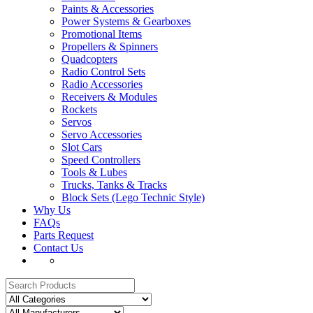
Paints & Accessories
Power Systems & Gearboxes
Promotional Items
Propellers & Spinners
Quadcopters
Radio Control Sets
Radio Accessories
Receivers & Modules
Rockets
Servos
Servo Accessories
Slot Cars
Speed Controllers
Tools & Lubes
Trucks, Tanks & Tracks
Block Sets (Lego Technic Style)
Why Us
FAQs
Parts Request
Contact Us