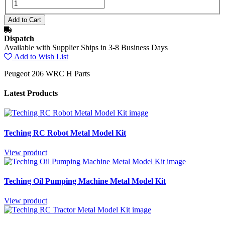
Dispatch
Available with Supplier Ships in 3-8 Business Days
Add to Wish List
Peugeot 206 WRC H Parts
Latest Products
Teching RC Robot Metal Model Kit
View product
Teching Oil Pumping Machine Metal Model Kit
View product