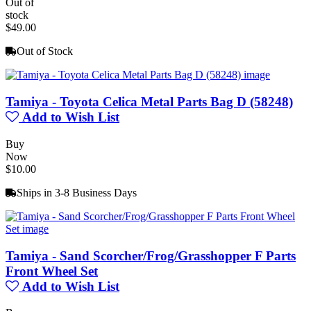
Out of
stock
$49.00
Out of Stock
Tamiya - Toyota Celica Metal Parts Bag D (58248)
Add to Wish List
Buy
Now
$10.00
Ships in 3-8 Business Days
Tamiya - Sand Scorcher/Frog/Grasshopper F Parts
Front Wheel Set
Add to Wish List