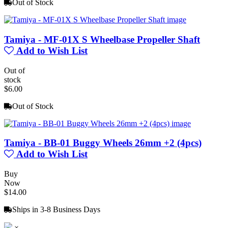
Out of Stock
Tamiya - MF-01X S Wheelbase Propeller Shaft
Add to Wish List
Out of
stock
$6.00
Out of Stock
Tamiya - BB-01 Buggy Wheels 26mm +2 (4pcs)
Add to Wish List
Buy
Now
$14.00
Ships in 3-8 Business Days
×