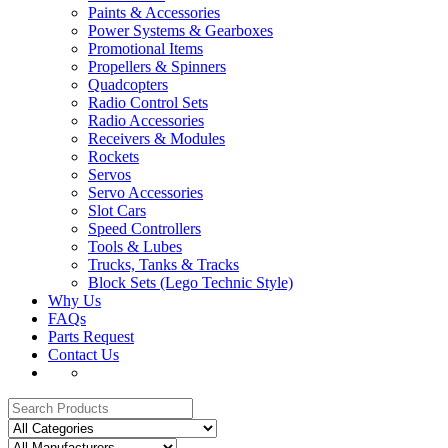
Paints & Accessories
Power Systems & Gearboxes
Promotional Items
Propellers & Spinners
Quadcopters
Radio Control Sets
Radio Accessories
Receivers & Modules
Rockets
Servos
Servo Accessories
Slot Cars
Speed Controllers
Tools & Lubes
Trucks, Tanks & Tracks
Block Sets (Lego Technic Style)
Why Us
FAQs
Parts Request
Contact Us