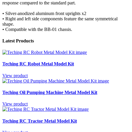
response compared to the standard part.
• Silver-anodized aluminum front uprights x2
• Right and left side components feature the same symmetrical
shape.
• Compatible with the BB-01 chassis.
Latest Products
Teching RC Robot Metal Model Kit
View product
Teching Oil Pumping Machine Metal Model Kit
View product
Teching RC Tractor Metal Model Kit