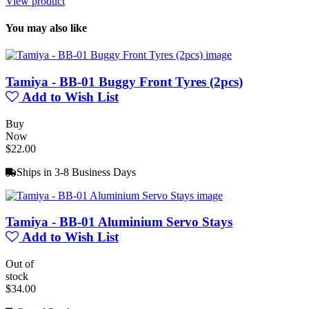
View product
You may also like
Tamiya - BB-01 Buggy Front Tyres (2pcs)
Add to Wish List
Buy
Now
$22.00
Ships in 3-8 Business Days
Tamiya - BB-01 Aluminium Servo Stays
Add to Wish List
Out of
stock
$34.00