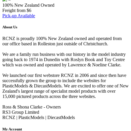
100% New Zealand Owned
Freight from $6
Pick-up Available
About Us
RCNZ is proudly 100% New Zealand owned and operated from
our office based in Rolleston just outside of Christchurch.
We are a family run business with our history in the model industry
going back to 1974 in Dunedin with Roslyn Book and Toy Centre
which was owned and operated by Lawrence & Noeline Clarke.
We launched our first webstore RCNZ in 2006 and since then have
successfully grown the group to include the websites for
PlasticModels & DiecastModels. We are excited to offer one of New
Zealand's largest range of specialist model products with over
15,000 pictured products across the three websites.
Ross & Shona Clarke - Owners
RS3 Group Limited
RCNZ | PlasticModels | DiecastModels
My Account