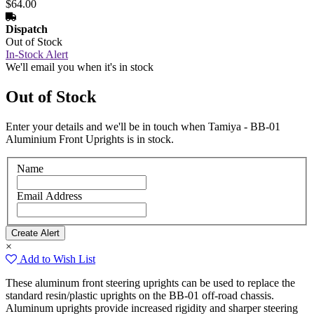
$64.00
Dispatch
Out of Stock
In-Stock Alert
We'll email you when it's in stock
Out of Stock
Enter your details and we'll be in touch when Tamiya - BB-01
Aluminium Front Uprights is in stock.
Name
Email Address
×
Add to Wish List
These aluminum front steering uprights can be used to replace the
standard resin/plastic uprights on the BB-01 off-road chassis.
Aluminum uprights provide increased rigidity and sharper steering