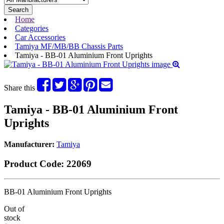
Search
Home
Categories
Car Accessories
Tamiya MF/MB/BB Chassis Parts
Tamiya - BB-01 Aluminium Front Uprights
Share this
Tamiya - BB-01 Aluminium Front
Uprights
Manufacturer:
Tamiya
Product Code:
22069
BB-01 Aluminium Front Uprights
Out of
stock