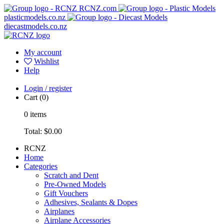
RCNZ.com
plasticmodels.co.nz
diecastmodels.co.nz
My account
Wishlist
Help
Login / register
Cart
(0)
0
items
Total:
$0.00
RCNZ
Home
Categories
Scratch and Dent
Pre-Owned Models
Gift Vouchers
Adhesives, Sealants & Dopes
Airplanes
Airplane Accessories