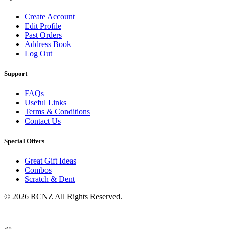
Create Account
Edit Profile
Past Orders
Address Book
Log Out
Support
FAQs
Useful Links
Terms & Conditions
Contact Us
Special Offers
Great Gift Ideas
Combos
Scratch & Dent
© 2026 RCNZ All Rights Reserved.