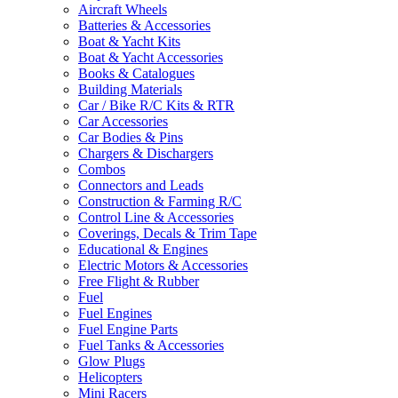
Aircraft Wheels
Batteries & Accessories
Boat & Yacht Kits
Boat & Yacht Accessories
Books & Catalogues
Building Materials
Car / Bike R/C Kits & RTR
Car Accessories
Car Bodies & Pins
Chargers & Dischargers
Combos
Connectors and Leads
Construction & Farming R/C
Control Line & Accessories
Coverings, Decals & Trim Tape
Educational & Engines
Electric Motors & Accessories
Free Flight & Rubber
Fuel
Fuel Engines
Fuel Engine Parts
Fuel Tanks & Accessories
Glow Plugs
Helicopters
Mini Racers